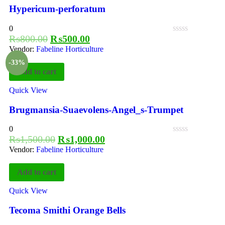
Hypericum-perforatum
0
₨
800.00
₨
500.00
Vendor:
Fabeline Horticulture
-33%
Add to cart
Quick View
Brugmansia-Suaevolens-Angel_s-Trumpet
0
₨
1,500.00
₨
1,000.00
Vendor:
Fabeline Horticulture
Add to cart
Quick View
Tecoma Smithi Orange Bells