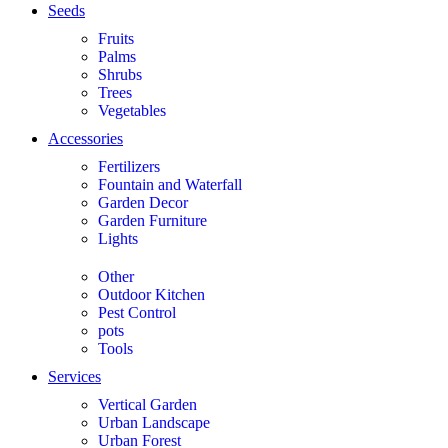
Seeds
Fruits
Palms
Shrubs
Trees
Vegetables
Accessories
Fertilizers
Fountain and Waterfall
Garden Decor
Garden Furniture
Lights
Other
Outdoor Kitchen
Pest Control
pots
Tools
Services
Vertical Garden
Urban Landscape
Urban Forest