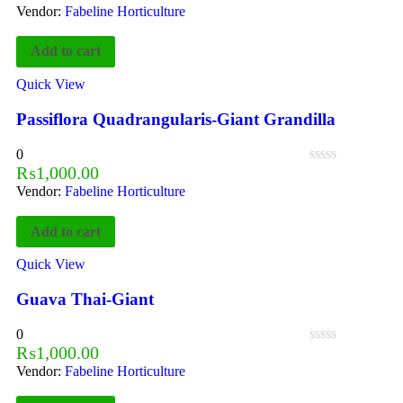
Vendor:
Fabeline Horticulture
Add to cart
Quick View
Passiflora Quadrangularis-Giant Grandilla
0
₨
1,000.00
Vendor:
Fabeline Horticulture
Add to cart
Quick View
Guava Thai-Giant
0
₨
1,000.00
Vendor:
Fabeline Horticulture