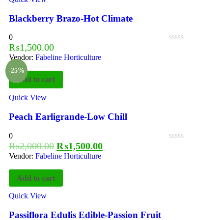
Blackberry Brazo-Hot Climate
0
₨
1,500.00
Vendor:
Fabeline Horticulture
-25%
Add to cart
Quick View
Peach Earligrande-Low Chill
0
₨
2,000.00
₨
1,500.00
Vendor:
Fabeline Horticulture
Add to cart
Quick View
Passiflora Edulis Edible-Passion Fruit