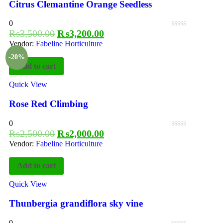
Citrus Clemantine Orange Seedless
0
₨
3,500.00
₨
3,200.00
Vendor:
Fabeline Horticulture
-20%
Add to cart
Quick View
Rose Red Climbing
0
₨
2,500.00
₨
2,000.00
Vendor:
Fabeline Horticulture
Add to cart
Quick View
Thunbergia grandiflora sky vine
0