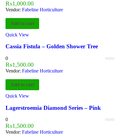
₨
1,000.00
Vendor:
Fabeline Horticulture
Add to cart
Quick View
Cassia Fistula – Golden Shower Tree
0
₨
1,500.00
Vendor:
Fabeline Horticulture
Add to cart
Quick View
Lagerstroemia Diamond Series – Pink
0
₨
1,500.00
Vendor:
Fabeline Horticulture