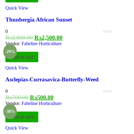
Quick View
Thunbergia African Sunset
0
₨
2,800.00
₨
2,500.00
Vendor:
Fabeline Horticulture
-29%
Add to cart
Quick View
Asclepias-Currasavica-Butterfly-Weed
0
₨
700.00
₨
500.00
Vendor:
Fabeline Horticulture
-38%
Add to cart
Quick View