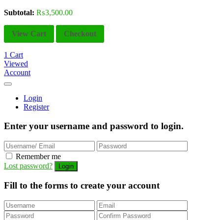
Subtotal:
₨
3,500.00
View Cart
Checkout
1
Cart
Viewed
Account
Login
Register
Enter your username and password to login.
Remember me
Lost password?
Fill to the forms to create your account