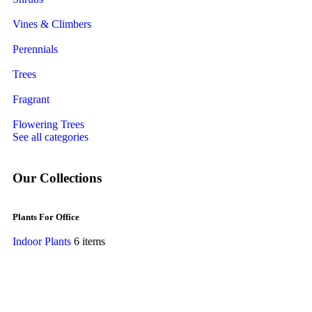
Vines & Climbers
Perennials
Trees
Fragrant
Flowering Trees
See all categories
Our Collections
Plants For Office
Indoor Plants
6 items