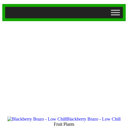
Fruit Plants