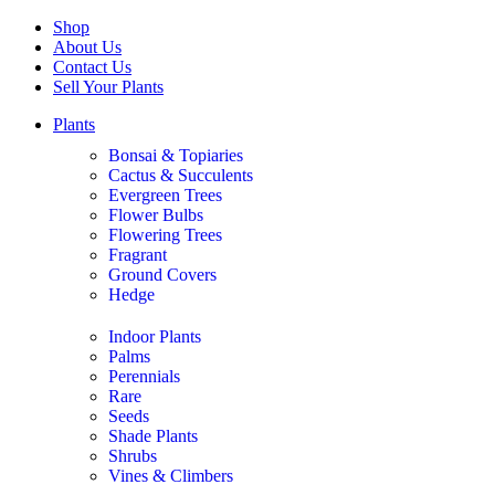
Shop
About Us
Contact Us
Sell Your Plants
Plants
Bonsai & Topiaries
Cactus & Succulents
Evergreen Trees
Flower Bulbs
Flowering Trees
Fragrant
Ground Covers
Hedge
Indoor Plants
Palms
Perennials
Rare
Seeds
Shade Plants
Shrubs
Vines & Climbers