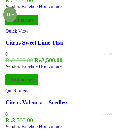
₨
2,000.00
Vendor:
Fabeline Horticulture
-11%
Add to cart
Quick View
Citrus Sweet Lime Thai
0
₨
2,800.00
₨
2,500.00
Vendor:
Fabeline Horticulture
Add to cart
Quick View
Citrus Valencia – Seedless
0
₨
3,500.00
Vendor:
Fabeline Horticulture