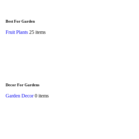
Best For Garden
Fruit Plants
25 items
Decor For Gardens
Garden Decor
0 items