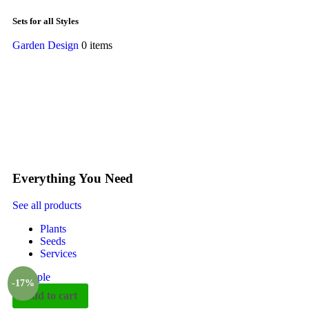
Sets for all Styles
Garden Design
0 items
Everything You Need
See all products
Plants
Seeds
Services
-17%
Add to cart