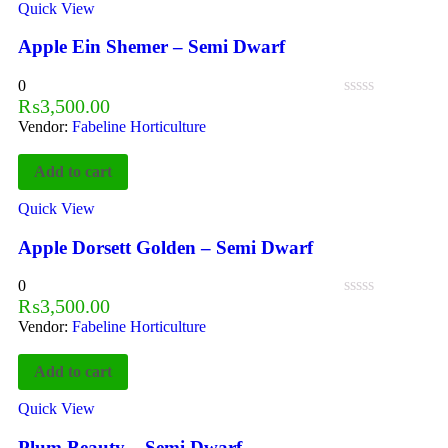
Quick View
Apple Ein Shemer – Semi Dwarf
0
₨
3,500.00
Vendor:
Fabeline Horticulture
Add to cart
Quick View
Apple Dorsett Golden – Semi Dwarf
0
₨
3,500.00
Vendor:
Fabeline Horticulture
Add to cart
Quick View
Plum Beauty – Semi Dwarf