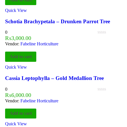
Quick View
Schotia Brachypetala – Drunken Parrot Tree
0
₨
3,000.00
Vendor:
Fabeline Horticulture
Add to cart
Quick View
Cassia Leptophylla – Gold Medallion Tree
0
₨
6,000.00
Vendor:
Fabeline Horticulture
Add to cart
Quick View