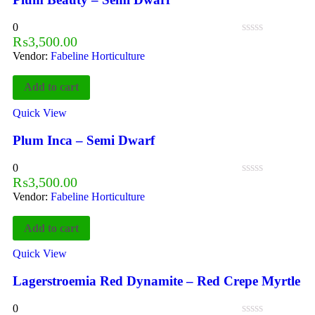
0
₨
3,500.00
Vendor:
Fabeline Horticulture
Add to cart
Quick View
Plum Inca – Semi Dwarf
0
₨
3,500.00
Vendor:
Fabeline Horticulture
Add to cart
Quick View
Lagerstroemia Red Dynamite – Red Crepe Myrtle
0