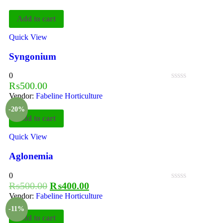
Add to cart
Quick View
Syngonium
0
₨
500.00
Vendor:
Fabeline Horticulture
-20%
Add to cart
Quick View
Aglonemia
0
₨
500.00
₨
400.00
Vendor:
Fabeline Horticulture
-11%
Add to cart