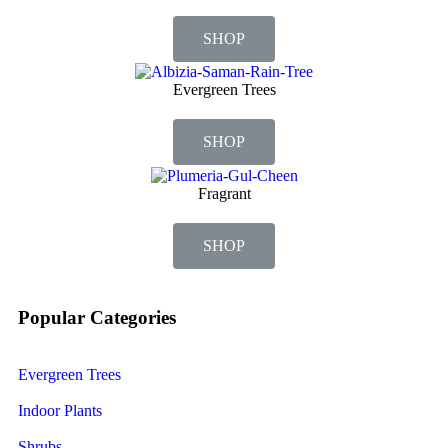
SHOP
Evergreen Trees
SHOP
Fragrant
SHOP
Popular Categories
Evergreen Trees
Indoor Plants
Shrubs