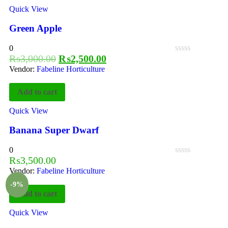
Quick View
Green Apple
0
₨
3,000.00
₨
2,500.00
Vendor:
Fabeline Horticulture
Add to cart
Quick View
Banana Super Dwarf
0
₨
3,500.00
Vendor:
Fabeline Horticulture
-9%
Add to cart
Quick View