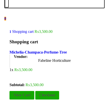
0
Shopping cart
₨
3,500.00
1
Shopping cart
Michelia-Champaca-Perfume-Tree
Vendor:
Fabeline Horticulture
1x
₨
3,500.00
Subtotal:
₨
3,500.00
View Cart
Checkout