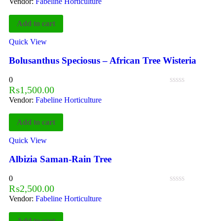
Vendor:
Fabeline Horticulture
Add to cart
Quick View
Bolusanthus Speciosus – African Tree Wisteria
0
₨
1,500.00
Vendor:
Fabeline Horticulture
Add to cart
Quick View
Albizia Saman-Rain Tree
0
₨
2,500.00
Vendor:
Fabeline Horticulture
Add to cart