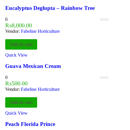
Eucalyptus Deglupta – Rainbow Tree
0
₨
8,000.00
Vendor:
Fabeline Horticulture
Add to cart
Quick View
Guava Mexican Cream
0
₨
500.00
Vendor:
Fabeline Horticulture
Add to cart
Quick View
Peach Florida Prince