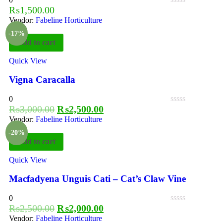
₨
1,500.00
Vendor:
Fabeline Horticulture
-17%
Add to cart
Quick View
Vigna Caracalla
0
₨
3,000.00
₨
2,500.00
Vendor:
Fabeline Horticulture
-20%
Add to cart
Quick View
Macfadyena Unguis Cati – Cat’s Claw Vine
0
₨
2,500.00
₨
2,000.00
Vendor:
Fabeline Horticulture