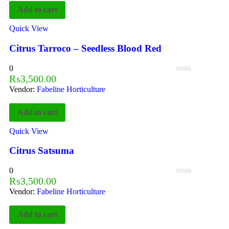
Add to cart
Quick View
Citrus Tarroco – Seedless Blood Red
0
₨
3,500.00
Vendor:
Fabeline Horticulture
Add to cart
Quick View
Citrus Satsuma
0
₨
3,500.00
Vendor:
Fabeline Horticulture
Add to cart