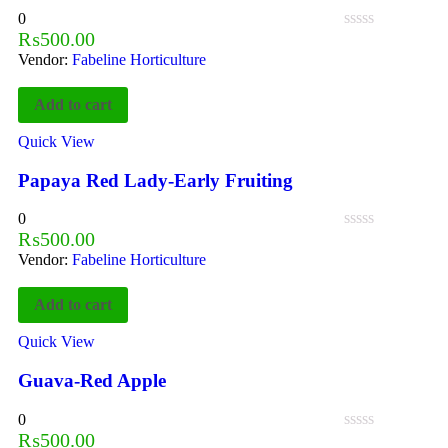
0
₨
500.00
Vendor:
Fabeline Horticulture
Add to cart
Quick View
Papaya Red Lady-Early Fruiting
0
₨
500.00
Vendor:
Fabeline Horticulture
Add to cart
Quick View
Guava-Red Apple
0
₨
500.00