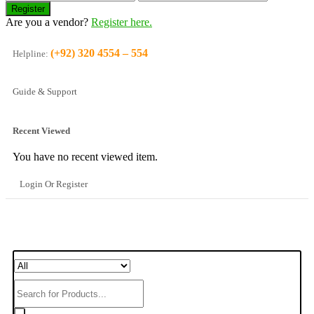
Are you a vendor?
Register here.
(+92) 320 4554 – 554
Helpline:
Guide & Support
Recent Viewed
You have no recent viewed item.
Login Or Register