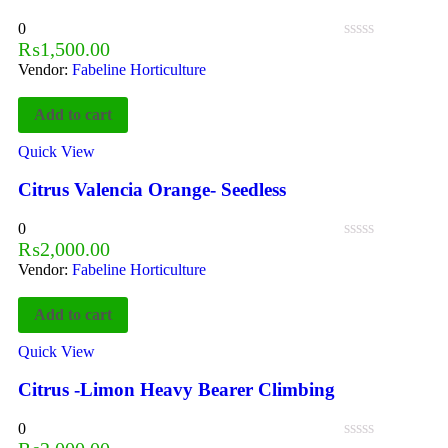
0
₨
1,500.00
Vendor:
Fabeline Horticulture
Add to cart
Quick View
Citrus Valencia Orange- Seedless
0
₨
2,000.00
Vendor:
Fabeline Horticulture
Add to cart
Quick View
Citrus -Limon Heavy Bearer Climbing
0