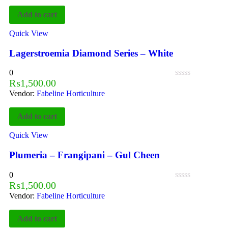
Add to cart
Quick View
Lagerstroemia Diamond Series – White
0
₨
1,500.00
Vendor:
Fabeline Horticulture
Add to cart
Quick View
Plumeria – Frangipani – Gul Cheen
0
₨
1,500.00
Vendor:
Fabeline Horticulture
Add to cart