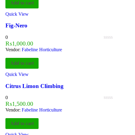
Add to cart
Quick View
Fig-Nero
0
₨
1,000.00
Vendor:
Fabeline Horticulture
Add to cart
Quick View
Citrus Limon Climbing
0
₨
1,500.00
Vendor:
Fabeline Horticulture
Add to cart
Quick View