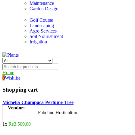
Maintenance
Garden Design
Golf Course
Landscaping
Agro Services
Soil Nourishment
Irrigation
Home
0
Wishlist
Shopping cart
Michelia-Champaca-Perfume-Tree
Vendor:
Fabeline Horticulture
1x
₨
3,500.00