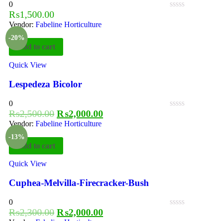
0
₨
1,500.00
Vendor:
Fabeline Horticulture
-20%
Add to cart
Quick View
Lespedeza Bicolor
0
₨
2,500.00
₨
2,000.00
Vendor:
Fabeline Horticulture
-13%
Add to cart
Quick View
Cuphea-Melvilla-Firecracker-Bush
0
₨
2,300.00
₨
2,000.00