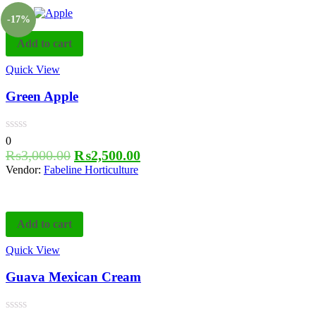
-17%
Add to cart
Quick View
Green Apple
0
₨
3,000.00
₨
2,500.00
Vendor:
Fabeline Horticulture
Add to cart
Quick View
Guava Mexican Cream