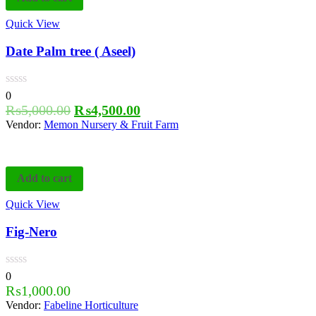
Quick View
Date Palm tree ( Aseel)
0
₨
5,000.00
₨
4,500.00
Vendor:
Memon Nursery & Fruit Farm
Add to cart
Quick View
Fig-Nero
0
₨
1,000.00
Vendor:
Fabeline Horticulture