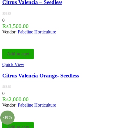
Citrus Valencia – Seedless
0
₨
3,500.00
Vendor:
Fabeline Horticulture
Add to cart
Quick View
Citrus Valencia Orange- Seedless
0
₨
2,000.00
Vendor:
Fabeline Horticulture
-10%
Add to cart