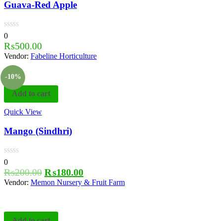
Guava-Red Apple
0
₨
500.00
Vendor:
Fabeline Horticulture
-10%
Add to cart
Quick View
Mango (Sindhri)
0
₨
200.00
₨
180.00
Vendor:
Memon Nursery & Fruit Farm
Add to cart