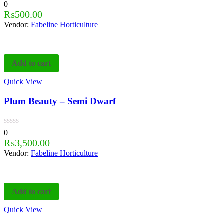
0
₨
500.00
Vendor:
Fabeline Horticulture
Add to cart
Quick View
Plum Beauty – Semi Dwarf
0
₨
3,500.00
Vendor:
Fabeline Horticulture
Add to cart
Quick View