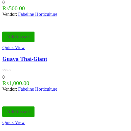
0
₨
500.00
Vendor:
Fabeline Horticulture
Add to cart
Quick View
Guava Thai-Giant
0
₨
1,000.00
Vendor:
Fabeline Horticulture
Add to cart
Quick View