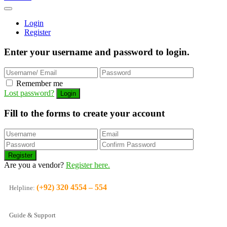
Login
Register
Enter your username and password to login.
Remember me
Lost password?
Fill to the forms to create your account
Are you a vendor?
Register here.
(+92) 320 4554 – 554
Helpline:
Guide & Support