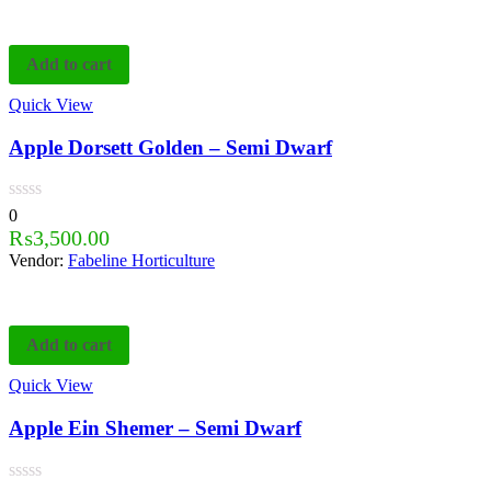
Add to cart
Quick View
Apple Dorsett Golden – Semi Dwarf
0
₨
3,500.00
Vendor:
Fabeline Horticulture
Add to cart
Quick View
Apple Ein Shemer – Semi Dwarf