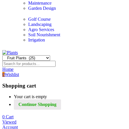
Maintenance
Garden Design
Golf Course
Landscaping
Agro Services
Soil Nourishment
Irrigation
Home
0
Wishlist
Shopping cart
Your cart is empty
Continue Shopping
0
Cart
Viewed
Account