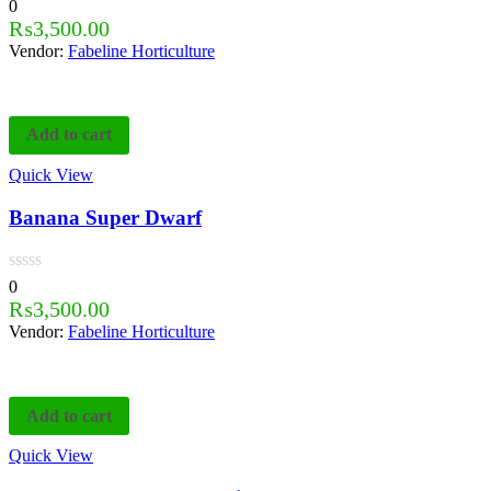
0
₨
3,500.00
Vendor:
Fabeline Horticulture
Add to cart
Quick View
Banana Super Dwarf
0
₨
3,500.00
Vendor:
Fabeline Horticulture
Add to cart
Quick View