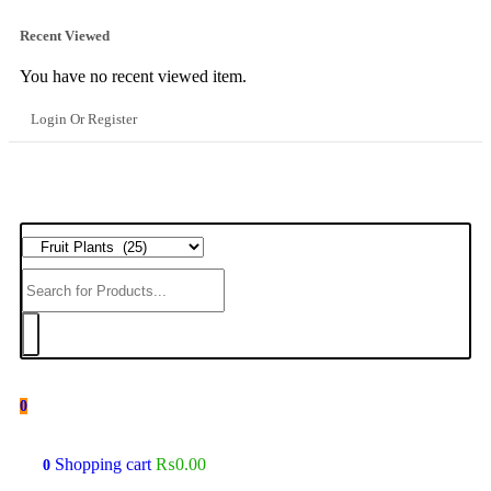
Recent Viewed
You have no recent viewed item.
Login Or Register
0
Shopping cart
₨
0.00
0