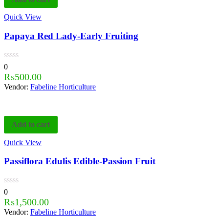
Quick View
Papaya Red Lady-Early Fruiting
0
₨
500.00
Vendor:
Fabeline Horticulture
Add to cart
Quick View
Passiflora Edulis Edible-Passion Fruit
0
₨
1,500.00
Vendor:
Fabeline Horticulture