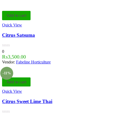
Add to cart
Quick View
Citrus Satsuma
0
₨
3,500.00
Vendor:
Fabeline Horticulture
-11%
Add to cart
Quick View
Citrus Sweet Lime Thai