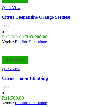
Quick View
Citrus Clemantine Orange Seedless
0
₨
3,500.00
₨
3,200.00
Vendor:
Fabeline Horticulture
Add to cart
Quick View
Citrus Limon Climbing
0
₨
1,500.00
Vendor:
Fabeline Horticulture