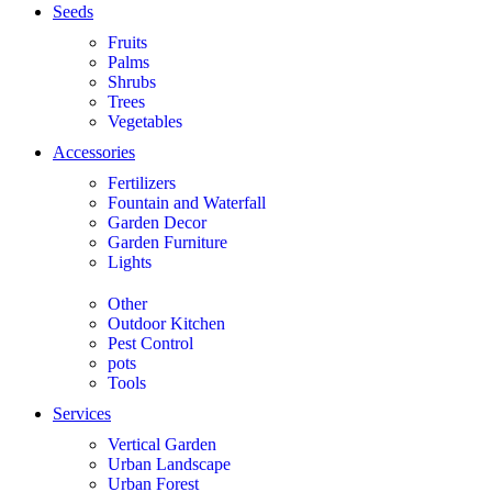
Seeds
Fruits
Palms
Shrubs
Trees
Vegetables
Accessories
Fertilizers
Fountain and Waterfall
Garden Decor
Garden Furniture
Lights
Other
Outdoor Kitchen
Pest Control
pots
Tools
Services
Vertical Garden
Urban Landscape
Urban Forest