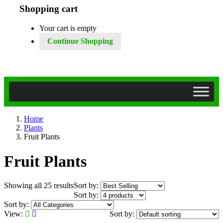
Shopping cart
Your cart is empty
Continue Shopping
Home
Plants
Fruit Plants
Fruit Plants
Showing all 25 results
Sort by:
Sort by:
Sort by:
View:
Sort by: