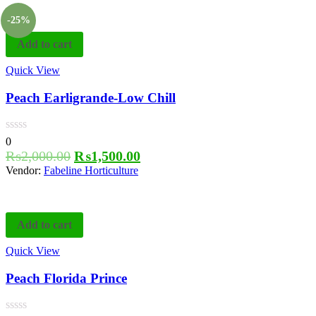
-25%
Add to cart
Quick View
Peach Earligrande-Low Chill
0
₨
2,000.00
₨
1,500.00
Vendor:
Fabeline Horticulture
Add to cart
Quick View
Peach Florida Prince