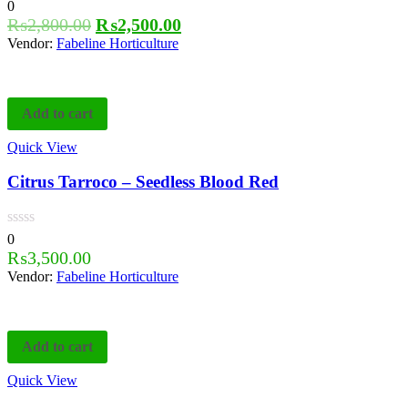
0
₨
2,800.00
₨
2,500.00
Vendor:
Fabeline Horticulture
Add to cart
Quick View
Citrus Tarroco – Seedless Blood Red
0
₨
3,500.00
Vendor:
Fabeline Horticulture
Add to cart
Quick View