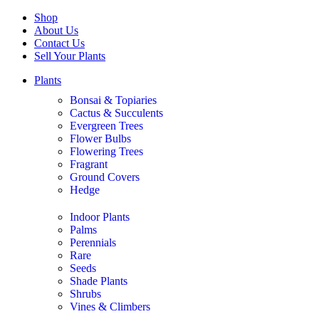
Shop
About Us
Contact Us
Sell Your Plants
Plants
Bonsai & Topiaries
Cactus & Succulents
Evergreen Trees
Flower Bulbs
Flowering Trees
Fragrant
Ground Covers
Hedge
Indoor Plants
Palms
Perennials
Rare
Seeds
Shade Plants
Shrubs
Vines & Climbers