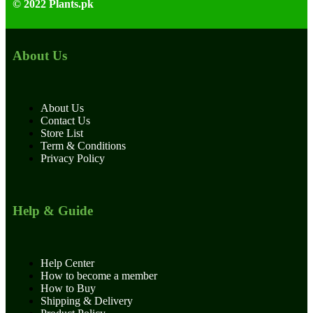
© 2022 Plants.pk
About Us
About Us
Contact Us
Store List
Term & Conditions
Privacy Policy
Help & Guide
Help Center
How to become a member
How to Buy
Shipping & Delivery