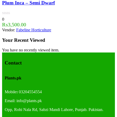
Plum Inca – Semi Dwarf
0
₨
3,500.00
Vendor:
Fabeline Horticulture
Your Recent Viewed
You have no recently viewed item.
Contact
Plants.pk
Mobile
:
03204554554
Email:
info@plants.
pk
Opp, Rohi Nala Rd, Sabzi Mandi Lahore, Punjab. Pakistan.