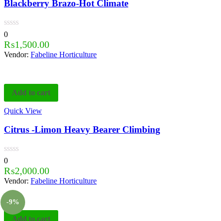
Blackberry Brazo-Hot Climate
0
₨
1,500.00
Vendor:
Fabeline Horticulture
Add to cart
Quick View
Citrus -Limon Heavy Bearer Climbing
0
₨
2,000.00
Vendor:
Fabeline Horticulture
-9%
Add to cart