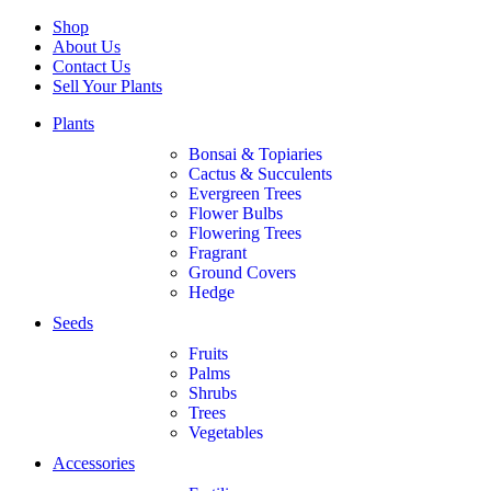
Shop
About Us
Contact Us
Sell Your Plants
Plants
Bonsai & Topiaries
Cactus & Succulents
Evergreen Trees
Flower Bulbs
Flowering Trees
Fragrant
Ground Covers
Hedge
Seeds
Fruits
Palms
Shrubs
Trees
Vegetables
Accessories