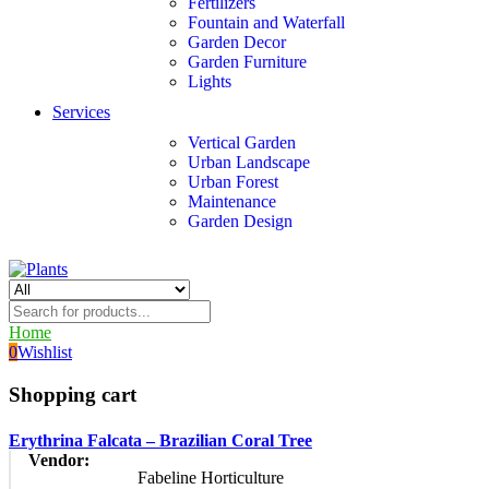
Fertilizers
Fountain and Waterfall
Garden Decor
Garden Furniture
Lights
Services
Vertical Garden
Urban Landscape
Urban Forest
Maintenance
Garden Design
Home
0
Wishlist
Shopping cart
Erythrina Falcata – Brazilian Coral Tree
Vendor:
Fabeline Horticulture