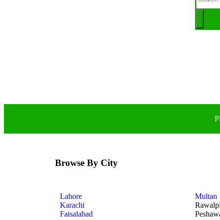
P
Browse By City
Lahore
Multan
Karachi
Rawalp
Faisalabad
Peshaw