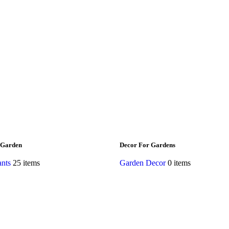
 Garden
Decor For Gardens
ants
25 items
Garden Decor
0 items