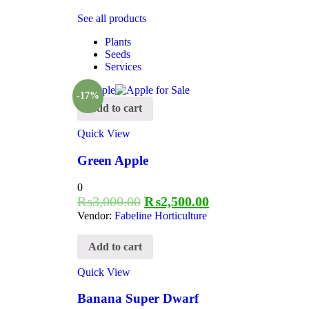
See all products
Plants
Seeds
Services
-17%
Add to cart
Quick View
Green Apple
0
₨
3,000.00
₨
2,500.00
Vendor:
Fabeline Horticulture
Add to cart
Quick View
Banana Super Dwarf