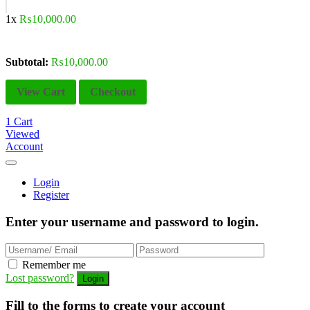
1x
₨
10,000.00
Subtotal:
₨
10,000.00
View Cart
Checkout
1
Cart
Viewed
Account
Login
Register
Enter your username and password to login.
Remember me
Lost password?
Fill to the forms to create your account