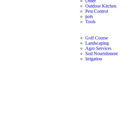
Other
Outdoor Kitchen
Pest Control
pots
Tools
Golf Course
Landscaping
Agro Services
Soil Nourishment
Irrigation