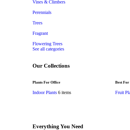
Vines & Climbers
Perennials
Trees
Fragrant
Flowering Trees
See all categories
Our Collections
Plants For Office
Best For
Indoor Plants
6 items
Fruit Pl
Everything You Need