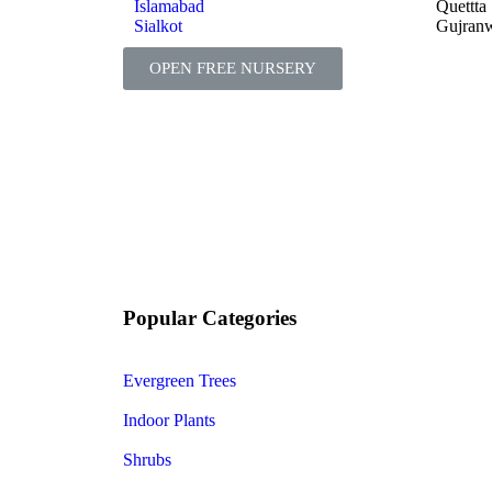
Islamabad
Quettta
Sialkot
Gujran
OPEN FREE NURSERY
Popular Categories
Evergreen Trees
Indoor Plants
Shrubs