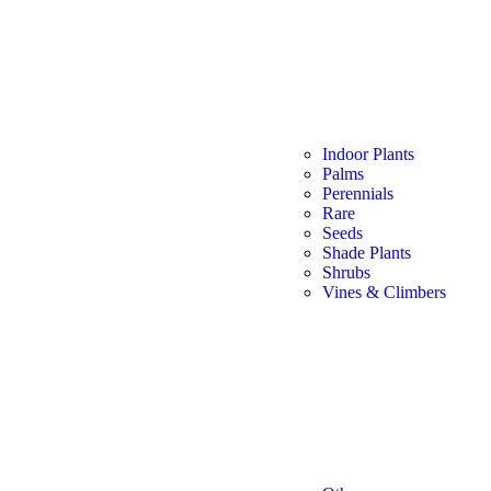
Indoor Plants
Palms
Perennials
Rare
Seeds
Shade Plants
Shrubs
Vines & Climbers