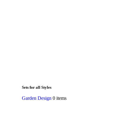
Sets for all Styles
Garden Design
0 items