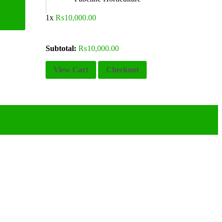
1x
₨
10,000.00
Subtotal:
₨
10,000.00
View Cart
Checkout