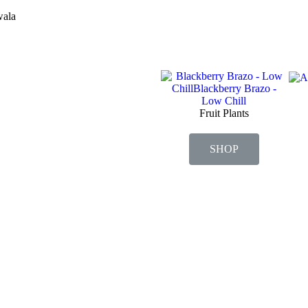
wala
Fruit Plants
SHOP