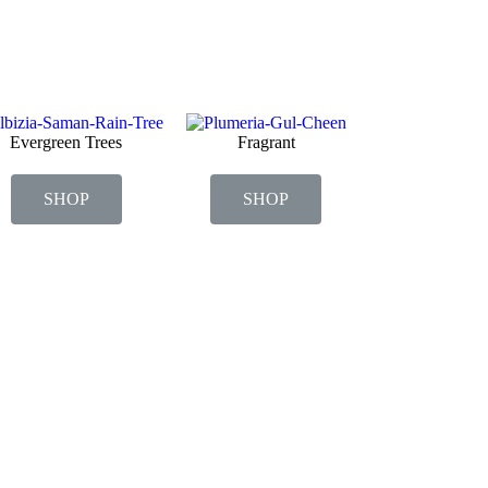
Evergreen Trees
Fragrant
SHOP
SHOP