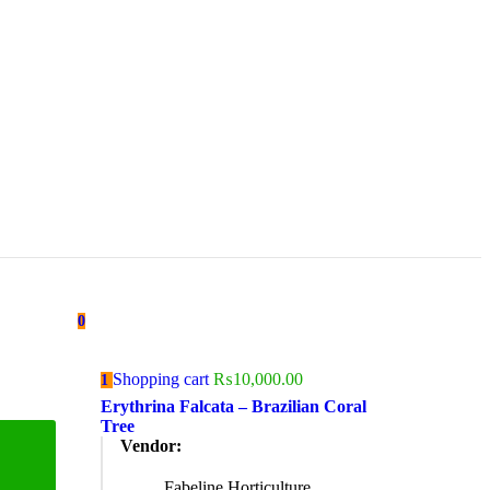
0
Shopping cart
₨
10,000.00
1
Erythrina Falcata – Brazilian Coral
Tree
Vendor:
Fabeline Horticulture