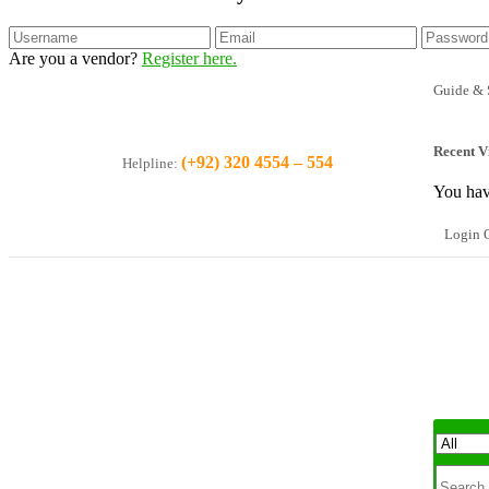
Are you a vendor?
Register here.
Guide & 
Recent V
(+92) 320 4554 – 554
Helpline:
You hav
Login O