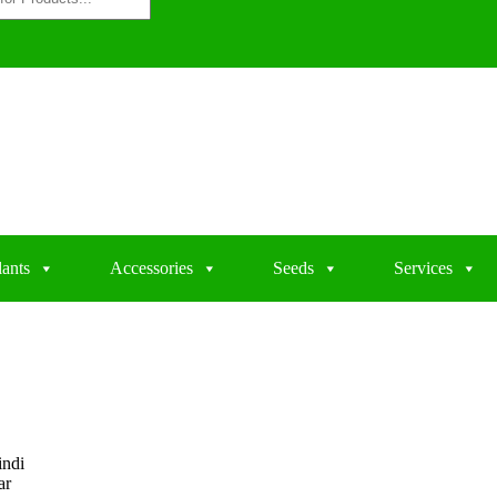
lants
Accessories
Seeds
Services
indi
ar