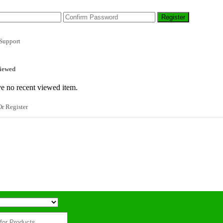
Support
iewed
e no recent viewed item.
r Register