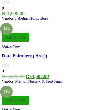
0
₨
1,000.00
Vendor:
Fabeline Horticulture
-10%
Add to cart
Quick View
Date Palm tree ( Aseel)
0
₨
5,000.00
₨
4,500.00
Vendor:
Memon Nursery & Fruit Farm
-25%
Add to cart
Quick View