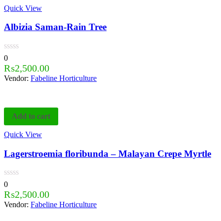
Quick View
Albizia Saman-Rain Tree
0
₨
2,500.00
Vendor:
Fabeline Horticulture
Add to cart
Quick View
Lagerstroemia floribunda – Malayan Crepe Myrtle
0
₨
2,500.00
Vendor:
Fabeline Horticulture