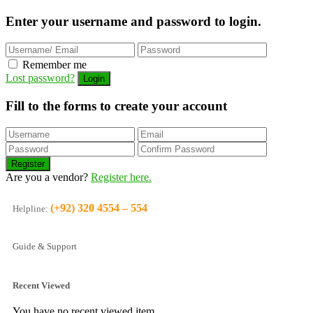
Enter your username and password to login.
Remember me
Lost password?
Fill to the forms to create your account
Are you a vendor?
Register here.
(+92) 320 4554 – 554
Helpline:
Guide & Support
Recent Viewed
You have no recent viewed item.