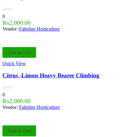
0
₨
2,000.00
Vendor:
Fabeline Horticulture
Add to cart
Quick View
Citrus -Limon Heavy Bearer Climbing
0
₨
2,000.00
Vendor:
Fabeline Horticulture
Add to cart