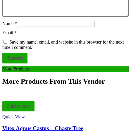
Name
*
Email
*
Save my name, email, and website in this browser for the next
time I comment.
More Products
More Products From This Vendor
Add to cart
Quick View
Vitex Agnus Castus – Chaste Tree