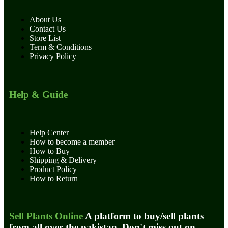
About Us
Contact Us
Store List
Term & Conditions
Privacy Policy
Help & Guide
Help Center
How to become a member
How to Buy
Shipping & Delivery
Product Policy
How to Return
Sell Plants Online
A platform to buy/sell plants
from all over the pakistan. Don't miss out on