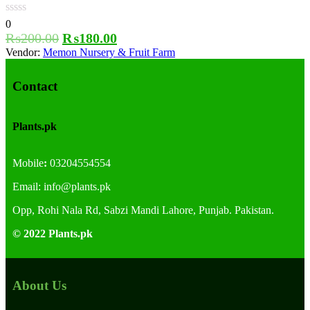
0
₨
200.00
₨
180.00
Vendor:
Memon Nursery & Fruit Farm
Contact
Plants.pk
Mobile
:
03204554554
Email:
info@plants.
pk
Opp, Rohi Nala Rd, Sabzi Mandi Lahore, Punjab. Pakistan.
© 2022 Plants.pk
About Us