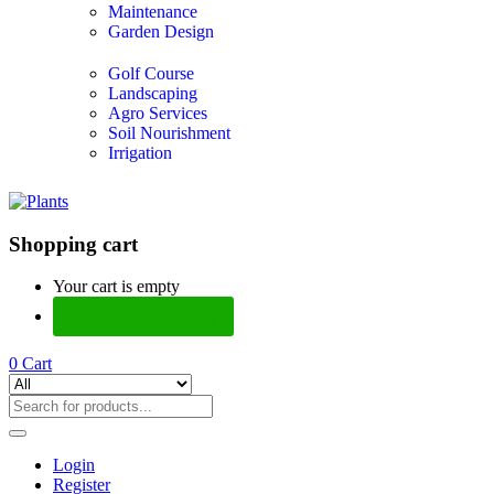
Maintenance
Garden Design
Golf Course
Landscaping
Agro Services
Soil Nourishment
Irrigation
Shopping cart
Your cart is empty
Continue Shopping
0
Cart
Login
Register