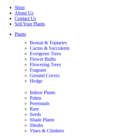
Shop
About Us
Contact Us
Sell Your Plants
Plants
Bonsai & Topiaries
Cactus & Succulents
Evergreen Trees
Flower Bulbs
Flowering Trees
Fragrant
Ground Covers
Hedge
Indoor Plants
Palms
Perennials
Rare
Seeds
Shade Plants
Shrubs
Vines & Climbers