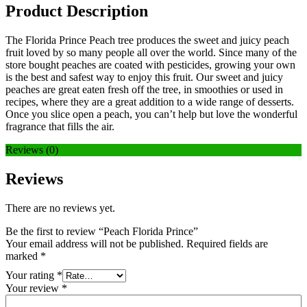
Product Description
The Florida Prince Peach tree produces the sweet and juicy peach
fruit loved by so many people all over the world. Since many of the
store bought peaches are coated with pesticides, growing your own
is the best and safest way to enjoy this fruit. Our sweet and juicy
peaches are great eaten fresh off the tree, in smoothies or used in
recipes, where they are a great addition to a wide range of desserts.
Once you slice open a peach, you can’t help but love the wonderful
fragrance that fills the air.
Reviews (0)
Reviews
There are no reviews yet.
Be the first to review “Peach Florida Prince”
Your email address will not be published.
Required fields are
marked
*
Your rating
*
Your review
*