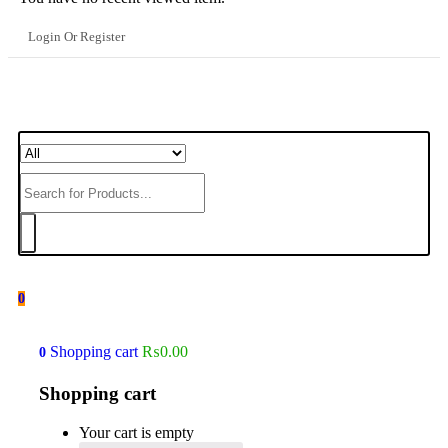
Login Or Register
0
Shopping cart
₨
0.00
0
Shopping cart
Your cart is empty