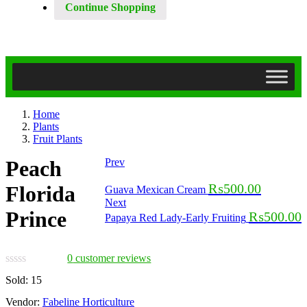
Continue Shopping
Home
Plants
Fruit Plants
Peach
Prev
₨
500.00
Florida
Guava Mexican Cream
Next
Prince
₨
500.00
Papaya Red Lady-Early Fruiting
0
customer reviews
Sold:
15
Vendor:
Fabeline Horticulture