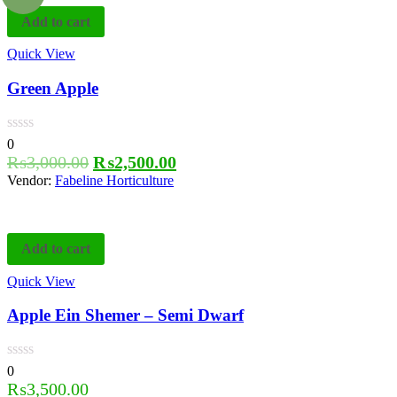
Add to cart
Quick View
Green Apple
0
₨
3,000.00
₨
2,500.00
Vendor:
Fabeline Horticulture
Add to cart
Quick View
Apple Ein Shemer – Semi Dwarf
0
₨
3,500.00