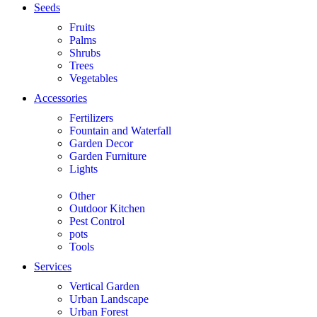
Seeds
Fruits
Palms
Shrubs
Trees
Vegetables
Accessories
Fertilizers
Fountain and Waterfall
Garden Decor
Garden Furniture
Lights
Other
Outdoor Kitchen
Pest Control
pots
Tools
Services
Vertical Garden
Urban Landscape
Urban Forest