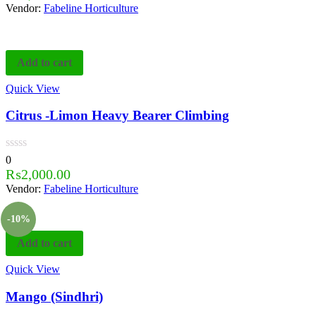
Vendor:
Fabeline Horticulture
Add to cart
Quick View
Citrus -Limon Heavy Bearer Climbing
0
₨
2,000.00
Vendor:
Fabeline Horticulture
-10%
Add to cart
Quick View
Mango (Sindhri)