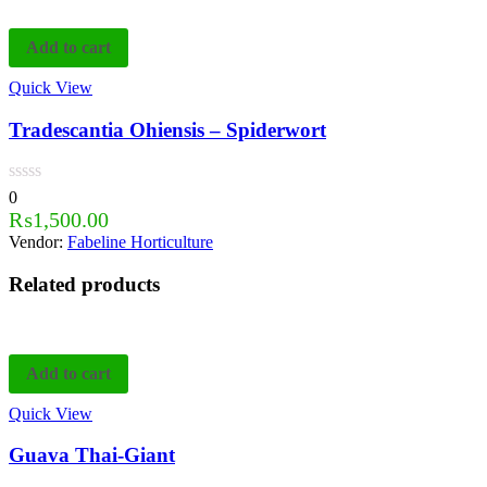
Add to cart
Quick View
Tradescantia Ohiensis – Spiderwort
0
₨
1,500.00
Vendor:
Fabeline Horticulture
Related products
Add to cart
Quick View
Guava Thai-Giant