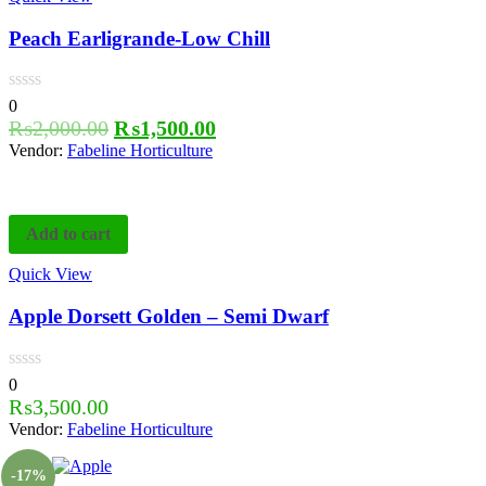
Peach Earligrande-Low Chill
0
₨
2,000.00
₨
1,500.00
Vendor:
Fabeline Horticulture
Add to cart
Quick View
Apple Dorsett Golden – Semi Dwarf
0
₨
3,500.00
Vendor:
Fabeline Horticulture
-17%