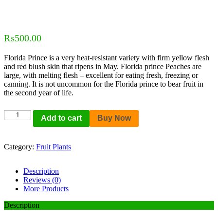
₨
500.00
Florida Prince is a very heat-resistant variety with firm yellow flesh
and red blush skin that ripens in May. Florida prince Peaches are
large, with melting flesh – excellent for eating fresh, freezing or
canning. It is not uncommon for the Florida prince to bear fruit in
the second year of life.
Add to cart
Buy Now
Category:
Fruit Plants
Description
Reviews (0)
More Products
Description