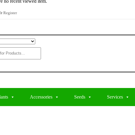
e no recent viewed item.
r Register
lants
Accessories
Seeds
Services