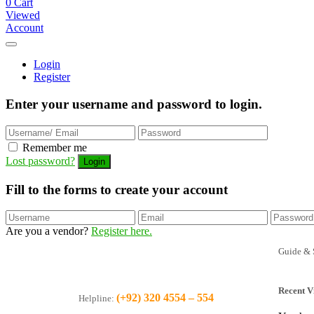
0
Cart
Viewed
Account
Login
Register
Enter your username and password to login.
Remember me
Lost password?
Fill to the forms to create your account
Are you a vendor?
Register here.
Guide & 
Recent V
(+92) 320 4554 – 554
Helpline: