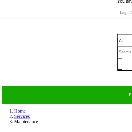
You hav
Login O
P
Home
Services
Maintenance