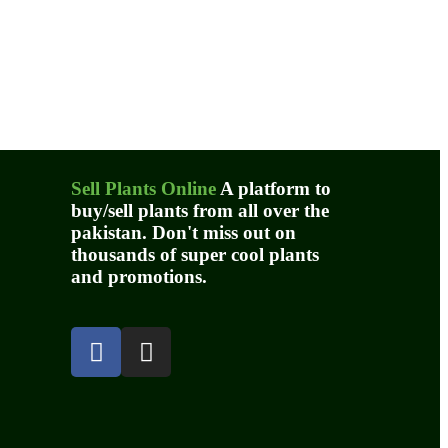
Sell Plants Online
A platform to
buy/sell plants from all over the
pakistan. Don't miss out on
thousands of super cool plants
and promotions.