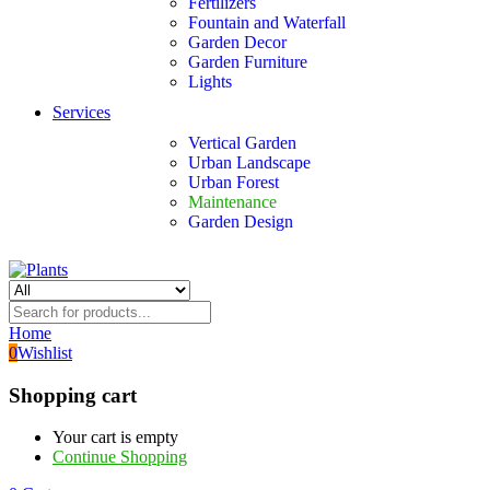
Fertilizers
Fountain and Waterfall
Garden Decor
Garden Furniture
Lights
Services
Vertical Garden
Urban Landscape
Urban Forest
Maintenance
Garden Design
Home
0
Wishlist
Shopping cart
Your cart is empty
Continue Shopping