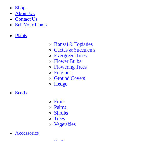
Shop
About Us
Contact Us
Sell Your Plants
Plants
Bonsai & Topiaries
Cactus & Succulents
Evergreen Trees
Flower Bulbs
Flowering Trees
Fragrant
Ground Covers
Hedge
Seeds
Fruits
Palms
Shrubs
Trees
Vegetables
Accessories