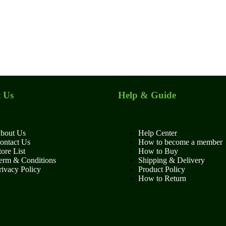
 Us
Help & Guide
bout Us
Help Center
ontact Us
How to become a member
tore List
How to Buy
erm & Conditions
Shipping & Delivery
rivacy Policy
Product Policy
How to Return