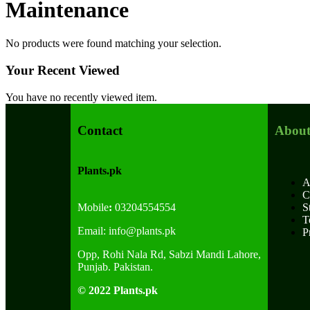
Maintenance
No products were found matching your selection.
Your Recent Viewed
You have no recently viewed item.
Contact
About
Plants.pk
A
C
Mobile
:
03204554554
S
T
Email:
info@plants.
pk
P
Opp, Rohi Nala Rd, Sabzi Mandi Lahore,
Punjab. Pakistan.
© 2022 Plants.pk