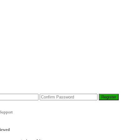
Support
iewed