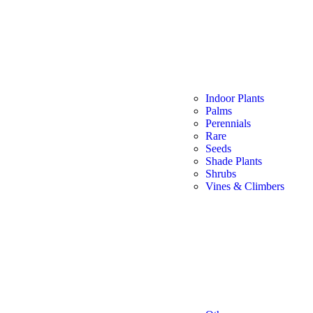
Indoor Plants
Palms
Perennials
Rare
Seeds
Shade Plants
Shrubs
Vines & Climbers