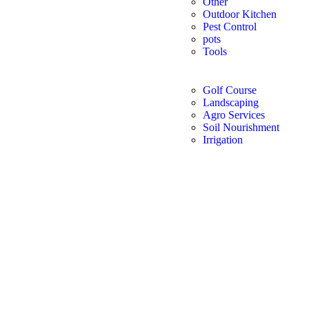
Other
Outdoor Kitchen
Pest Control
pots
Tools
Golf Course
Landscaping
Agro Services
Soil Nourishment
Irrigation