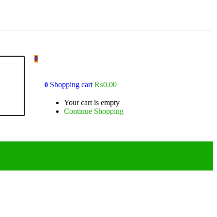
0
Shopping cart
₨
0.00
0
Your cart is empty
Continue Shopping