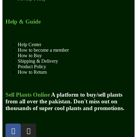
Help & Guide
Help Center
How to become a member
How to Buy
Shipping & Delivery
Product Policy
How to Return
Sell Plants Online
A platform to buy/sell plants
from all over the pakistan. Don't miss out on
thousands of super cool plants and promotions.