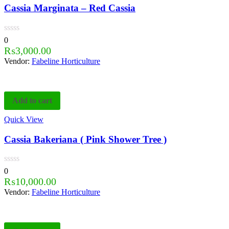
Cassia Marginata – Red Cassia
0
₨
3,000.00
Vendor:
Fabeline Horticulture
Add to cart
Quick View
Cassia Bakeriana ( Pink Shower Tree )
0
₨
10,000.00
Vendor:
Fabeline Horticulture