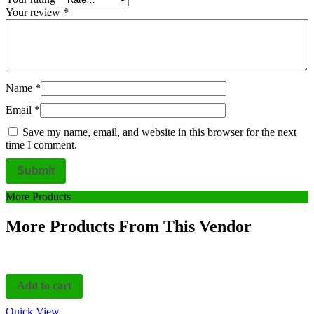
Your review
*
Name
*
Email
*
Save my name, email, and website in this browser for the next
time I comment.
More Products
More Products From This Vendor
Add to cart
Quick View