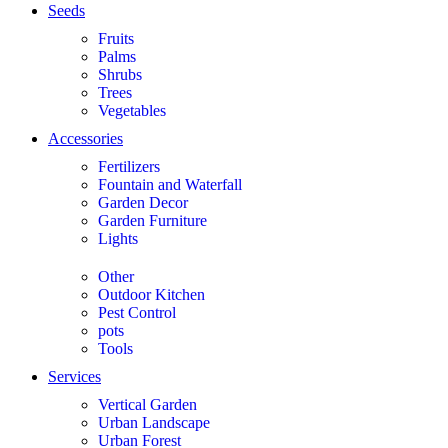
Seeds
Fruits
Palms
Shrubs
Trees
Vegetables
Accessories
Fertilizers
Fountain and Waterfall
Garden Decor
Garden Furniture
Lights
Other
Outdoor Kitchen
Pest Control
pots
Tools
Services
Vertical Garden
Urban Landscape
Urban Forest