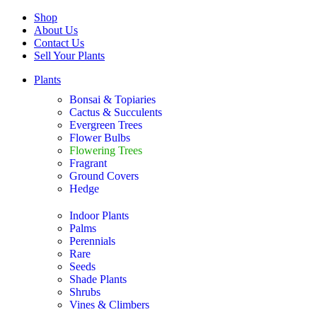
Shop
About Us
Contact Us
Sell Your Plants
Plants
Bonsai & Topiaries
Cactus & Succulents
Evergreen Trees
Flower Bulbs
Flowering Trees
Fragrant
Ground Covers
Hedge
Indoor Plants
Palms
Perennials
Rare
Seeds
Shade Plants
Shrubs
Vines & Climbers