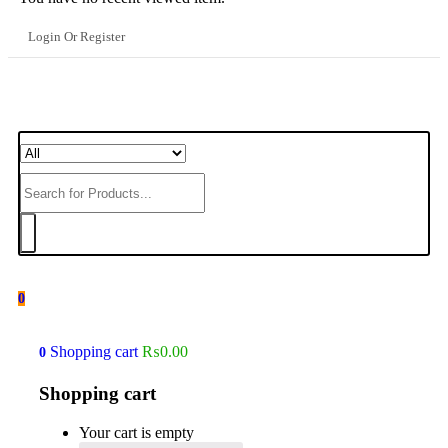
Login Or Register
0
Shopping cart
₨
0.00
0
Shopping cart
Your cart is empty