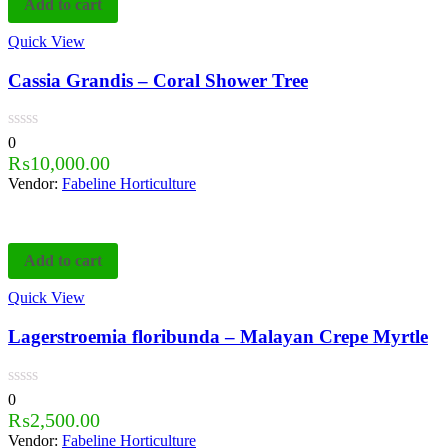
Add to cart
Quick View
Cassia Grandis – Coral Shower Tree
0
₨
10,000.00
Vendor:
Fabeline Horticulture
Add to cart
Quick View
Lagerstroemia floribunda – Malayan Crepe Myrtle
0
₨
2,500.00
Vendor:
Fabeline Horticulture