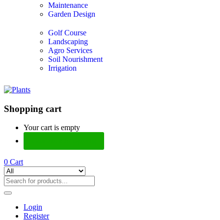
Maintenance
Garden Design
Golf Course
Landscaping
Agro Services
Soil Nourishment
Irrigation
Shopping cart
Your cart is empty
Continue Shopping
0
Cart
Login
Register