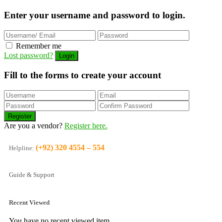
Enter your username and password to login.
Remember me
Lost password?
Fill to the forms to create your account
Are you a vendor?
Register here.
(+92) 320 4554 – 554
Helpline:
Guide & Support
Recent Viewed
You have no recent viewed item.