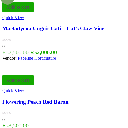
Add to cart
Quick View
Macfadyena Unguis Cati – Cat’s Claw Vine
0
₨
2,500.00
₨
2,000.00
Vendor:
Fabeline Horticulture
Add to cart
Quick View
Flowering Peach Red Baron
0
₨
3,500.00