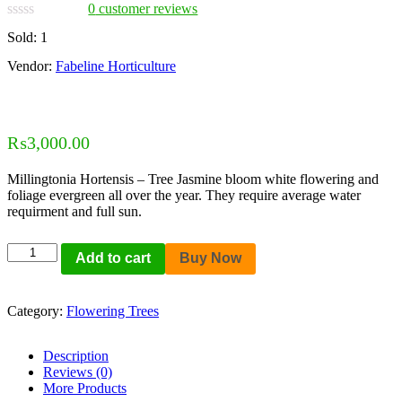
0
customer reviews
Sold:
1
Vendor:
Fabeline Horticulture
₨
3,000.00
Millingtonia Hortensis – Tree Jasmine bloom white flowering and
foliage evergreen all over the year. They require average water
requirment and full sun.
Add to cart
Buy Now
Category:
Flowering Trees
Description
Reviews (0)
More Products