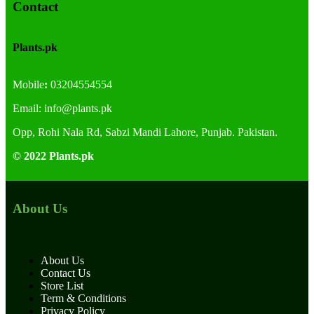
Contact
Plants.pk
Mobile
:
03204554554
Email:
info@plants.
pk
Opp, Rohi Nala Rd, Sabzi Mandi Lahore, Punjab. Pakistan.
© 2022 Plants.pk
About Us
About Us
Contact Us
Store List
Term & Conditions
Privacy Policy