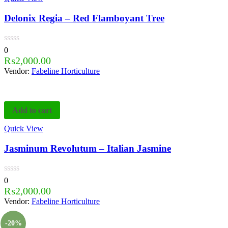
Delonix Regia – Red Flamboyant Tree
0
₨
2,000.00
Vendor:
Fabeline Horticulture
Add to cart
Quick View
Jasminum Revolutum – Italian Jasmine
0
₨
2,000.00
Vendor:
Fabeline Horticulture
-20%