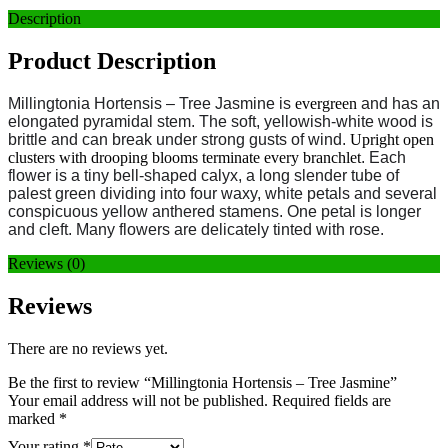
Description
Product Description
Millingtonia Hortensis – Tree Jasmine
is
evergreen
and has an
elongated pyramidal stem. The soft, yellowish-white wood is
brittle and can break under strong gusts of wind.
Upright open
clusters with drooping blooms terminate every branchlet
. Each
flower is a tiny bell-shaped calyx, a long slender tube of
palest green dividing into four waxy, white petals and several
conspicuous yellow anthered stamens. One petal is longer
and cleft. Many flowers are delicately tinted with rose.
Reviews (0)
Reviews
There are no reviews yet.
Be the first to review “Millingtonia Hortensis – Tree Jasmine”
Your email address will not be published.
Required fields are
marked
*
Your rating
*