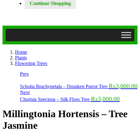
Continue Shopping
Home
Plants
Flowering Trees
Prev
₨
3,000.00
Schotia Brachypetala – Drunken Parrot Tree
Next
₨
3,000.00
Chorisia Speciosa – Silk Floss Tree
Millingtonia Hortensis – Tree
Jasmine