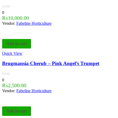
0
₨
10,000.00
Vendor:
Fabeline Horticulture
Add to cart
Quick View
Brugmansia Cherub – Pink Angel’s Trumpet
0
₨
2,500.00
Vendor:
Fabeline Horticulture
Add to cart