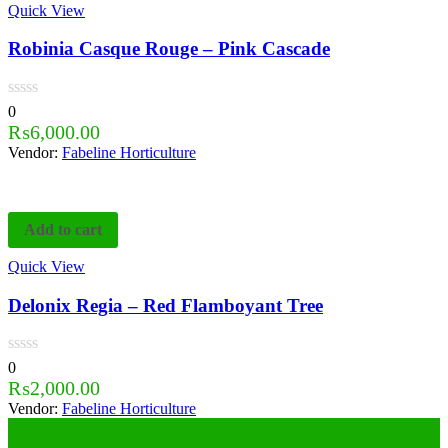
Quick View
Robinia Casque Rouge – Pink Cascade
0
₨
6,000.00
Vendor:
Fabeline Horticulture
Add to cart
Quick View
Delonix Regia – Red Flamboyant Tree
0
₨
2,000.00
Vendor:
Fabeline Horticulture