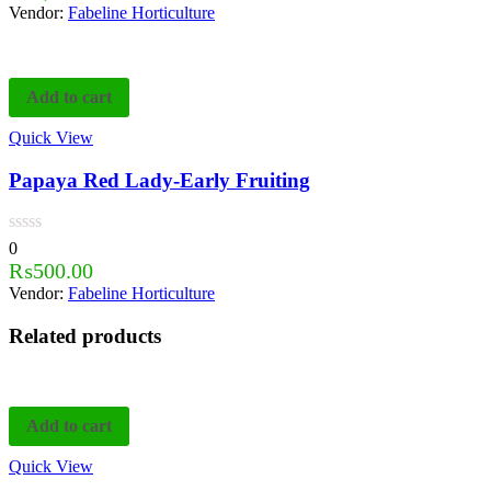
Vendor:
Fabeline Horticulture
Add to cart
Quick View
Papaya Red Lady-Early Fruiting
0
₨
500.00
Vendor:
Fabeline Horticulture
Related products
Add to cart
Quick View