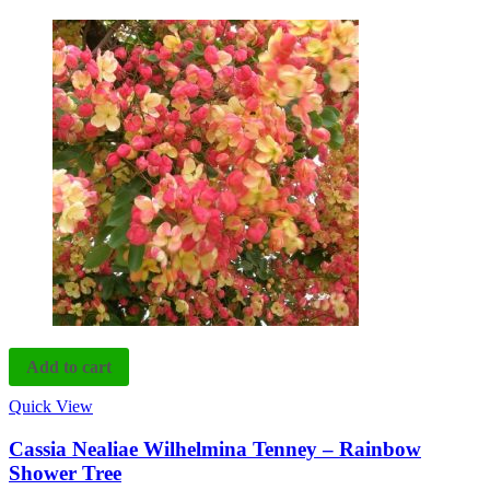
Add to cart
Quick View
Cassia Nealiae Wilhelmina Tenney – Rainbow
Shower Tree