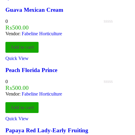
Guava Mexican Cream
0
₨
500.00
Vendor:
Fabeline Horticulture
Add to cart
Quick View
Peach Florida Prince
0
₨
500.00
Vendor:
Fabeline Horticulture
Add to cart
Quick View
Papaya Red Lady-Early Fruiting