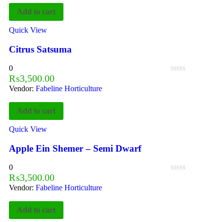
Add to cart
Quick View
Citrus Satsuma
0
₨
3,500.00
Vendor:
Fabeline Horticulture
Add to cart
Quick View
Apple Ein Shemer – Semi Dwarf
0
₨
3,500.00
Vendor:
Fabeline Horticulture
Add to cart