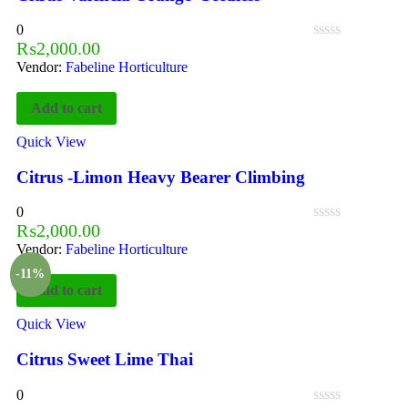
0
₨
2,000.00
Vendor:
Fabeline Horticulture
Add to cart
Quick View
Citrus -Limon Heavy Bearer Climbing
0
₨
2,000.00
Vendor:
Fabeline Horticulture
-11%
Add to cart
Quick View
Citrus Sweet Lime Thai
0