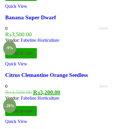
Quick View
Banana Super Dwarf
0
₨
3,500.00
Vendor:
Fabeline Horticulture
-9%
Add to cart
Quick View
Citrus Clemantine Orange Seedless
0
₨
3,500.00
₨
3,200.00
Vendor:
Fabeline Horticulture
-20%
Add to cart
Quick View