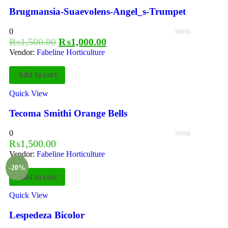
Brugmansia-Suaevolens-Angel_s-Trumpet
0
₨
1,500.00
₨
1,000.00
Vendor:
Fabeline Horticulture
Add to cart
Quick View
Tecoma Smithi Orange Bells
0
₨
1,500.00
Vendor:
Fabeline Horticulture
-20%
Add to cart
Quick View
Lespedeza Bicolor