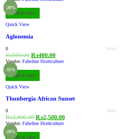
-20%
Add to cart
Quick View
Aglonemia
0
₨
500.00
₨
400.00
Vendor:
Fabeline Horticulture
-11%
Add to cart
Quick View
Thunbergia African Sunset
0
₨
2,800.00
₨
2,500.00
Vendor:
Fabeline Horticulture
-29%
Add to cart