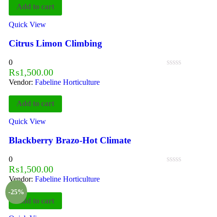
Add to cart
Quick View
Citrus Limon Climbing
0
₨
1,500.00
Vendor:
Fabeline Horticulture
Add to cart
Quick View
Blackberry Brazo-Hot Climate
0
₨
1,500.00
Vendor:
Fabeline Horticulture
-25%
Add to cart