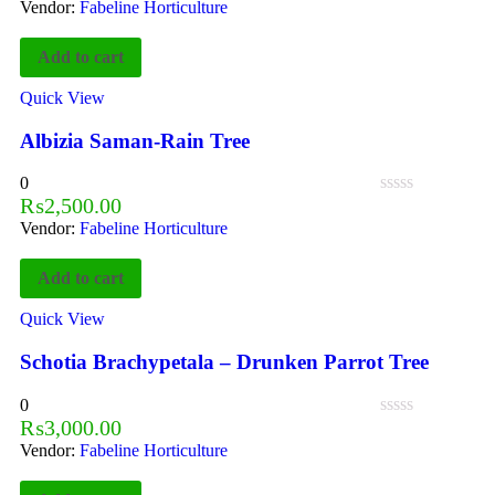
Vendor:
Fabeline Horticulture
Add to cart
Quick View
Albizia Saman-Rain Tree
0
₨
2,500.00
Vendor:
Fabeline Horticulture
Add to cart
Quick View
Schotia Brachypetala – Drunken Parrot Tree
0
₨
3,000.00
Vendor:
Fabeline Horticulture