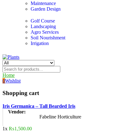
Maintenance
Garden Design
Golf Course
Landscaping
Agro Services
Soil Nourishment
Irrigation
Home
0
Wishlist
Shopping cart
Iris Germanica – Tall Bearded Iris
Vendor:
Fabeline Horticulture
1x
₨
1,500.00