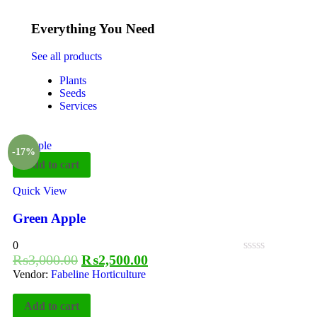
Everything You Need
See all products
Plants
Seeds
Services
-17%
Add to cart
Quick View
Green Apple
0
₨
3,000.00
₨
2,500.00
Vendor:
Fabeline Horticulture
Add to cart