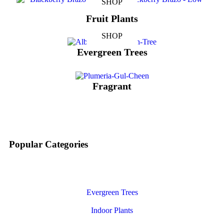
SHOP
Fruit Plants
SHOP
Evergreen Trees
Fragrant
Popular Categories
Evergreen Trees
Indoor Plants