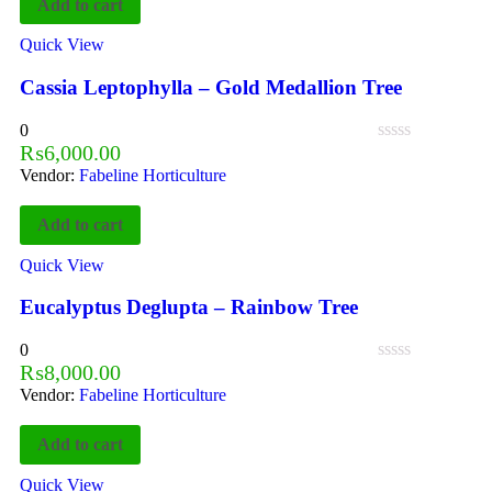
Add to cart
Quick View
Cassia Leptophylla – Gold Medallion Tree
0
₨
6,000.00
Vendor:
Fabeline Horticulture
Add to cart
Quick View
Eucalyptus Deglupta – Rainbow Tree
0
₨
8,000.00
Vendor:
Fabeline Horticulture
Add to cart
Quick View