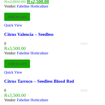
₨
2,800.00
₨
2,500.00
Vendor:
Fabeline Horticulture
Add to cart
Quick View
Citrus Valencia – Seedless
0
₨
3,500.00
Vendor:
Fabeline Horticulture
Add to cart
Quick View
Citrus Tarroco – Seedless Blood Red
0
₨
3,500.00
Vendor:
Fabeline Horticulture