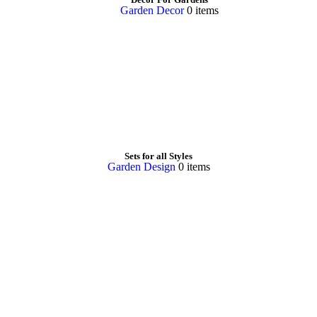
Garden Decor
0 items
Sets for all Styles
Garden Design
0 items