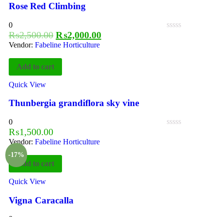
Rose Red Climbing
0
₨
2,500.00
₨
2,000.00
Vendor:
Fabeline Horticulture
Add to cart
Quick View
Thunbergia grandiflora sky vine
0
₨
1,500.00
Vendor:
Fabeline Horticulture
-17%
Add to cart
Quick View
Vigna Caracalla