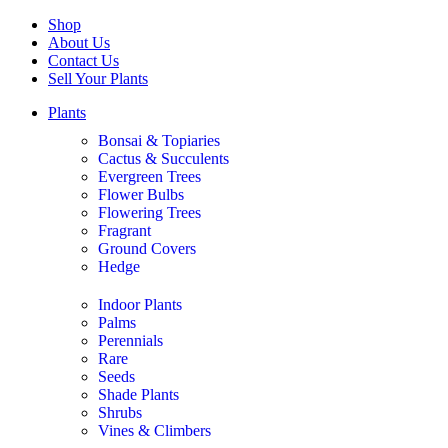
Shop
About Us
Contact Us
Sell Your Plants
Plants
Bonsai & Topiaries
Cactus & Succulents
Evergreen Trees
Flower Bulbs
Flowering Trees
Fragrant
Ground Covers
Hedge
Indoor Plants
Palms
Perennials
Rare
Seeds
Shade Plants
Shrubs
Vines & Climbers