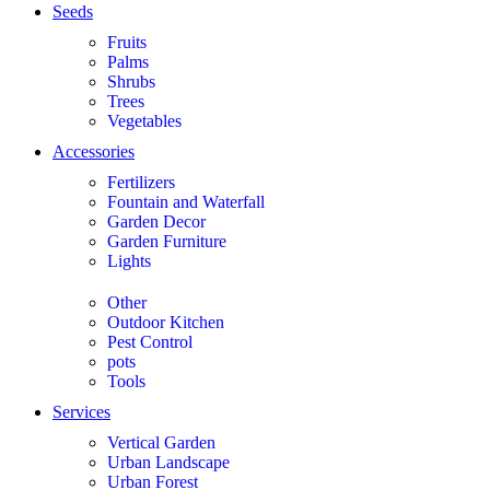
Seeds
Fruits
Palms
Shrubs
Trees
Vegetables
Accessories
Fertilizers
Fountain and Waterfall
Garden Decor
Garden Furniture
Lights
Other
Outdoor Kitchen
Pest Control
pots
Tools
Services
Vertical Garden
Urban Landscape
Urban Forest