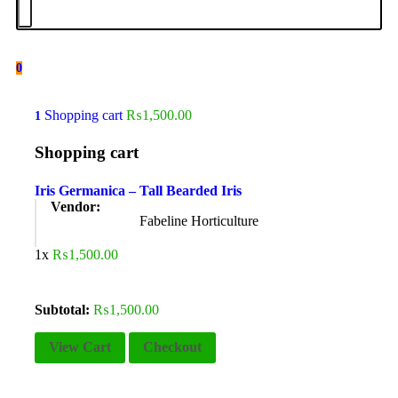
0
Shopping cart
₨
1,500.00
1
Shopping cart
Iris Germanica – Tall Bearded Iris
Vendor:
Fabeline Horticulture
1x
₨
1,500.00
Subtotal:
₨
1,500.00
View Cart
Checkout