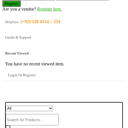
Are you a vendor?
Register here.
(+92) 320 4554 – 554
Helpline:
Guide & Support
Recent Viewed
You have no recent viewed item.
Login Or Register