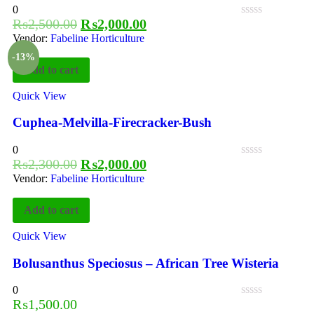
0
₨
2,500.00
₨
2,000.00
Vendor:
Fabeline Horticulture
-13%
Add to cart
Quick View
Cuphea-Melvilla-Firecracker-Bush
0
₨
2,300.00
₨
2,000.00
Vendor:
Fabeline Horticulture
Add to cart
Quick View
Bolusanthus Speciosus – African Tree Wisteria
0
₨
1,500.00