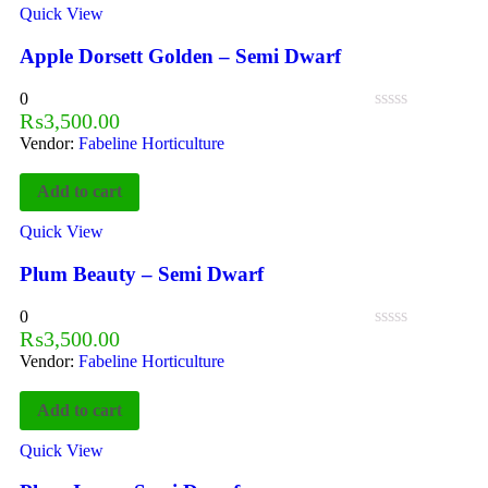
Quick View
Apple Dorsett Golden – Semi Dwarf
0
₨
3,500.00
Vendor:
Fabeline Horticulture
Add to cart
Quick View
Plum Beauty – Semi Dwarf
0
₨
3,500.00
Vendor:
Fabeline Horticulture
Add to cart
Quick View