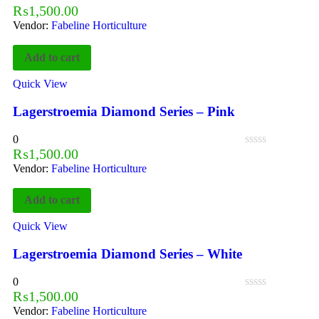
₨
1,500.00
Vendor:
Fabeline Horticulture
Add to cart
Quick View
Lagerstroemia Diamond Series – Pink
0
₨
1,500.00
Vendor:
Fabeline Horticulture
Add to cart
Quick View
Lagerstroemia Diamond Series – White
0
₨
1,500.00
Vendor:
Fabeline Horticulture