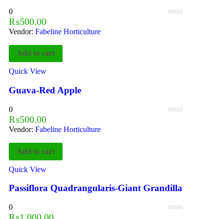
0
₨
500.00
Vendor:
Fabeline Horticulture
Add to cart
Quick View
Guava-Red Apple
0
₨
500.00
Vendor:
Fabeline Horticulture
Add to cart
Quick View
Passiflora Quadrangularis-Giant Grandilla
0
₨
1,000.00