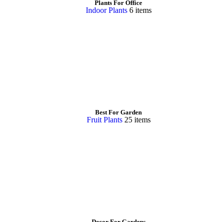
Plants For Office
Indoor Plants
6 items
Best For Garden
Fruit Plants
25 items
Decor For Gardens