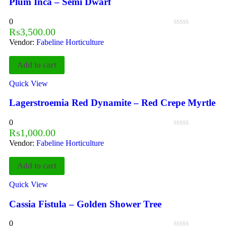
Plum Inca – Semi Dwarf
0
₨
3,500.00
Vendor:
Fabeline Horticulture
Add to cart
Quick View
Lagerstroemia Red Dynamite – Red Crepe Myrtle
0
₨
1,000.00
Vendor:
Fabeline Horticulture
Add to cart
Quick View
Cassia Fistula – Golden Shower Tree
0