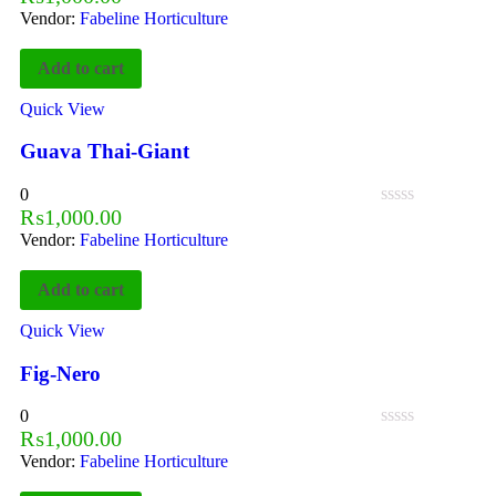
Vendor:
Fabeline Horticulture
Add to cart
Quick View
Guava Thai-Giant
0
₨
1,000.00
Vendor:
Fabeline Horticulture
Add to cart
Quick View
Fig-Nero
0
₨
1,000.00
Vendor:
Fabeline Horticulture