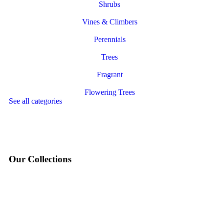
Shrubs
Vines & Climbers
Perennials
Trees
Fragrant
Flowering Trees
See all categories
Our Collections