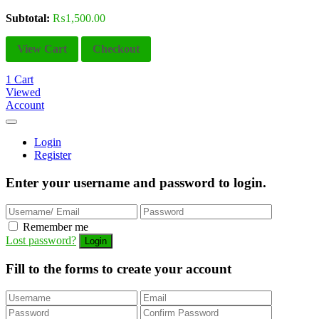
Subtotal:
₨
1,500.00
View Cart
Checkout
1
Cart
Viewed
Account
Login
Register
Enter your username and password to login.
Remember me
Lost password?
Fill to the forms to create your account