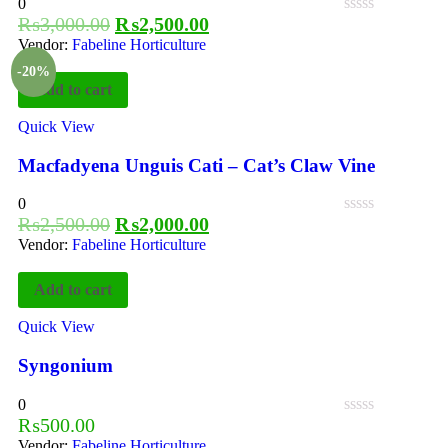
0
₨
3,000.00
₨
2,500.00
Vendor:
Fabeline Horticulture
-20%
Add to cart
Quick View
Macfadyena Unguis Cati – Cat’s Claw Vine
0
₨
2,500.00
₨
2,000.00
Vendor:
Fabeline Horticulture
Add to cart
Quick View
Syngonium
0
₨
500.00
Vendor:
Fabeline Horticulture