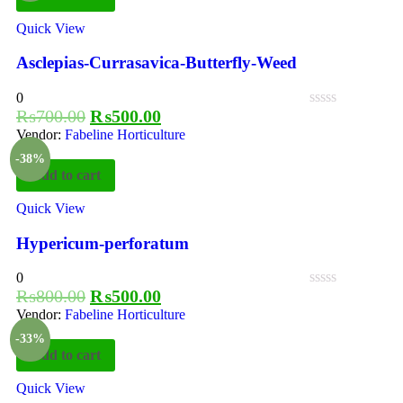
Quick View
Asclepias-Currasavica-Butterfly-Weed
0
₨
700.00
₨
500.00
Vendor:
Fabeline Horticulture
-38%
Add to cart
Quick View
Hypericum-perforatum
0
₨
800.00
₨
500.00
Vendor:
Fabeline Horticulture
-33%
Add to cart
Quick View