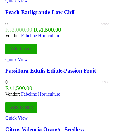
Quick View
Peach Earligrande-Low Chill
0
₨
2,000.00
₨
1,500.00
Vendor:
Fabeline Horticulture
Add to cart
Quick View
Passiflora Edulis Edible-Passion Fruit
0
₨
1,500.00
Vendor:
Fabeline Horticulture
Add to cart
Quick View
Citrus Valencia Orange- Seedless