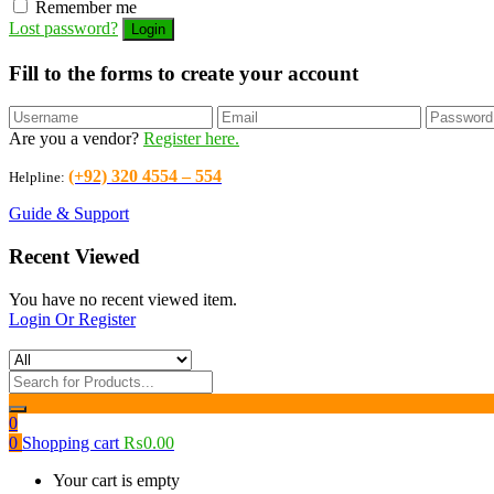
Remember me
Lost password?
Fill to the forms to create your account
Are you a vendor?
Register here.
(+92) 320 4554 – 554
Helpline:
Guide & Support
Recent Viewed
You have no recent viewed item.
Login Or Register
0
0
Shopping cart
₨
0.00
Your cart is empty