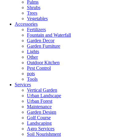
Palms
Shrubs
Trees
Vegetables
Accessories
Fertilizers
Fountain and Waterfall
Garden Decor
Garden Furniture
Lights
Other
Outdoor Kitchen
Pest Control
pots
Tools
Services
Vertical Garden
Urban Landscape
Urban Forest
Maintenance
Garden Design
Golf Course
Landscaping
Agro Services
Soil Nourishment