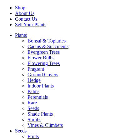
Shop
About Us
Contact Us
Sell Your Plants
Plants
Bonsai & Topiaries
Cactus & Succulents
Evergreen Trees
Flower Bulbs
Flowering Trees
Fragrant
Ground Covers
Hedge
Indoor Plants
Palms
Perennials
Rare
Seeds
Shade Plants
Shrubs
Vines & Climbers
Seeds
Fruits