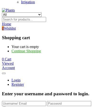
Irrigation
Home
0
Wishlist
Shopping cart
Your cart is empty
Continue Shopping
0
Cart
Viewed
Account
Login
Register
Enter your username and password to login.