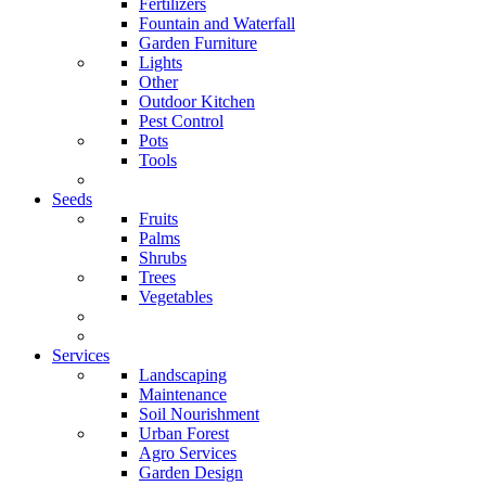
Fertilizers
Fountain and Waterfall
Garden Furniture
Lights
Other
Outdoor Kitchen
Pest Control
Pots
Tools
Seeds
Fruits
Palms
Shrubs
Trees
Vegetables
Services
Landscaping
Maintenance
Soil Nourishment
Urban Forest
Agro Services
Garden Design