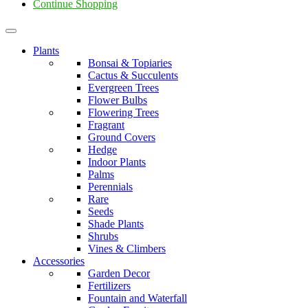
Continue Shopping
Plants
Bonsai & Topiaries
Cactus & Succulents
Evergreen Trees
Flower Bulbs
Flowering Trees
Fragrant
Ground Covers
Hedge
Indoor Plants
Palms
Perennials
Rare
Seeds
Shade Plants
Shrubs
Vines & Climbers
Accessories
Garden Decor
Fertilizers
Fountain and Waterfall