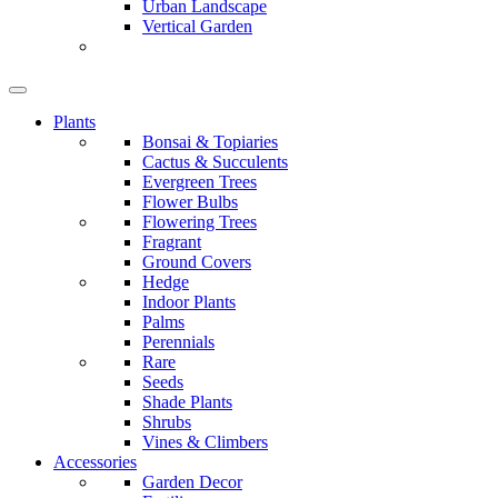
Urban Landscape
Vertical Garden
Plants
Bonsai & Topiaries
Cactus & Succulents
Evergreen Trees
Flower Bulbs
Flowering Trees
Fragrant
Ground Covers
Hedge
Indoor Plants
Palms
Perennials
Rare
Seeds
Shade Plants
Shrubs
Vines & Climbers
Accessories
Garden Decor