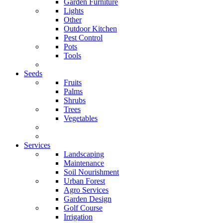
Garden Furniture
Lights
Other
Outdoor Kitchen
Pest Control
Pots
Tools
Seeds
Fruits
Palms
Shrubs
Trees
Vegetables
Services
Landscaping
Maintenance
Soil Nourishment
Urban Forest
Agro Services
Garden Design
Golf Course
Irrigation