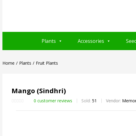
Plants
Accessories
See
Home
Plants
Fruit Plants
Mango (Sindhri)
0
customer reviews
Sold:
51
Vendor:
Memon 