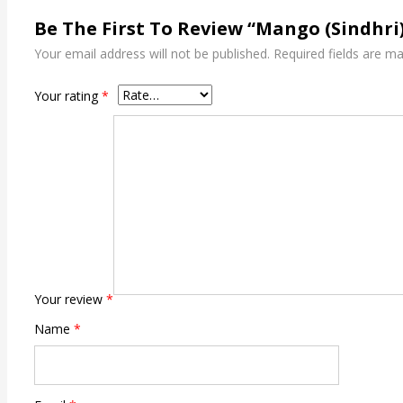
Be The First To Review “Mango (Sindhri
Your email address will not be published.
Required fields are m
Your rating
*
Your review
*
Name
*