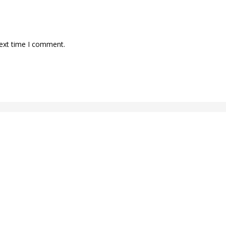
next time I comment.