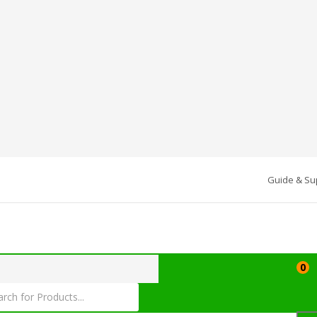
Guide & Su
0