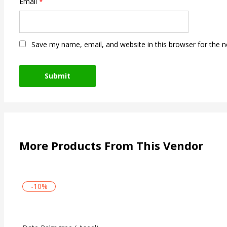
Email
*
Save my name, email, and website in this browser for the 
More Products From This Vendor
-10%