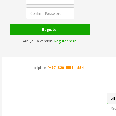
Are you a vendor?
Register here.
(+92) 320 4554 – 554
Helpline: