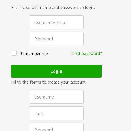
Enter your username and password to login.
Remember me
Lost password?
Fill to the forms to create your account