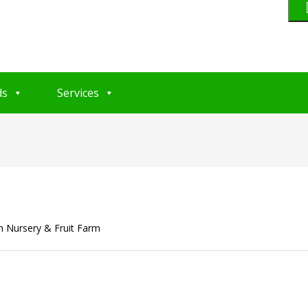
ds
Services
Nursery & Fruit Farm