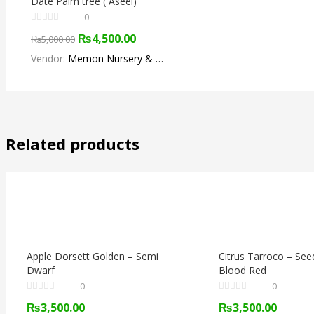
Date Palm tree ( Aseel)
0
₨
4,500.00
₨
5,000.00
Vendor:
Memon Nursery & Fruit Farm
Related products
Apple Dorsett Golden – Semi
Citrus Tarroco – See
Dwarf
Blood Red
0
0
₨
3,500.00
₨
3,500.00