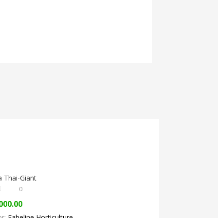
 Thai-Giant
0
000.00
or:
Fabeline Horticulture