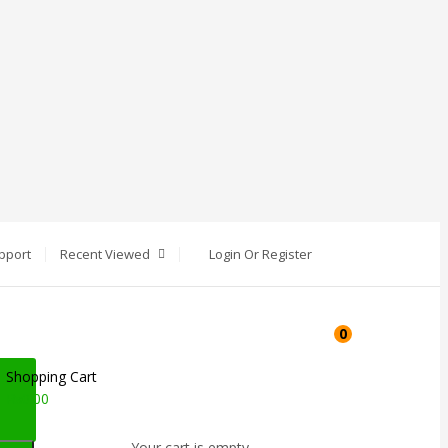
pport
Recent Viewed
Login Or Register
0
Shopping Cart
₨
0.00
Your cart is empty