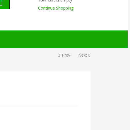
Continue Shopping
Prev
Next