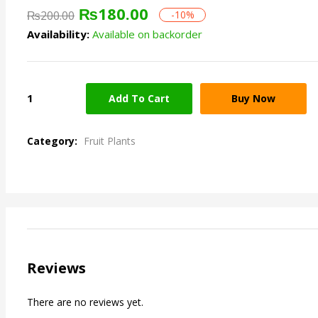
₨
180.00
₨
200.00
-10%
Availability:
Available on backorder
Add To Cart
Buy Now
Category:
Fruit Plants
Reviews
There are no reviews yet.