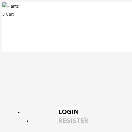
0
Cart
LOGIN
REGISTER