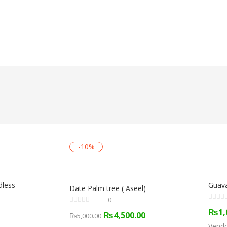
-10%
dless
Guava
Date Palm tree ( Aseel)
0
₨
1,
₨
4,500.00
₨
5,000.00
Vend