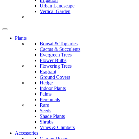
Irrigation
Urban Landscape
Vertical Garden
Plants
Bonsai & Topiaries
Cactus & Succulents
Evergreen Trees
Flower Bulbs
Flowering Trees
Fragrant
Ground Covers
Hedge
Indoor Plants
Palms
Perennials
Rare
Seeds
Shade Plants
Shrubs
Vines & Climbers
Accessories
Garden Decor