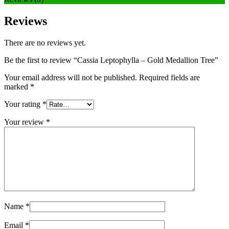
Reviews
There are no reviews yet.
Be the first to review “Cassia Leptophylla – Gold Medallion Tree”
Your email address will not be published.
Required fields are
marked
*
Your rating
*
Your review
*
Name
*
Email
*