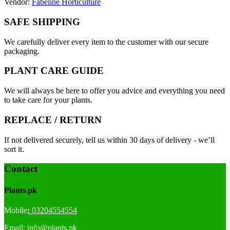
Vendor:
Fabeline Horticulture
SAFE SHIPPING
We carefully deliver every item to the customer with our secure
packaging.
PLANT CARE GUIDE
We will always be here to offer you advice and everything you need
to take care for your plants.
REPLACE / RETURN
If not delivered securely, tell us within 30 days of delivery - we’ll
sort it.
Contact
Plants.pk
Mobile
:
03204554554
Email:
info@plants.
pk