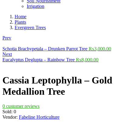
Soil Nourishment
Irrigation
Home
Plants
Evergreen Trees
Prev
Schotia Brachypetala – Drunken Parrot Tree
₨
3,000.00
Next
Eucalyptus Deglupta – Rainbow Tree
₨
8,000.00
Cassia Leptophylla – Gold
Medallion Tree
0
customer reviews
Sold:
0
Vendor:
Fabeline Horticulture