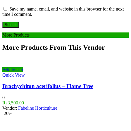
Save my name, email, and website in this browser for the next
time I comment.
More Products
More Products From This Vendor
Add to cart
Quick View
Brachychiton acerifolius – Flame Tree
0
₨
3,500.00
Vendor:
Fabeline Horticulture
-20%