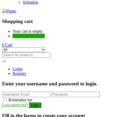
Irrigation
Shopping cart
Your cart is empty
Continue Shopping
0
Cart
Login
Register
Enter your username and password to login.
Remember me
Lost password?
Fill to the forms to create your account