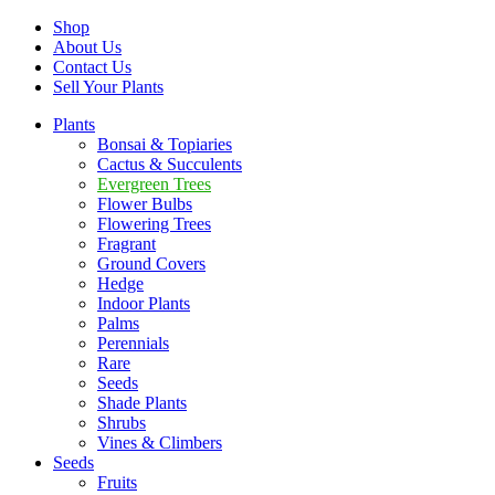
Shop
About Us
Contact Us
Sell Your Plants
Plants
Bonsai & Topiaries
Cactus & Succulents
Evergreen Trees
Flower Bulbs
Flowering Trees
Fragrant
Ground Covers
Hedge
Indoor Plants
Palms
Perennials
Rare
Seeds
Shade Plants
Shrubs
Vines & Climbers
Seeds
Fruits