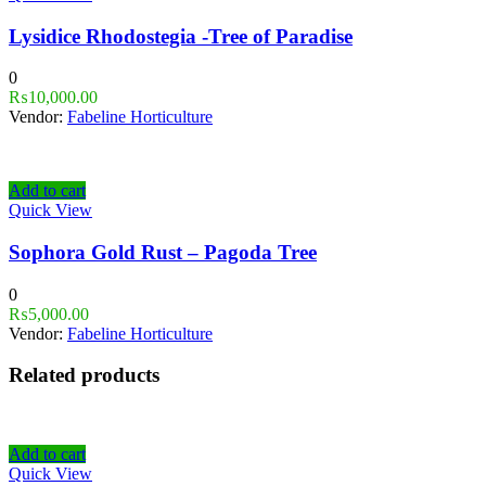
Lysidice Rhodostegia -Tree of Paradise
0
₨
10,000.00
Vendor:
Fabeline Horticulture
Add to cart
Quick View
Sophora Gold Rust – Pagoda Tree
0
₨
5,000.00
Vendor:
Fabeline Horticulture
Related products
Add to cart
Quick View