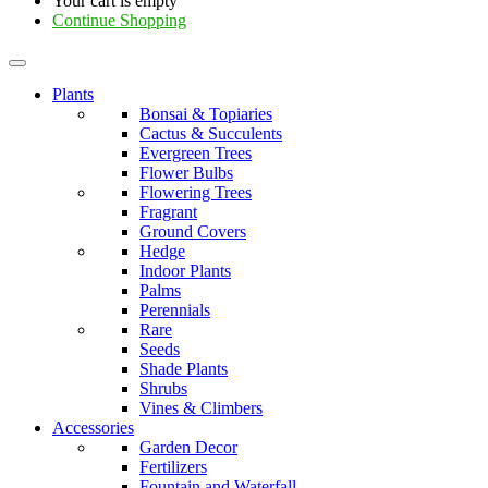
Your cart is empty
Continue Shopping
Plants
Bonsai & Topiaries
Cactus & Succulents
Evergreen Trees
Flower Bulbs
Flowering Trees
Fragrant
Ground Covers
Hedge
Indoor Plants
Palms
Perennials
Rare
Seeds
Shade Plants
Shrubs
Vines & Climbers
Accessories
Garden Decor
Fertilizers
Fountain and Waterfall