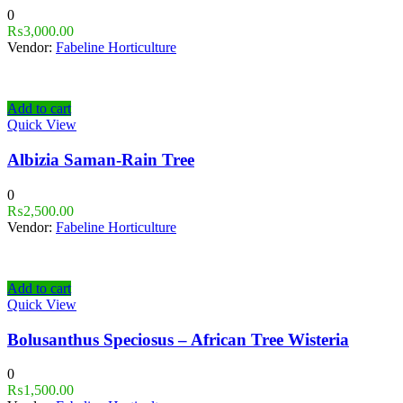
0
₨
3,000.00
Vendor:
Fabeline Horticulture
Add to cart
Quick View
Albizia Saman-Rain Tree
0
₨
2,500.00
Vendor:
Fabeline Horticulture
Add to cart
Quick View
Bolusanthus Speciosus – African Tree Wisteria
0
₨
1,500.00