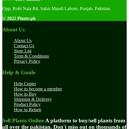
Opp, Rohi Nala Rd, Sabzi Mandi Lahore, Punjab. Pakistan.
© 2022 Plants.pk
About Us
About Us
Contact Us
Store List
Term & Conditions
Privacy Policy
Help & Guide
Help Center
How to become a member
How to Buy
Shipping & Delivery
Product Policy
How to Return
Sell Plants Online
A platform to buy/sell plants from
all over the pakistan. Don't miss out on thousands of