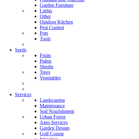
Garden Furniture
Lights
Other
Outdoor Kitchen
Pest Control
Pots
Tools
Seeds
Fruits
Palms
Shrubs
Trees
Vegetables
Services
Landscaping
Maintenance
Soil Nourishment
Urban Forest
Agro Services
Garden Design
Golf Course