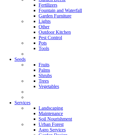
Fertilizers
Fountain and Waterfall
Garden Furniture
Lights
Other
Outdoor Kitchen
Pest Control
Pots
Tools
Seeds
Fruits
Palms
Shrubs
Trees
Vegetables
Services
Landscaping
Maintenance
Soil Nourishment
Urban Forest
Agro Services