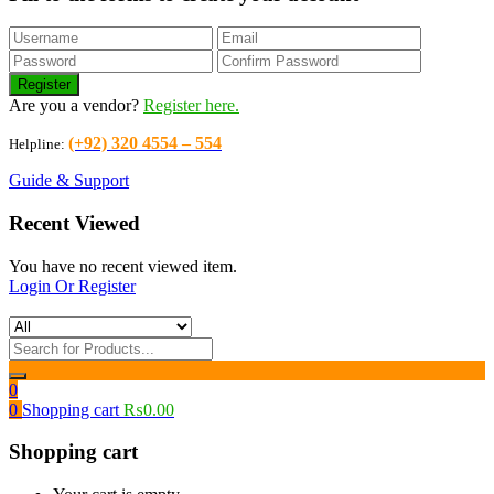
Are you a vendor?
Register here.
(+92) 320 4554 – 554
Helpline:
Guide & Support
Recent Viewed
You have no recent viewed item.
Login Or Register
0
0
Shopping cart
₨
0.00
Shopping cart