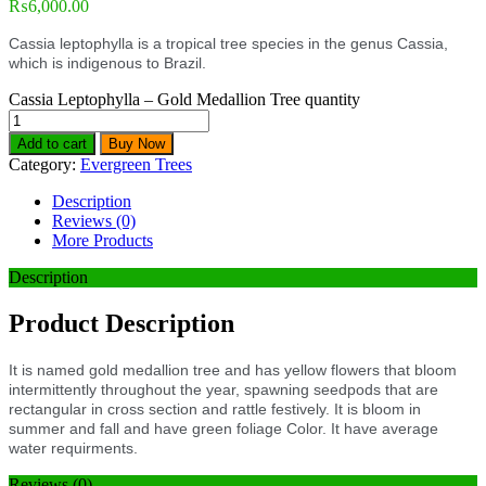
₨
6,000.00
Cassia leptophylla is a tropical tree species in the genus Cassia,
which is indigenous to Brazil.
Cassia Leptophylla – Gold Medallion Tree quantity
Add to cart
Buy Now
Category:
Evergreen Trees
Description
Reviews (0)
More Products
Description
Product Description
It is named gold medallion tree and has yellow flowers that bloom
intermittently throughout the year, spawning seedpods that are
rectangular in cross section and rattle festively. It is bloom in
summer and fall and have green foliage Color. It have average
water requirments.
Reviews (0)