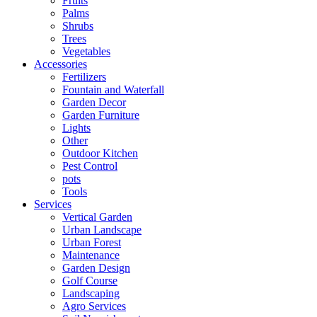
Fruits
Palms
Shrubs
Trees
Vegetables
Accessories
Fertilizers
Fountain and Waterfall
Garden Decor
Garden Furniture
Lights
Other
Outdoor Kitchen
Pest Control
pots
Tools
Services
Vertical Garden
Urban Landscape
Urban Forest
Maintenance
Garden Design
Golf Course
Landscaping
Agro Services