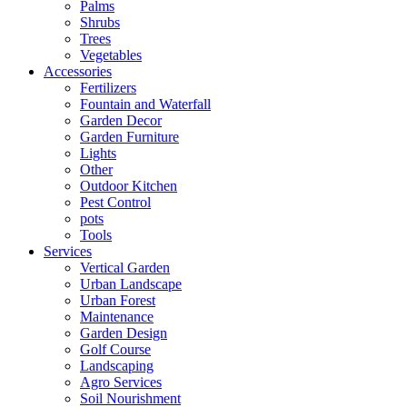
Palms
Shrubs
Trees
Vegetables
Accessories
Fertilizers
Fountain and Waterfall
Garden Decor
Garden Furniture
Lights
Other
Outdoor Kitchen
Pest Control
pots
Tools
Services
Vertical Garden
Urban Landscape
Urban Forest
Maintenance
Garden Design
Golf Course
Landscaping
Agro Services
Soil Nourishment