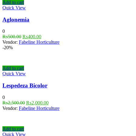
Add to cart
Quick View
Aglonemia
0
₨
500.00
₨
400.00
Vendor:
Fabeline Horticulture
-20%
Add to cart
Quick View
Lespedeza Bicolor
0
₨
2,500.00
₨
2,000.00
Vendor:
Fabeline Horticulture
Add to cart
Quick View