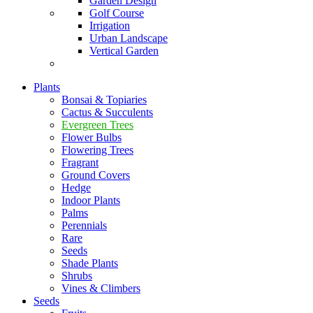
Garden Design
Golf Course
Irrigation
Urban Landscape
Vertical Garden
Plants
Bonsai & Topiaries
Cactus & Succulents
Evergreen Trees
Flower Bulbs
Flowering Trees
Fragrant
Ground Covers
Hedge
Indoor Plants
Palms
Perennials
Rare
Seeds
Shade Plants
Shrubs
Vines & Climbers
Seeds