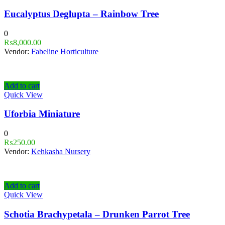
Eucalyptus Deglupta – Rainbow Tree
0
₨
8,000.00
Vendor:
Fabeline Horticulture
Add to cart
Quick View
Uforbia Miniature
0
₨
250.00
Vendor:
Kehkasha Nursery
Add to cart
Quick View
Schotia Brachypetala – Drunken Parrot Tree