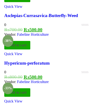
Quick View
Asclepias-Currasavica-Butterfly-Weed
0
₨
700.00
₨
500.00
Vendor:
Fabeline Horticulture
-38%
Add to cart
Quick View
Hypericum-perforatum
0
₨
800.00
₨
500.00
Vendor:
Fabeline Horticulture
-33%
Add to cart
Quick View