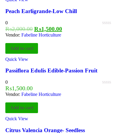
Peach Earligrande-Low Chill
0
₨
2,000.00
₨
1,500.00
Vendor:
Fabeline Horticulture
Add to cart
Quick View
Passiflora Edulis Edible-Passion Fruit
0
₨
1,500.00
Vendor:
Fabeline Horticulture
Add to cart
Quick View
Citrus Valencia Orange- Seedless