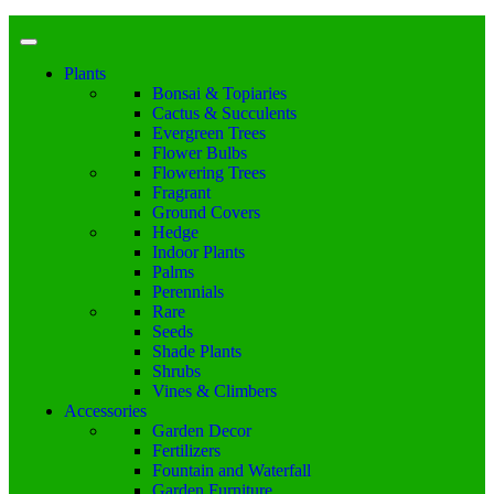
Plants
Bonsai & Topiaries
Cactus & Succulents
Evergreen Trees
Flower Bulbs
Flowering Trees
Fragrant
Ground Covers
Hedge
Indoor Plants
Palms
Perennials
Rare
Seeds
Shade Plants
Shrubs
Vines & Climbers
Accessories
Garden Decor
Fertilizers
Fountain and Waterfall
Garden Furniture