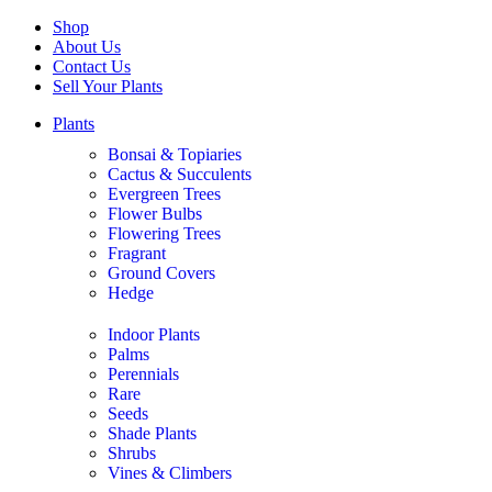
Shop
About Us
Contact Us
Sell Your Plants
Plants
Bonsai & Topiaries
Cactus & Succulents
Evergreen Trees
Flower Bulbs
Flowering Trees
Fragrant
Ground Covers
Hedge
Indoor Plants
Palms
Perennials
Rare
Seeds
Shade Plants
Shrubs
Vines & Climbers