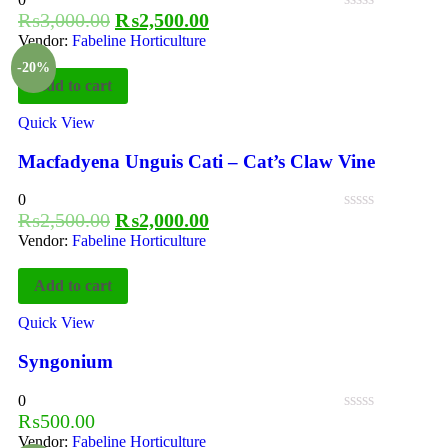
₨
3,000.00
₨
2,500.00
Vendor:
Fabeline Horticulture
-20%
Add to cart
Quick View
Macfadyena Unguis Cati – Cat’s Claw Vine
0
₨
2,500.00
₨
2,000.00
Vendor:
Fabeline Horticulture
Add to cart
Quick View
Syngonium
0
₨
500.00
Vendor:
Fabeline Horticulture