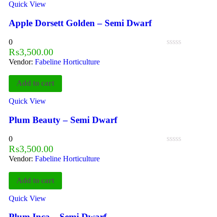
Quick View
Apple Dorsett Golden – Semi Dwarf
0
₨
3,500.00
Vendor:
Fabeline Horticulture
Add to cart
Quick View
Plum Beauty – Semi Dwarf
0
₨
3,500.00
Vendor:
Fabeline Horticulture
Add to cart
Quick View
Plum Inca – Semi Dwarf