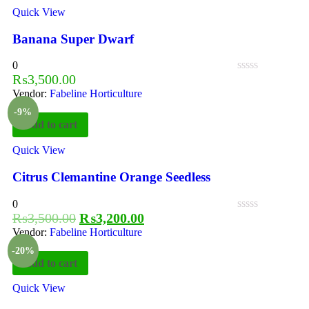
Quick View
Banana Super Dwarf
0
₨
3,500.00
Vendor:
Fabeline Horticulture
-9%
Add to cart
Quick View
Citrus Clemantine Orange Seedless
0
₨
3,500.00
₨
3,200.00
Vendor:
Fabeline Horticulture
-20%
Add to cart
Quick View