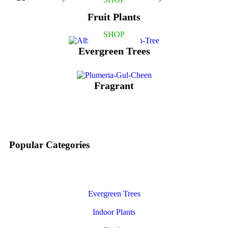
Fruit Plants
SHOP
Evergreen Trees
Fragrant
Popular Categories
Evergreen Trees
Indoor Plants