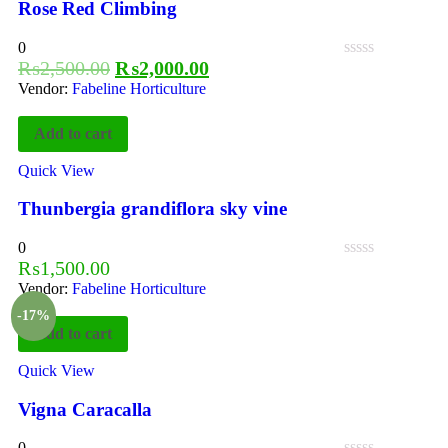
Rose Red Climbing
0
₨
2,500.00
₨
2,000.00
Vendor:
Fabeline Horticulture
Add to cart
Quick View
Thunbergia grandiflora sky vine
0
₨
1,500.00
Vendor:
Fabeline Horticulture
-17%
Add to cart
Quick View
Vigna Caracalla
0