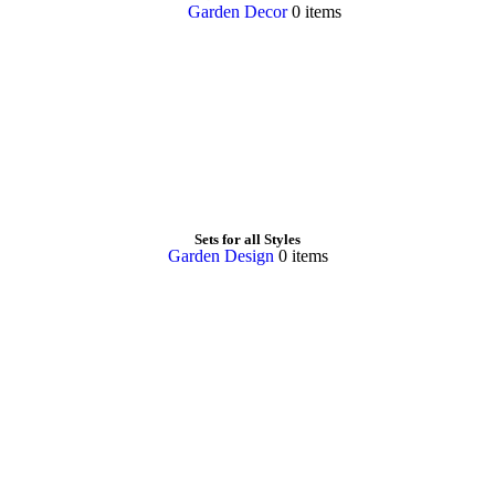
Garden Decor
0 items
Sets for all Styles
Garden Design
0 items