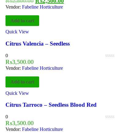
₨
2,800.00
₨
2,500.00
Vendor:
Fabeline Horticulture
Add to cart
Quick View
Citrus Valencia – Seedless
0
₨
3,500.00
Vendor:
Fabeline Horticulture
Add to cart
Quick View
Citrus Tarroco – Seedless Blood Red
0
₨
3,500.00
Vendor:
Fabeline Horticulture