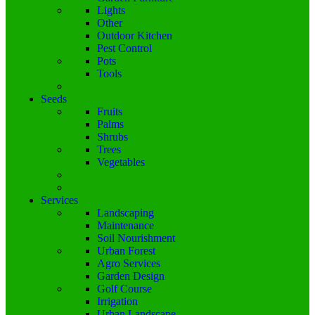
Lights
Other
Outdoor Kitchen
Pest Control
Pots
Tools
Seeds
Fruits
Palms
Shrubs
Trees
Vegetables
Services
Landscaping
Maintenance
Soil Nourishment
Urban Forest
Agro Services
Garden Design
Golf Course
Irrigation
Urban Landscape