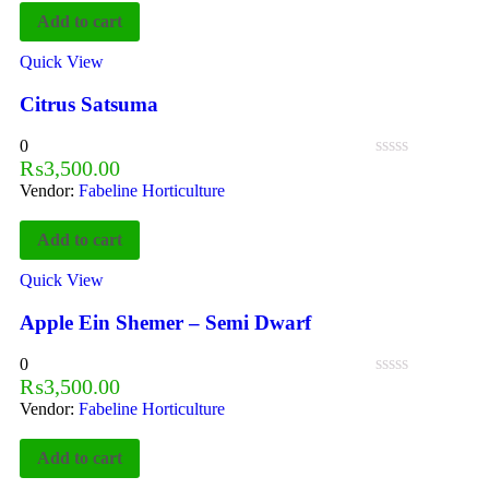
Add to cart
Quick View
Citrus Satsuma
0
₨
3,500.00
Vendor:
Fabeline Horticulture
Add to cart
Quick View
Apple Ein Shemer – Semi Dwarf
0
₨
3,500.00
Vendor:
Fabeline Horticulture
Add to cart