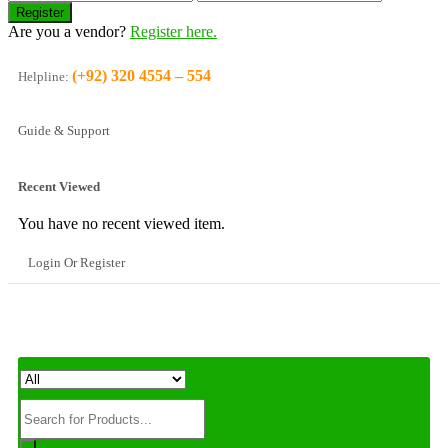
Are you a vendor?
Register here.
(+92) 320 4554 – 554
Helpline:
Guide & Support
Recent Viewed
You have no recent viewed item.
Login Or Register