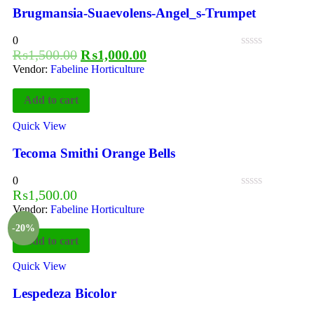
Brugmansia-Suaevolens-Angel_s-Trumpet
0
₨
1,500.00
₨
1,000.00
Vendor:
Fabeline Horticulture
Add to cart
Quick View
Tecoma Smithi Orange Bells
0
₨
1,500.00
Vendor:
Fabeline Horticulture
-20%
Add to cart
Quick View
Lespedeza Bicolor