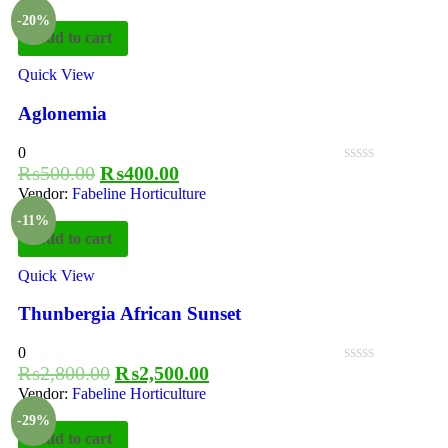
-20%
Add to cart
Quick View
Aglonemia
0
₨
500.00
₨
400.00
Vendor:
Fabeline Horticulture
-11%
Add to cart
Quick View
Thunbergia African Sunset
0
₨
2,800.00
₨
2,500.00
Vendor:
Fabeline Horticulture
-29%
Add to cart