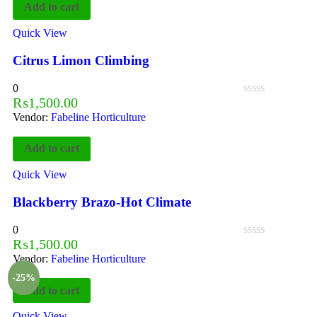
Add to cart
Quick View
Citrus Limon Climbing
0
₨
1,500.00
Vendor:
Fabeline Horticulture
Add to cart
Quick View
Blackberry Brazo-Hot Climate
0
₨
1,500.00
Vendor:
Fabeline Horticulture
-25%
Add to cart
Quick View