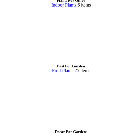
Plants For Office
Indoor Plants
6 items
Best For Garden
Fruit Plants
25 items
Decor For Gardens