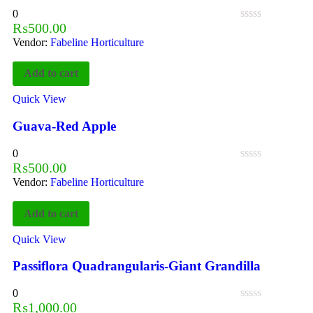
0
₨
500.00
Vendor:
Fabeline Horticulture
Add to cart
Quick View
Guava-Red Apple
0
₨
500.00
Vendor:
Fabeline Horticulture
Add to cart
Quick View
Passiflora Quadrangularis-Giant Grandilla
0
₨
1,000.00