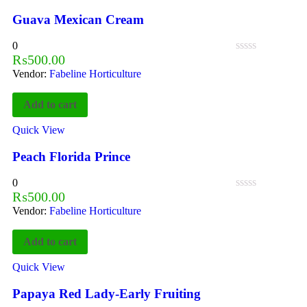
Guava Mexican Cream
0
₨
500.00
Vendor:
Fabeline Horticulture
Add to cart
Quick View
Peach Florida Prince
0
₨
500.00
Vendor:
Fabeline Horticulture
Add to cart
Quick View
Papaya Red Lady-Early Fruiting