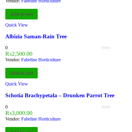
Vendor:
Fabeline Horticulture
Add to cart
Quick View
Albizia Saman-Rain Tree
0
₨
2,500.00
Vendor:
Fabeline Horticulture
Add to cart
Quick View
Schotia Brachypetala – Drunken Parrot Tree
0
₨
3,000.00
Vendor:
Fabeline Horticulture