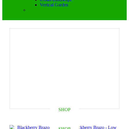
Vertical Garden
SHOP
SHOP