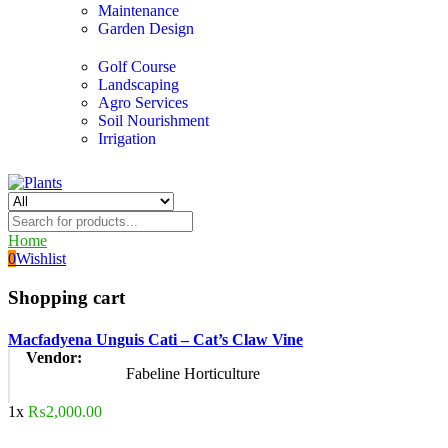
Maintenance
Garden Design
Golf Course
Landscaping
Agro Services
Soil Nourishment
Irrigation
Home
0
Wishlist
Shopping cart
Macfadyena Unguis Cati – Cat’s Claw Vine
Vendor:
Fabeline Horticulture
1x
₨
2,000.00