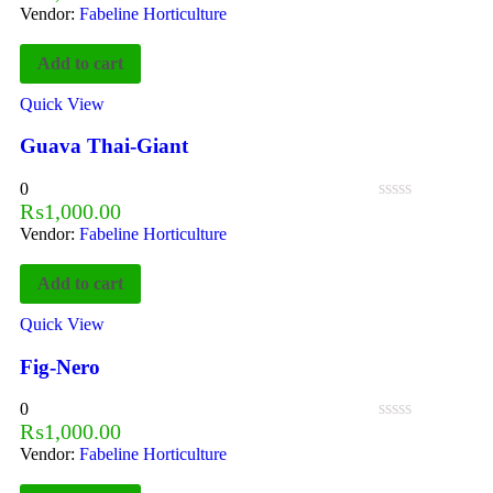
Vendor:
Fabeline Horticulture
Add to cart
Quick View
Guava Thai-Giant
0
₨
1,000.00
Vendor:
Fabeline Horticulture
Add to cart
Quick View
Fig-Nero
0
₨
1,000.00
Vendor:
Fabeline Horticulture