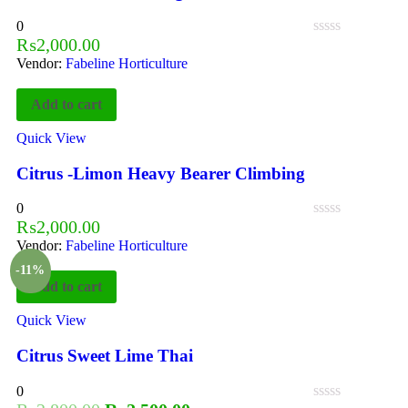
0
₨
2,000.00
Vendor:
Fabeline Horticulture
Add to cart
Quick View
Citrus -Limon Heavy Bearer Climbing
0
₨
2,000.00
Vendor:
Fabeline Horticulture
-11%
Add to cart
Quick View
Citrus Sweet Lime Thai
0