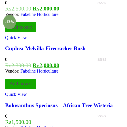
0
₨
2,500.00
₨
2,000.00
Vendor:
Fabeline Horticulture
-13%
Add to cart
Quick View
Cuphea-Melvilla-Firecracker-Bush
0
₨
2,300.00
₨
2,000.00
Vendor:
Fabeline Horticulture
Add to cart
Quick View
Bolusanthus Speciosus – African Tree Wisteria
0
₨
1,500.00