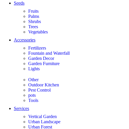
Seeds
Fruits
Palms
Shrubs
Trees
Vegetables
Accessories
Fertilizers
Fountain and Waterfall
Garden Decor
Garden Furniture
Lights
Other
Outdoor Kitchen
Pest Control
pots
Tools
Services
Vertical Garden
Urban Landscape
Urban Forest