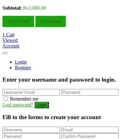
Subtotal:
₨
2,000.00
View Cart
Checkout
1
Cart
Viewed
Account
Login
Register
Enter your username and password to login.
Remember me
Lost password?
Fill to the forms to create your account