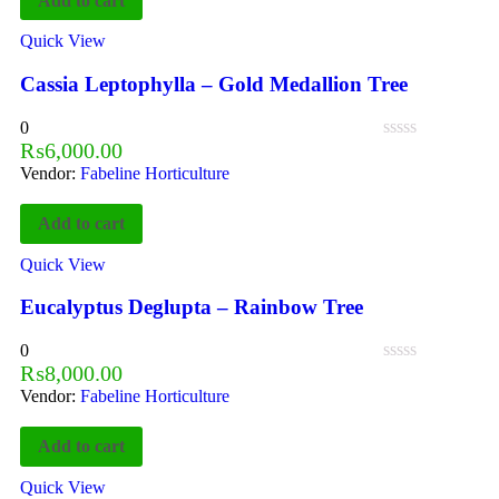
Add to cart
Quick View
Cassia Leptophylla – Gold Medallion Tree
0
₨
6,000.00
Vendor:
Fabeline Horticulture
Add to cart
Quick View
Eucalyptus Deglupta – Rainbow Tree
0
₨
8,000.00
Vendor:
Fabeline Horticulture
Add to cart
Quick View