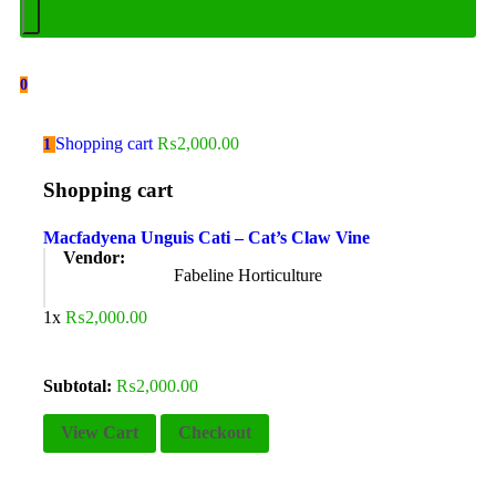
0
Shopping cart
₨
2,000.00
1
Shopping cart
Macfadyena Unguis Cati – Cat’s Claw Vine
Vendor:
Fabeline Horticulture
1x
₨
2,000.00
Subtotal:
₨
2,000.00
View Cart
Checkout