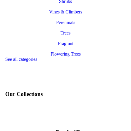
Shrubs
Vines & Climbers
Perennials
Trees
Fragrant
Flowering Trees
See all categories
Our Collections