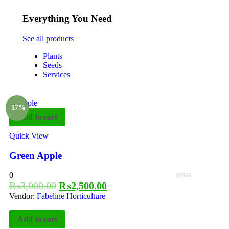
Everything You Need
See all products
Plants
Seeds
Services
-17%
Add to cart
Quick View
Green Apple
0
₨
3,000.00
₨
2,500.00
Vendor:
Fabeline Horticulture
Add to cart