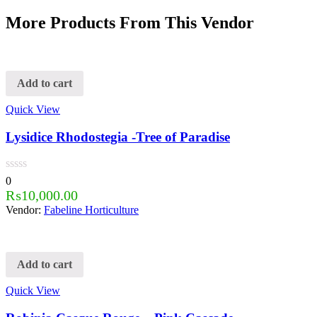
More Products From This Vendor
Add to cart
Quick View
Lysidice Rhodostegia -Tree of Paradise
0
₨
10,000.00
Vendor:
Fabeline Horticulture
Add to cart
Quick View