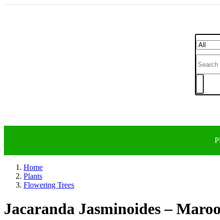
P
Home
Plants
Flowering Trees
Jacaranda Jasminoides – Maro