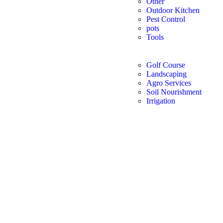
Other
Outdoor Kitchen
Pest Control
pots
Tools
Golf Course
Landscaping
Agro Services
Soil Nourishment
Irrigation