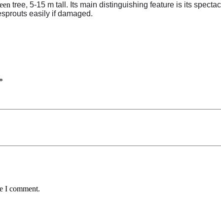
reen
tree, 5-15 m tall. Its main distinguishing feature is its spect
esprouts easily if damaged.
*
me I comment.