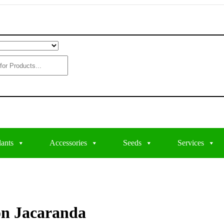
lants
Accessories
Seeds
Services
on Jacaranda