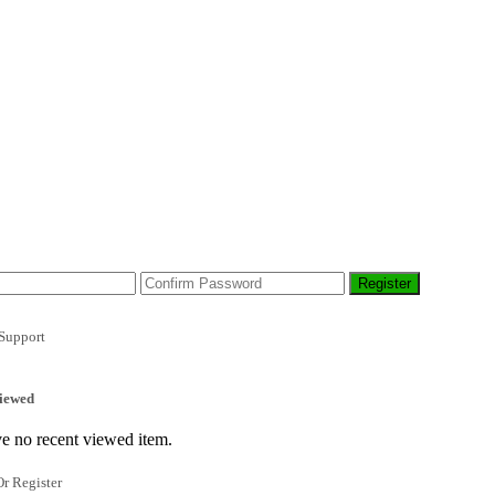
Support
iewed
e no recent viewed item.
r Register