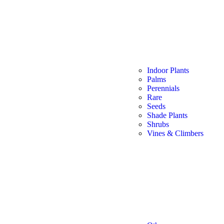
Indoor Plants
Palms
Perennials
Rare
Seeds
Shade Plants
Shrubs
Vines & Climbers