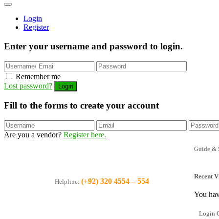
Login
Register
Enter your username and password to login.
Remember me
Lost password?
Fill to the forms to create your account
Are you a vendor?
Register here.
Guide & 
Recent V
(+92) 320 4554 – 554
Helpline:
You hav
Login O