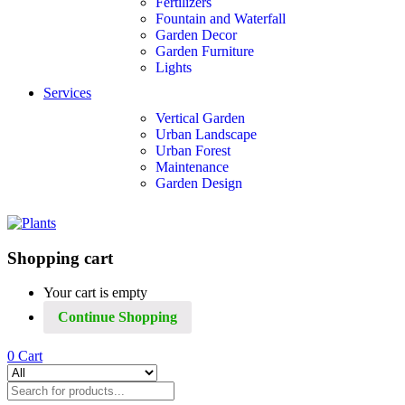
Fertilizers
Fountain and Waterfall
Garden Decor
Garden Furniture
Lights
Services
Vertical Garden
Urban Landscape
Urban Forest
Maintenance
Garden Design
Shopping cart
Your cart is empty
Continue Shopping
0
Cart