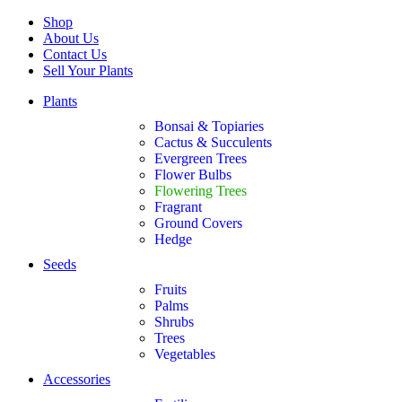
Shop
About Us
Contact Us
Sell Your Plants
Plants
Bonsai & Topiaries
Cactus & Succulents
Evergreen Trees
Flower Bulbs
Flowering Trees
Fragrant
Ground Covers
Hedge
Seeds
Fruits
Palms
Shrubs
Trees
Vegetables
Accessories