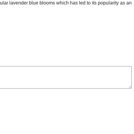
acular lavender blue blooms which has led to its popularity as an