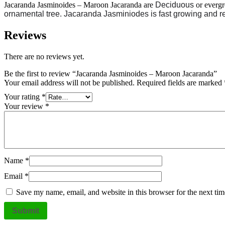
Jacaranda Jasminoides – Maroon Jacaranda are
Deciduous
or everg
ornamental tree. Jacaranda Jasminiodes is fast growing and r
Reviews
There are no reviews yet.
Be the first to review “Jacaranda Jasminoides – Maroon Jacaranda”
Your email address will not be published.
Required fields are marked
Your rating
*
Your review
*
Name
*
Email
*
Save my name, email, and website in this browser for the next ti