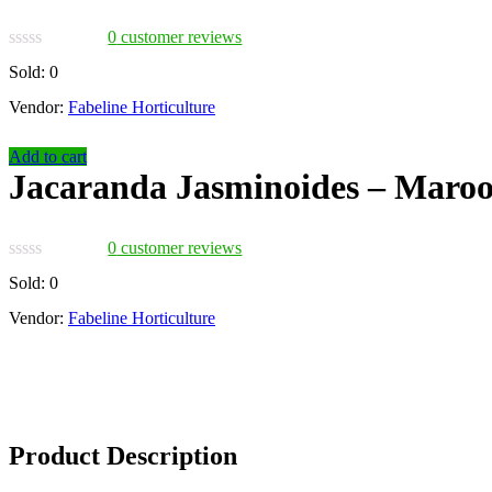
0
customer reviews
Sold:
0
Vendor:
Fabeline Horticulture
Add to cart
Jacaranda Jasminoides – Maro
0
customer reviews
Sold:
0
Vendor:
Fabeline Horticulture
Product Description