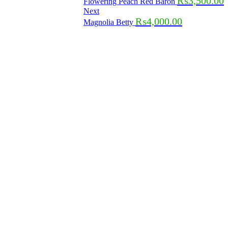
₨
3,500.00
Flowering Peach Red Baron
Next
₨
4,000.00
Magnolia Betty