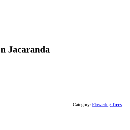
on Jacaranda
Category:
Flowering Trees