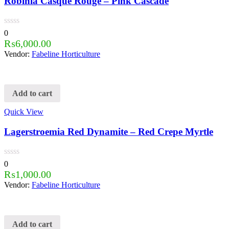
Robinia Casque Rouge – Pink Cascade
0
₨
6,000.00
Vendor:
Fabeline Horticulture
Add to cart
Quick View
Lagerstroemia Red Dynamite – Red Crepe Myrtle
0
₨
1,000.00
Vendor:
Fabeline Horticulture
Add to cart