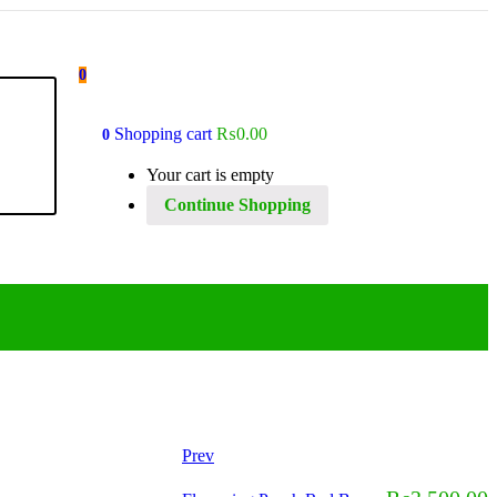
0
Shopping cart
₨
0.00
0
Your cart is empty
Continue Shopping
Prev