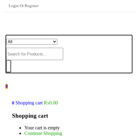
Login Or Register
0
Shopping cart
₨
0.00
0
Shopping cart
Your cart is empty
Continue Shopping