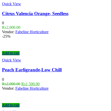
Quick View
Citrus Valencia Orange- Seedless
0
₨
2,000.00
Vendor:
Fabeline Horticulture
-25%
Add to cart
Quick View
Peach Earligrande-Low Chill
0
₨
2,000.00
₨
1,500.00
Vendor:
Fabeline Horticulture
Add to cart