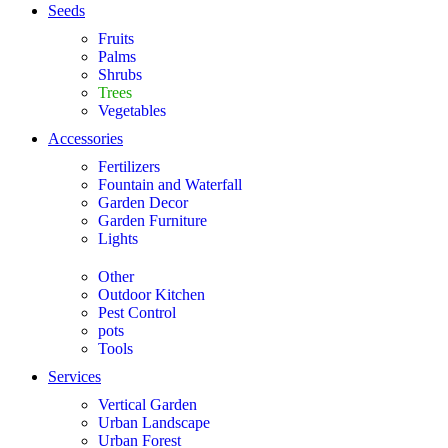
Seeds
Fruits
Palms
Shrubs
Trees
Vegetables
Accessories
Fertilizers
Fountain and Waterfall
Garden Decor
Garden Furniture
Lights
Other
Outdoor Kitchen
Pest Control
pots
Tools
Services
Vertical Garden
Urban Landscape
Urban Forest