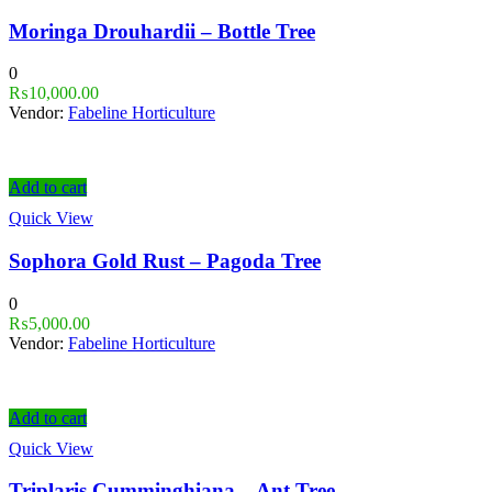
Moringa Drouhardii – Bottle Tree
0
₨
10,000.00
Vendor:
Fabeline Horticulture
Add to cart
Quick View
Sophora Gold Rust – Pagoda Tree
0
₨
5,000.00
Vendor:
Fabeline Horticulture
Add to cart
Quick View
Triplaris Cumminghiana – Ant Tree