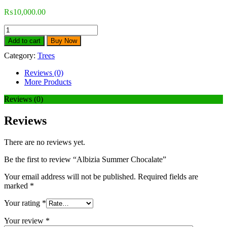
₨
10,000.00
Add to cart
Buy Now
Category:
Trees
Reviews (0)
More Products
Reviews (0)
Reviews
There are no reviews yet.
Be the first to review “Albizia Summer Chocalate”
Your email address will not be published.
Required fields are
marked
*
Your rating
*
Your review
*