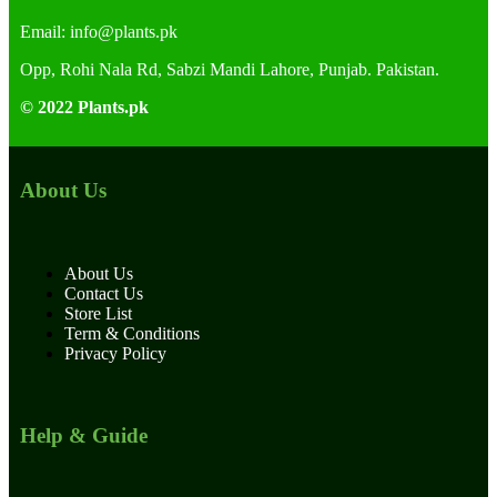
Email:
info@plants.
pk
Opp, Rohi Nala Rd, Sabzi Mandi Lahore, Punjab. Pakistan.
© 2022 Plants.pk
About Us
About Us
Contact Us
Store List
Term & Conditions
Privacy Policy
Help & Guide