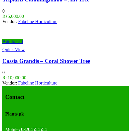
0
₨
5,000.00
Vendor:
Fabeline Horticulture
Add to cart
Quick View
Cassia Grandis – Coral Shower Tree
0
₨
10,000.00
Vendor:
Fabeline Horticulture
Contact
Plants.pk
Mobile
:
03204554554