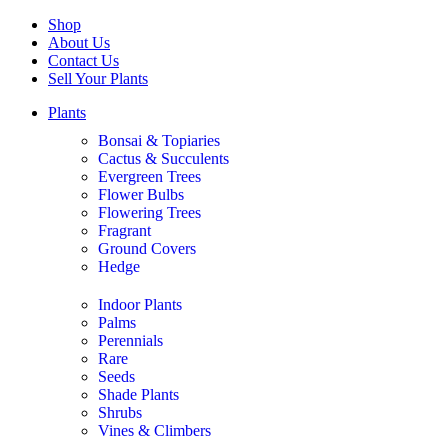
Shop
About Us
Contact Us
Sell Your Plants
Plants
Bonsai & Topiaries
Cactus & Succulents
Evergreen Trees
Flower Bulbs
Flowering Trees
Fragrant
Ground Covers
Hedge
Indoor Plants
Palms
Perennials
Rare
Seeds
Shade Plants
Shrubs
Vines & Climbers