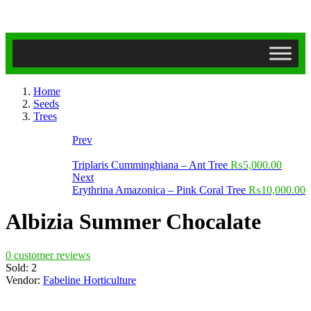
Home
Seeds
Trees
Prev
Triplaris Cumminghiana – Ant Tree
₨
5,000.00
Next
Erythrina Amazonica – Pink Coral Tree
₨
10,000.00
Albizia Summer Chocalate
0
customer reviews
Sold:
2
Vendor:
Fabeline Horticulture