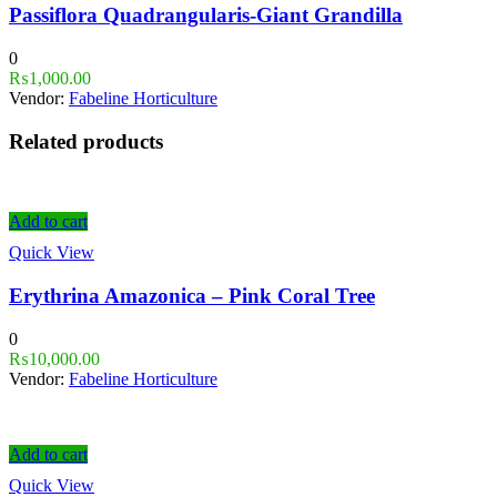
Passiflora Quadrangularis-Giant Grandilla
0
₨
1,000.00
Vendor:
Fabeline Horticulture
Related products
Add to cart
Quick View
Erythrina Amazonica – Pink Coral Tree
0
₨
10,000.00
Vendor:
Fabeline Horticulture
Add to cart
Quick View