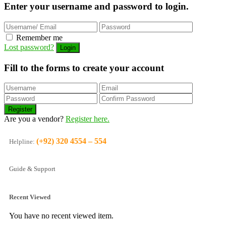
Enter your username and password to login.
Remember me
Lost password?
Fill to the forms to create your account
Are you a vendor?
Register here.
(+92) 320 4554 – 554
Helpline:
Guide & Support
Recent Viewed
You have no recent viewed item.