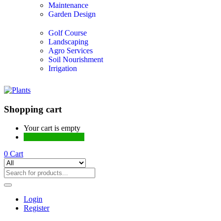
Maintenance
Garden Design
Golf Course
Landscaping
Agro Services
Soil Nourishment
Irrigation
Shopping cart
Your cart is empty
Continue Shopping
0
Cart
Login
Register