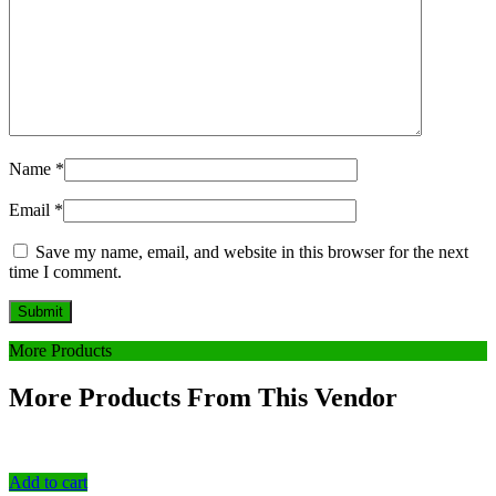
Name
*
Email
*
Save my name, email, and website in this browser for the next
time I comment.
More Products
More Products From This Vendor
Add to cart