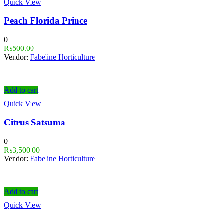
Quick View
Peach Florida Prince
0
₨
500.00
Vendor:
Fabeline Horticulture
Add to cart
Quick View
Citrus Satsuma
0
₨
3,500.00
Vendor:
Fabeline Horticulture
Add to cart
Quick View