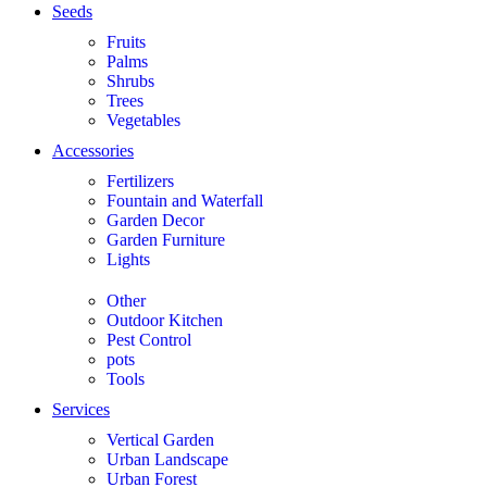
Seeds
Fruits
Palms
Shrubs
Trees
Vegetables
Accessories
Fertilizers
Fountain and Waterfall
Garden Decor
Garden Furniture
Lights
Other
Outdoor Kitchen
Pest Control
pots
Tools
Services
Vertical Garden
Urban Landscape
Urban Forest