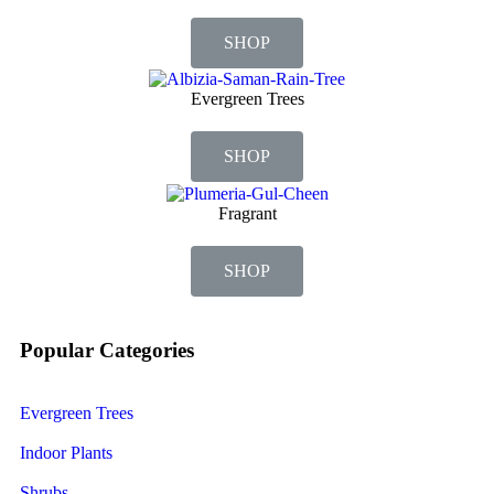
SHOP
Evergreen Trees
SHOP
Fragrant
SHOP
Popular Categories
Evergreen Trees
Indoor Plants
Shrubs