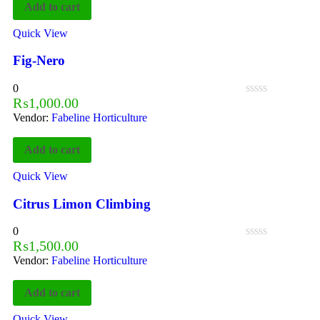
Add to cart
Quick View
Fig-Nero
0
₨
1,000.00
Vendor:
Fabeline Horticulture
Add to cart
Quick View
Citrus Limon Climbing
0
₨
1,500.00
Vendor:
Fabeline Horticulture
Add to cart
Quick View