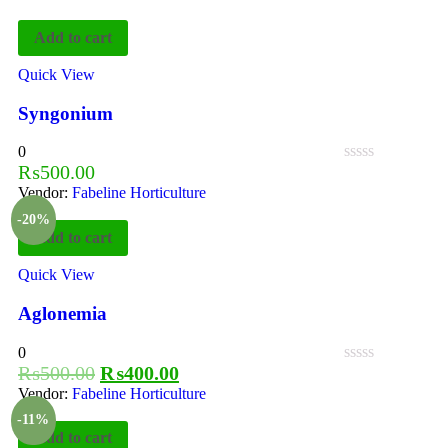
Add to cart
Quick View
Syngonium
0
₨
500.00
Vendor:
Fabeline Horticulture
-20%
Add to cart
Quick View
Aglonemia
0
₨
500.00
₨
400.00
Vendor:
Fabeline Horticulture
-11%
Add to cart