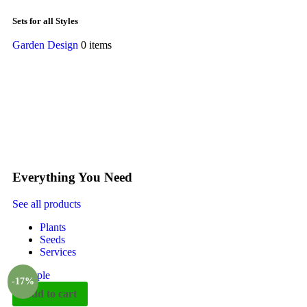
Sets for all Styles
Garden Design
0 items
Everything You Need
See all products
Plants
Seeds
Services
-17%
Add to cart