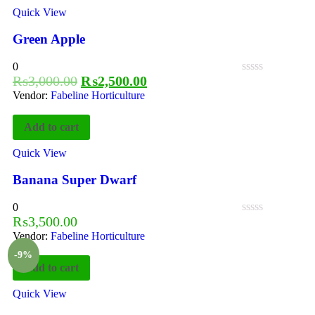
Quick View
Green Apple
0
₨
3,000.00
₨
2,500.00
Vendor:
Fabeline Horticulture
Add to cart
Quick View
Banana Super Dwarf
0
₨
3,500.00
Vendor:
Fabeline Horticulture
-9%
Add to cart
Quick View