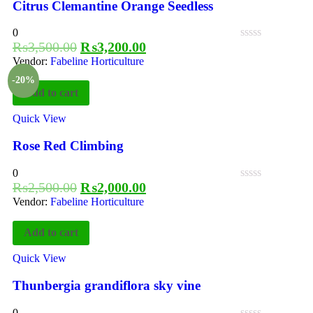
Citrus Clemantine Orange Seedless
0
₨
3,500.00
₨
3,200.00
Vendor:
Fabeline Horticulture
-20%
Add to cart
Quick View
Rose Red Climbing
0
₨
2,500.00
₨
2,000.00
Vendor:
Fabeline Horticulture
Add to cart
Quick View
Thunbergia grandiflora sky vine
0