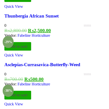
Quick View
Thunbergia African Sunset
0
₨
2,800.00
₨
2,500.00
Vendor:
Fabeline Horticulture
-29%
Add to cart
Quick View
Asclepias-Currasavica-Butterfly-Weed
0
₨
700.00
₨
500.00
Vendor:
Fabeline Horticulture
-38%
Add to cart
Quick View