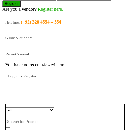
Are you a vendor?
Register here.
(+92) 320 4554 – 554
Helpline:
Guide & Support
Recent Viewed
You have no recent viewed item.
Login Or Register