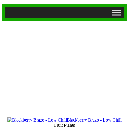
Fruit Plants