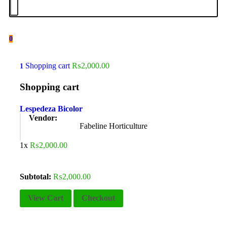
0
Shopping cart
₨
2,000.00
1
Shopping cart
Lespedeza Bicolor
Vendor:
Fabeline Horticulture
1x
₨
2,000.00
Subtotal:
₨
2,000.00
View Cart
Checkout