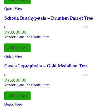
Quick View
Schotia Brachypetala – Drunken Parrot Tree
0
₨
3,000.00
Vendor:
Fabeline Horticulture
Add to cart
Quick View
Cassia Leptophylla – Gold Medallion Tree
0
₨
6,000.00
Vendor:
Fabeline Horticulture
Add to cart
Quick View