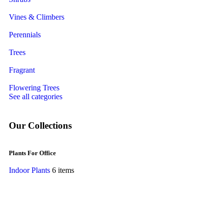
Vines & Climbers
Perennials
Trees
Fragrant
Flowering Trees
See all categories
Our Collections
Plants For Office
Indoor Plants
6 items