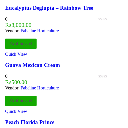
Eucalyptus Deglupta – Rainbow Tree
0
₨
8,000.00
Vendor:
Fabeline Horticulture
Add to cart
Quick View
Guava Mexican Cream
0
₨
500.00
Vendor:
Fabeline Horticulture
Add to cart
Quick View
Peach Florida Prince