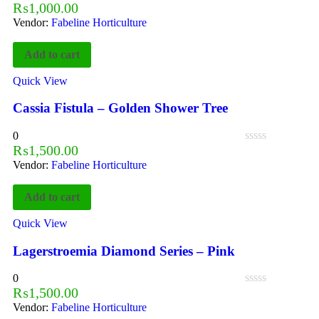
₨
1,000.00
Vendor:
Fabeline Horticulture
Add to cart
Quick View
Cassia Fistula – Golden Shower Tree
0
₨
1,500.00
Vendor:
Fabeline Horticulture
Add to cart
Quick View
Lagerstroemia Diamond Series – Pink
0
₨
1,500.00
Vendor:
Fabeline Horticulture