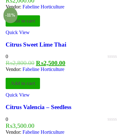
₨
2,000.00
Vendor:
Fabeline Horticulture
-11%
Add to cart
Quick View
Citrus Sweet Lime Thai
0
₨
2,800.00
₨
2,500.00
Vendor:
Fabeline Horticulture
Add to cart
Quick View
Citrus Valencia – Seedless
0
₨
3,500.00
Vendor:
Fabeline Horticulture