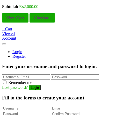
Subtotal:
₨
2,000.00
View Cart
Checkout
1
Cart
Viewed
Account
Login
Register
Enter your username and password to login.
Remember me
Lost password?
Fill to the forms to create your account