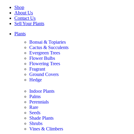
Shop
About Us
Contact Us
Sell Your Plants
Plants
Bonsai & Topiaries
Cactus & Succulents
Evergreen Trees
Flower Bulbs
Flowering Trees
Fragrant
Ground Covers
Hedge
Indoor Plants
Palms
Perennials
Rare
Seeds
Shade Plants
Shrubs
Vines & Climbers