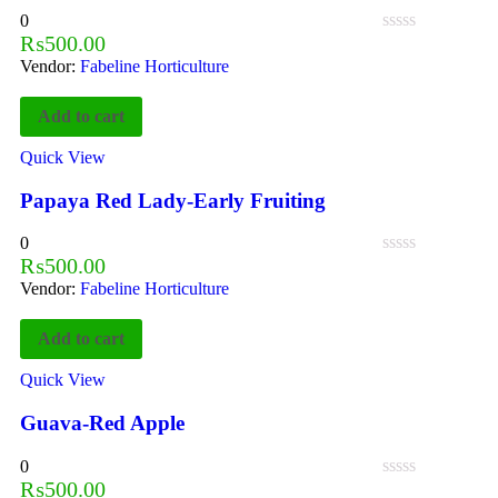
0
₨
500.00
Vendor:
Fabeline Horticulture
Add to cart
Quick View
Papaya Red Lady-Early Fruiting
0
₨
500.00
Vendor:
Fabeline Horticulture
Add to cart
Quick View
Guava-Red Apple
0
₨
500.00