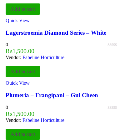
Add to cart
Quick View
Lagerstroemia Diamond Series – White
0
₨
1,500.00
Vendor:
Fabeline Horticulture
Add to cart
Quick View
Plumeria – Frangipani – Gul Cheen
0
₨
1,500.00
Vendor:
Fabeline Horticulture
Add to cart