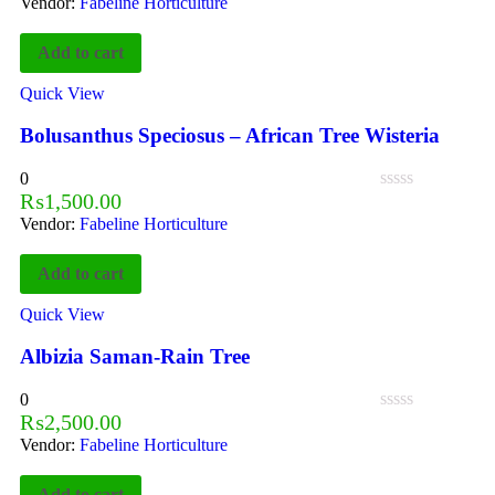
Vendor:
Fabeline Horticulture
Add to cart
Quick View
Bolusanthus Speciosus – African Tree Wisteria
0
₨
1,500.00
Vendor:
Fabeline Horticulture
Add to cart
Quick View
Albizia Saman-Rain Tree
0
₨
2,500.00
Vendor:
Fabeline Horticulture
Add to cart