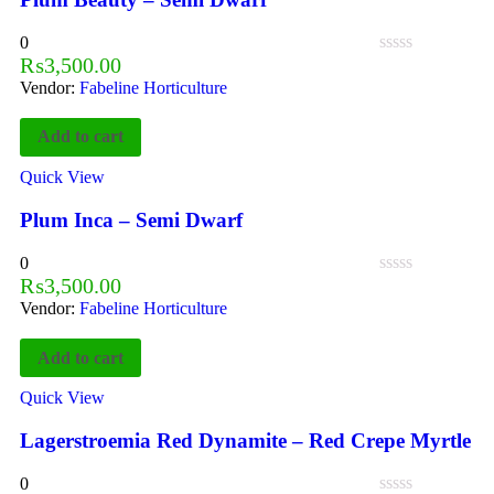
0
₨
3,500.00
Vendor:
Fabeline Horticulture
Add to cart
Quick View
Plum Inca – Semi Dwarf
0
₨
3,500.00
Vendor:
Fabeline Horticulture
Add to cart
Quick View
Lagerstroemia Red Dynamite – Red Crepe Myrtle
0