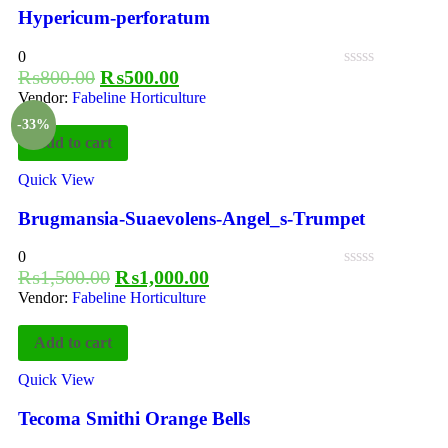
Hypericum-perforatum
0
₨
800.00
₨
500.00
Vendor:
Fabeline Horticulture
-33%
Add to cart
Quick View
Brugmansia-Suaevolens-Angel_s-Trumpet
0
₨
1,500.00
₨
1,000.00
Vendor:
Fabeline Horticulture
Add to cart
Quick View
Tecoma Smithi Orange Bells