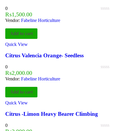
0
₨
1,500.00
Vendor:
Fabeline Horticulture
Add to cart
Quick View
Citrus Valencia Orange- Seedless
0
₨
2,000.00
Vendor:
Fabeline Horticulture
Add to cart
Quick View
Citrus -Limon Heavy Bearer Climbing
0