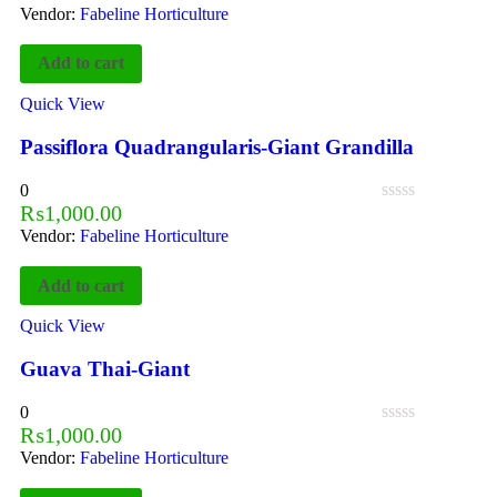
Vendor:
Fabeline Horticulture
Add to cart
Quick View
Passiflora Quadrangularis-Giant Grandilla
0
₨
1,000.00
Vendor:
Fabeline Horticulture
Add to cart
Quick View
Guava Thai-Giant
0
₨
1,000.00
Vendor:
Fabeline Horticulture