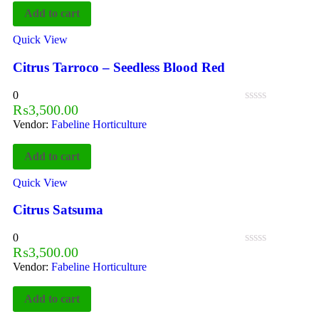
Add to cart
Quick View
Citrus Tarroco – Seedless Blood Red
0
₨
3,500.00
Vendor:
Fabeline Horticulture
Add to cart
Quick View
Citrus Satsuma
0
₨
3,500.00
Vendor:
Fabeline Horticulture
Add to cart