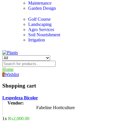
Maintenance
Garden Design
Golf Course
Landscaping
Agro Services
Soil Nourishment
Irrigation
Home
0
Wishlist
Shopping cart
Lespedeza Bicolor
Vendor:
Fabeline Horticulture
1x
₨
2,000.00