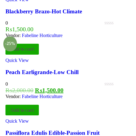
Blackberry Brazo-Hot Climate
0
₨
1,500.00
Vendor:
Fabeline Horticulture
-25%
Add to cart
Quick View
Peach Earligrande-Low Chill
0
₨
2,000.00
₨
1,500.00
Vendor:
Fabeline Horticulture
Add to cart
Quick View
Passiflora Edulis Edible-Passion Fruit