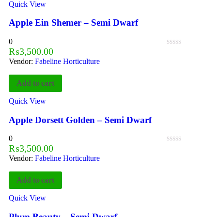
Quick View
Apple Ein Shemer – Semi Dwarf
0
₨
3,500.00
Vendor:
Fabeline Horticulture
Add to cart
Quick View
Apple Dorsett Golden – Semi Dwarf
0
₨
3,500.00
Vendor:
Fabeline Horticulture
Add to cart
Quick View
Plum Beauty – Semi Dwarf