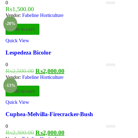
0
₨
1,500.00
Vendor:
Fabeline Horticulture
-20%
Add to cart
Quick View
Lespedeza Bicolor
0
₨
2,500.00
₨
2,000.00
Vendor:
Fabeline Horticulture
-13%
Add to cart
Quick View
Cuphea-Melvilla-Firecracker-Bush
0
₨
2,300.00
₨
2,000.00