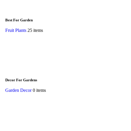
Best For Garden
Fruit Plants
25 items
Decor For Gardens
Garden Decor
0 items