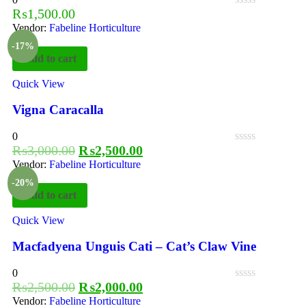
₨
1,500.00
Vendor:
Fabeline Horticulture
-17%
Add to cart
Quick View
Vigna Caracalla
0
₨
3,000.00
₨
2,500.00
Vendor:
Fabeline Horticulture
-20%
Add to cart
Quick View
Macfadyena Unguis Cati – Cat’s Claw Vine
0
₨
2,500.00
₨
2,000.00
Vendor:
Fabeline Horticulture