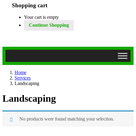
Shopping cart
Your cart is empty
Continue Shopping
Home
Services
Landscaping
Landscaping
No products were found matching your selection.