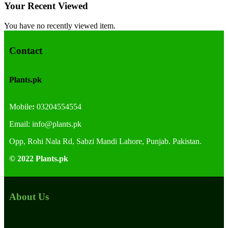
Your Recent Viewed
You have no recently viewed item.
Contact
Plants.pk
Mobile
:
03204554554
Email:
info@plants.
pk
Opp, Rohi Nala Rd, Sabzi Mandi Lahore, Punjab. Pakistan.
© 2022 Plants.pk
About Us