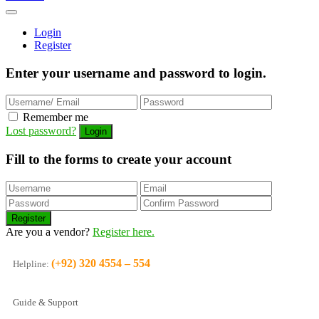
Login
Register
Enter your username and password to login.
Remember me
Lost password?
Fill to the forms to create your account
Are you a vendor?
Register here.
(+92) 320 4554 – 554
Helpline:
Guide & Support