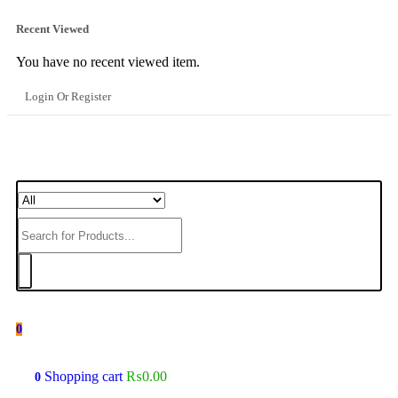
Recent Viewed
You have no recent viewed item.
Login Or Register
0
Shopping cart
₨
0.00
0