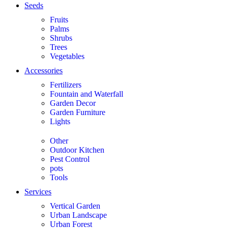
Seeds
Fruits
Palms
Shrubs
Trees
Vegetables
Accessories
Fertilizers
Fountain and Waterfall
Garden Decor
Garden Furniture
Lights
Other
Outdoor Kitchen
Pest Control
pots
Tools
Services
Vertical Garden
Urban Landscape
Urban Forest