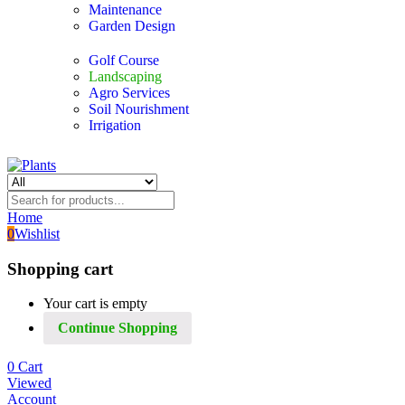
Maintenance
Garden Design
Golf Course
Landscaping
Agro Services
Soil Nourishment
Irrigation
Home
0
Wishlist
Shopping cart
Your cart is empty
Continue Shopping
0
Cart
Viewed
Account