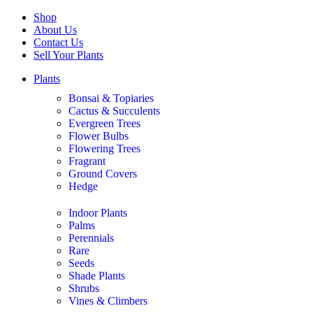
Shop
About Us
Contact Us
Sell Your Plants
Plants
Bonsai & Topiaries
Cactus & Succulents
Evergreen Trees
Flower Bulbs
Flowering Trees
Fragrant
Ground Covers
Hedge
Indoor Plants
Palms
Perennials
Rare
Seeds
Shade Plants
Shrubs
Vines & Climbers