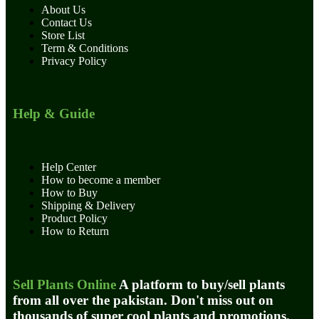
About Us
Contact Us
Store List
Term & Conditions
Privacy Policy
Help & Guide
Help Center
How to become a member
How to Buy
Shipping & Delivery
Product Policy
How to Return
Sell Plants Online
A platform to buy/sell plants
from all over the pakistan. Don't miss out on
thousands of super cool plants and promotions.