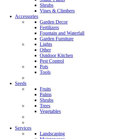
Shrubs
Vines & Climbers
Accessories
Garden Decor
Fertilizers
Fountain and Waterfall
Garden Furniture
Lights
Other
Outdoor Kitchen
Pest Control
Pots
Tools
Seeds
Fruits
Palms
Shrubs
Trees
Vegetables
Services
Landscaping