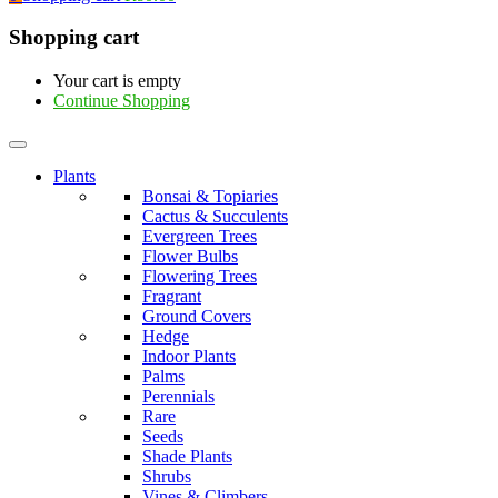
Shopping cart
Your cart is empty
Continue Shopping
Plants
Bonsai & Topiaries
Cactus & Succulents
Evergreen Trees
Flower Bulbs
Flowering Trees
Fragrant
Ground Covers
Hedge
Indoor Plants
Palms
Perennials
Rare
Seeds
Shade Plants
Shrubs
Vines & Climbers