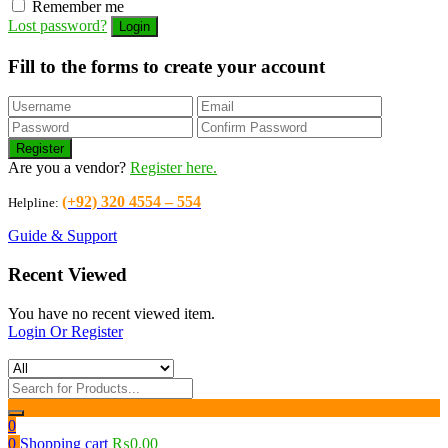
Remember me
Lost password?
Fill to the forms to create your account
Are you a vendor?
Register here.
(+92) 320 4554 – 554
Helpline:
Guide & Support
Recent Viewed
You have no recent viewed item.
Login Or Register
0
0
Shopping cart
₨
0.00