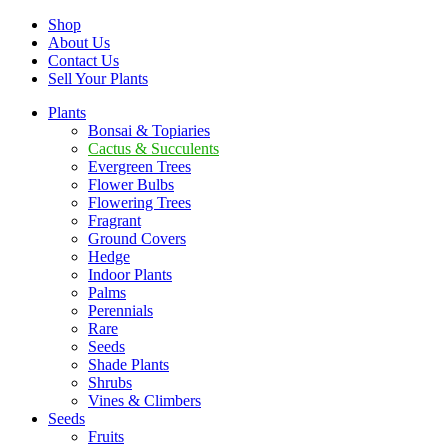
Shop
About Us
Contact Us
Sell Your Plants
Plants
Bonsai & Topiaries
Cactus & Succulents
Evergreen Trees
Flower Bulbs
Flowering Trees
Fragrant
Ground Covers
Hedge
Indoor Plants
Palms
Perennials
Rare
Seeds
Shade Plants
Shrubs
Vines & Climbers
Seeds
Fruits