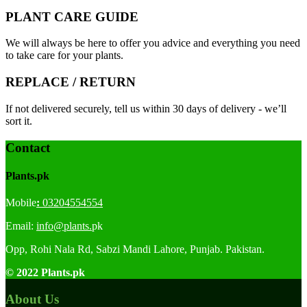
PLANT CARE GUIDE
We will always be here to offer you advice and everything you need
to take care for your plants.
REPLACE / RETURN
If not delivered securely, tell us within 30 days of delivery - we’ll
sort it.
Contact
Plants.pk
Mobile
:
03204554554
Email:
info@plants.
pk
Opp, Rohi Nala Rd, Sabzi Mandi Lahore, Punjab. Pakistan.
© 2022 Plants.pk
About Us