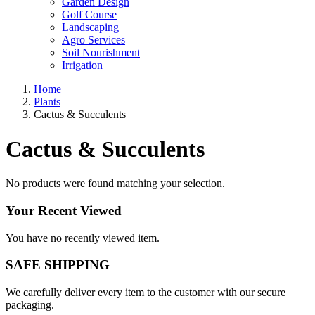
Garden Design
Golf Course
Landscaping
Agro Services
Soil Nourishment
Irrigation
Home
Plants
Cactus & Succulents
Cactus & Succulents
No products were found matching your selection.
Your Recent Viewed
You have no recently viewed item.
SAFE SHIPPING
We carefully deliver every item to the customer with our secure
packaging.