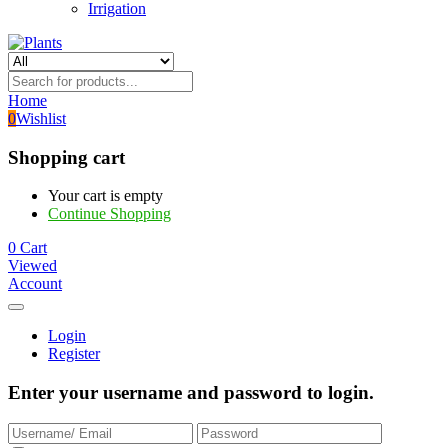
Irrigation
Home
0
Wishlist
Shopping cart
Your cart is empty
Continue Shopping
0
Cart
Viewed
Account
Login
Register
Enter your username and password to login.