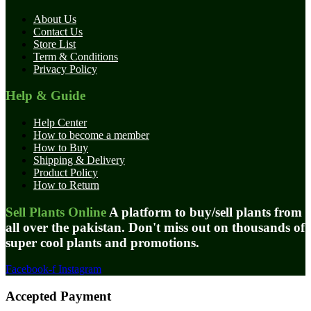
About Us
Contact Us
Store List
Term & Conditions
Privacy Policy
Help & Guide
Help Center
How to become a member
How to Buy
Shipping & Delivery
Product Policy
How to Return
Sell Plants Online
A platform to buy/sell plants from
all over the pakistan. Don't miss out on thousands of
super cool plants and promotions.
Facebook-f
Instagram
Accepted Payment