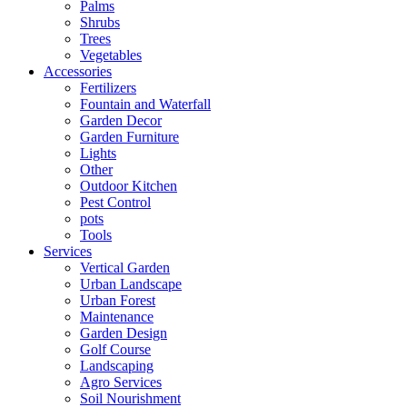
Palms
Shrubs
Trees
Vegetables
Accessories
Fertilizers
Fountain and Waterfall
Garden Decor
Garden Furniture
Lights
Other
Outdoor Kitchen
Pest Control
pots
Tools
Services
Vertical Garden
Urban Landscape
Urban Forest
Maintenance
Garden Design
Golf Course
Landscaping
Agro Services
Soil Nourishment