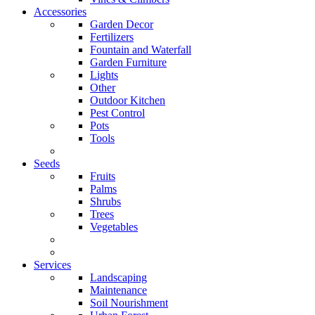
Accessories
Garden Decor
Fertilizers
Fountain and Waterfall
Garden Furniture
Lights
Other
Outdoor Kitchen
Pest Control
Pots
Tools
Seeds
Fruits
Palms
Shrubs
Trees
Vegetables
Services
Landscaping
Maintenance
Soil Nourishment