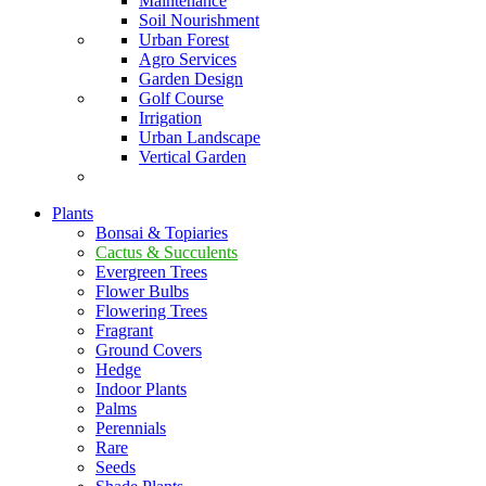
Maintenance
Soil Nourishment
Urban Forest
Agro Services
Garden Design
Golf Course
Irrigation
Urban Landscape
Vertical Garden
Plants
Bonsai & Topiaries
Cactus & Succulents
Evergreen Trees
Flower Bulbs
Flowering Trees
Fragrant
Ground Covers
Hedge
Indoor Plants
Palms
Perennials
Rare
Seeds