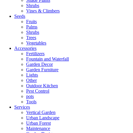
Shade Plants
Shrubs
Vines & Climbers
Seeds
Fruits
Palms
Shrubs
Trees
Vegetables
Accessories
Fertilizers
Fountain and Waterfall
Garden Decor
Garden Furniture
Lights
Other
Outdoor Kitchen
Pest Control
pots
Tools
Services
Vertical Garden
Urban Landscape
Urban Forest
Maintenance