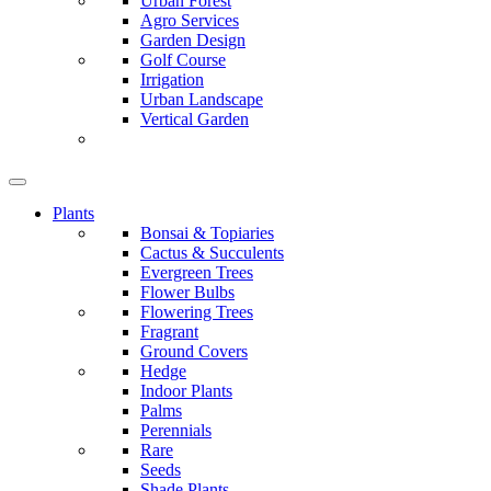
Urban Forest
Agro Services
Garden Design
Golf Course
Irrigation
Urban Landscape
Vertical Garden
Plants
Bonsai & Topiaries
Cactus & Succulents
Evergreen Trees
Flower Bulbs
Flowering Trees
Fragrant
Ground Covers
Hedge
Indoor Plants
Palms
Perennials
Rare
Seeds
Shade Plants