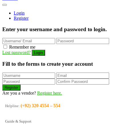
Login
Register
Enter your username and password to login.
Remember me
Lost password?
Fill to the forms to create your account
Are you a vendor?
Register here.
(+92) 320 4554 – 554
Helpline:
Guide & Support