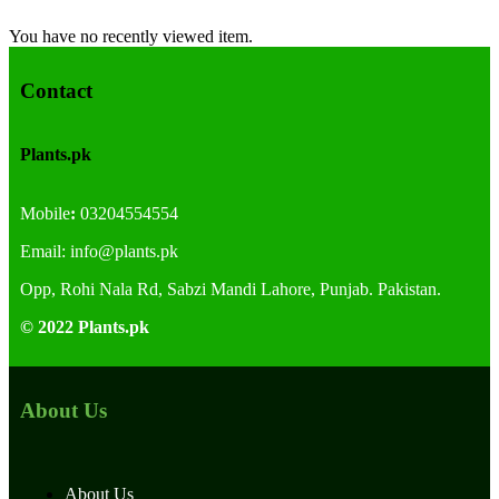
You have no recently viewed item.
Contact
Plants.pk
Mobile
:
03204554554
Email:
info@plants.
pk
Opp, Rohi Nala Rd, Sabzi Mandi Lahore, Punjab. Pakistan.
© 2022 Plants.pk
About Us
About Us