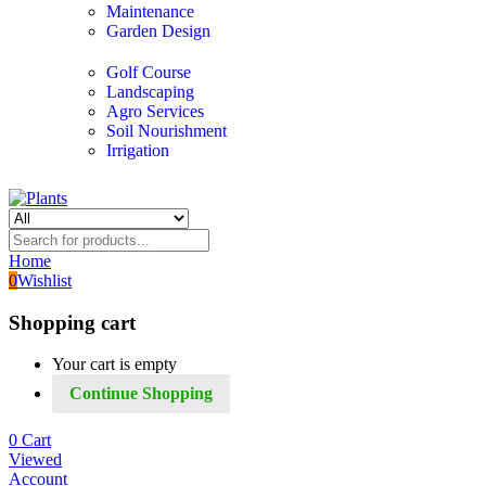
Maintenance
Garden Design
Golf Course
Landscaping
Agro Services
Soil Nourishment
Irrigation
Home
0
Wishlist
Shopping cart
Your cart is empty
Continue Shopping
0
Cart
Viewed
Account