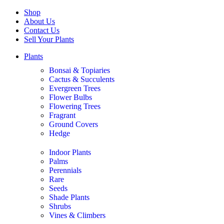
Shop
About Us
Contact Us
Sell Your Plants
Plants
Bonsai & Topiaries
Cactus & Succulents
Evergreen Trees
Flower Bulbs
Flowering Trees
Fragrant
Ground Covers
Hedge
Indoor Plants
Palms
Perennials
Rare
Seeds
Shade Plants
Shrubs
Vines & Climbers