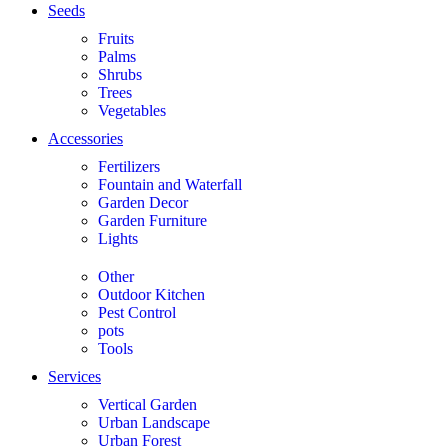
Seeds
Fruits
Palms
Shrubs
Trees
Vegetables
Accessories
Fertilizers
Fountain and Waterfall
Garden Decor
Garden Furniture
Lights
Other
Outdoor Kitchen
Pest Control
pots
Tools
Services
Vertical Garden
Urban Landscape
Urban Forest