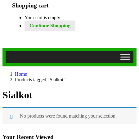
Shopping cart
Your cart is empty
Continue Shopping
Home
Products tagged “Sialkot”
Sialkot
No products were found matching your selection.
Your Recent Viewed