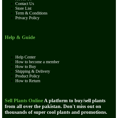
Contact Us
Store List
Term & Conditions
Privacy Policy
Help & Guide
Help Center
How to become a member
How to Buy
Shipping & Delivery
Product Policy
How to Return
Sell Plants Online
A platform to buy/sell plants
from all over the pakistan. Don't miss out on
thousands of super cool plants and promotions.