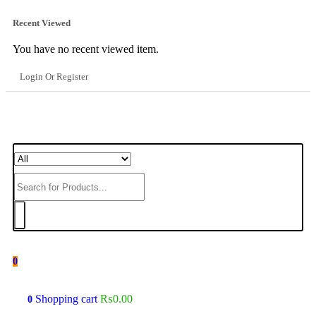
Recent Viewed
You have no recent viewed item.
Login Or Register
0
Shopping cart
₨
0.00
0