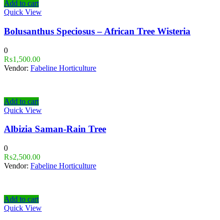
Add to cart
Quick View
Bolusanthus Speciosus – African Tree Wisteria
0
₨
1,500.00
Vendor:
Fabeline Horticulture
Add to cart
Quick View
Albizia Saman-Rain Tree
0
₨
2,500.00
Vendor:
Fabeline Horticulture
Add to cart
Quick View