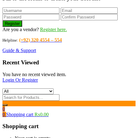
Are you a vendor?
Register here.
(+92) 320 4554 – 554
Helpline:
Guide & Support
Recent Viewed
You have no recent viewed item.
Login Or Register
0
0
Shopping cart
₨
0.00
Shopping cart