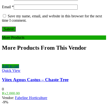
Email
*
Save my name, email, and website in this browser for the next
time I comment.
More Products
More Products From This Vendor
Add to cart
Quick View
Vitex Agnus Castus – Chaste Tree
0
₨
2,000.00
Vendor:
Fabeline Horticulture
-9%