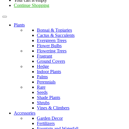
Your cart is empty
Continue Shopping
Plants
Bonsai & Topiaries
Cactus & Succulents
Evergreen Trees
Flower Bulbs
Flowering Trees
Fragrant
Ground Covers
Hedge
Indoor Plants
Palms
Perennials
Rare
Seeds
Shade Plants
Shrubs
Vines & Climbers
Accessories
Garden Decor
Fertilizers
Fountain and Waterfall