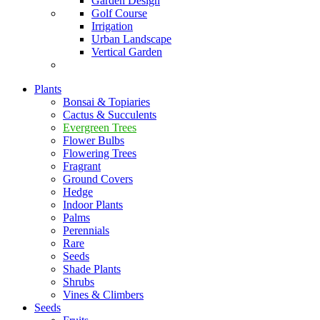
Garden Design
Golf Course
Irrigation
Urban Landscape
Vertical Garden
Plants
Bonsai & Topiaries
Cactus & Succulents
Evergreen Trees
Flower Bulbs
Flowering Trees
Fragrant
Ground Covers
Hedge
Indoor Plants
Palms
Perennials
Rare
Seeds
Shade Plants
Shrubs
Vines & Climbers
Seeds