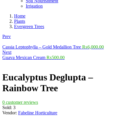
Soil Nourishment
Irrigation
Home
Plants
Evergreen Trees
Prev
Cassia Leptophylla – Gold Medallion Tree
₨
6,000.00
Next
Guava Mexican Cream
₨
500.00
Eucalyptus Deglupta –
Rainbow Tree
0
customer reviews
Sold:
3
Vendor:
Fabeline Horticulture