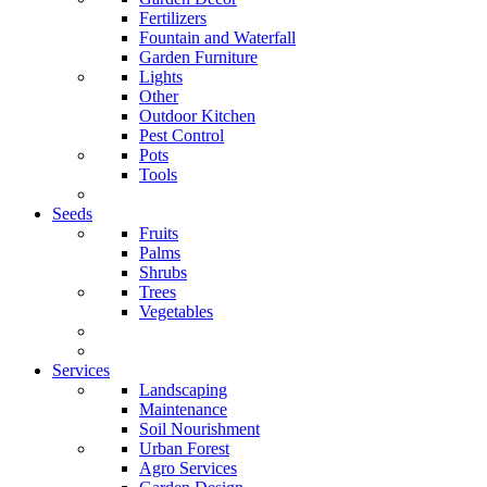
Fertilizers
Fountain and Waterfall
Garden Furniture
Lights
Other
Outdoor Kitchen
Pest Control
Pots
Tools
Seeds
Fruits
Palms
Shrubs
Trees
Vegetables
Services
Landscaping
Maintenance
Soil Nourishment
Urban Forest
Agro Services