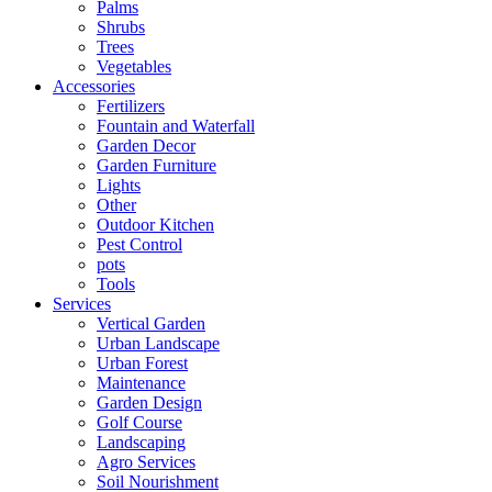
Palms
Shrubs
Trees
Vegetables
Accessories
Fertilizers
Fountain and Waterfall
Garden Decor
Garden Furniture
Lights
Other
Outdoor Kitchen
Pest Control
pots
Tools
Services
Vertical Garden
Urban Landscape
Urban Forest
Maintenance
Garden Design
Golf Course
Landscaping
Agro Services
Soil Nourishment