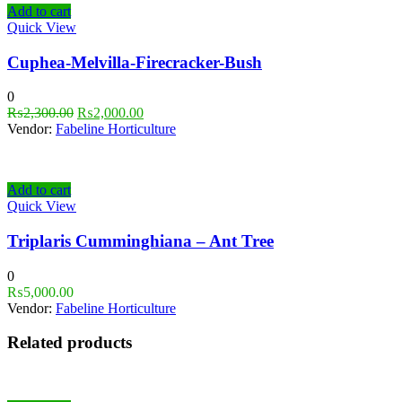
Add to cart
Quick View
Cuphea-Melvilla-Firecracker-Bush
0
₨
2,300.00
₨
2,000.00
Vendor:
Fabeline Horticulture
Add to cart
Quick View
Triplaris Cumminghiana – Ant Tree
0
₨
5,000.00
Vendor:
Fabeline Horticulture
Related products