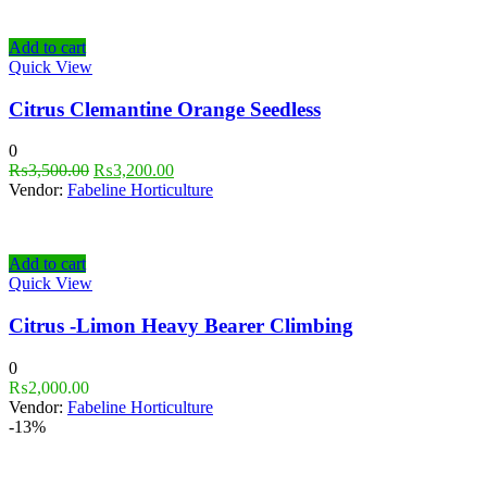
Add to cart
Quick View
Citrus Clemantine Orange Seedless
0
₨
3,500.00
₨
3,200.00
Vendor:
Fabeline Horticulture
Add to cart
Quick View
Citrus -Limon Heavy Bearer Climbing
0
₨
2,000.00
Vendor:
Fabeline Horticulture
-13%