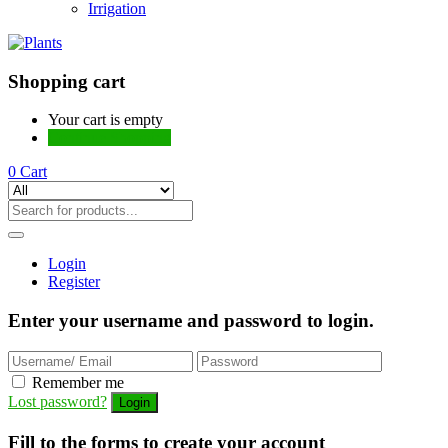
Irrigation
Shopping cart
Your cart is empty
Continue Shopping
0
Cart
Login
Register
Enter your username and password to login.
Remember me
Lost password?
Fill to the forms to create your account