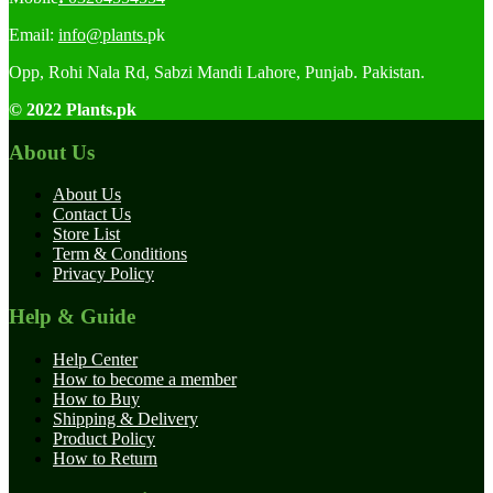
Email:
info@plants.
pk
Opp, Rohi Nala Rd, Sabzi Mandi Lahore, Punjab. Pakistan.
© 2022 Plants.pk
About Us
About Us
Contact Us
Store List
Term & Conditions
Privacy Policy
Help & Guide
Help Center
How to become a member
How to Buy
Shipping & Delivery
Product Policy
How to Return