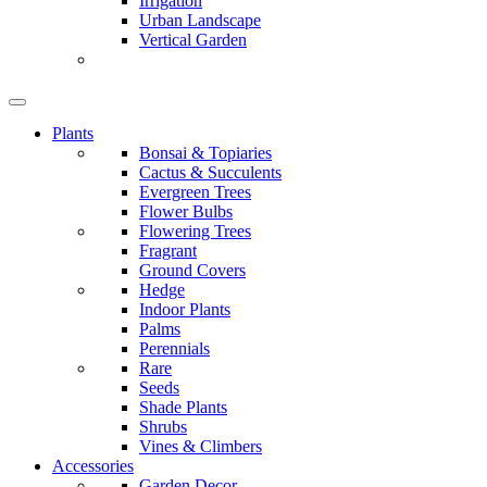
Irrigation
Urban Landscape
Vertical Garden
Plants
Bonsai & Topiaries
Cactus & Succulents
Evergreen Trees
Flower Bulbs
Flowering Trees
Fragrant
Ground Covers
Hedge
Indoor Plants
Palms
Perennials
Rare
Seeds
Shade Plants
Shrubs
Vines & Climbers
Accessories
Garden Decor