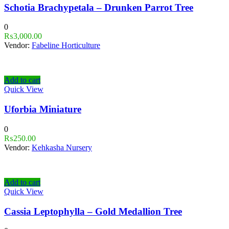
Schotia Brachypetala – Drunken Parrot Tree
0
₨
3,000.00
Vendor:
Fabeline Horticulture
Add to cart
Quick View
Uforbia Miniature
0
₨
250.00
Vendor:
Kehkasha Nursery
Add to cart
Quick View
Cassia Leptophylla – Gold Medallion Tree