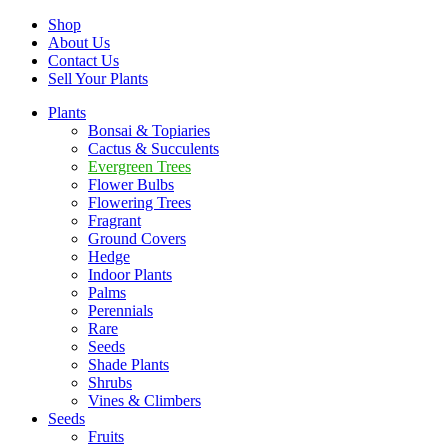
Shop
About Us
Contact Us
Sell Your Plants
Plants
Bonsai & Topiaries
Cactus & Succulents
Evergreen Trees
Flower Bulbs
Flowering Trees
Fragrant
Ground Covers
Hedge
Indoor Plants
Palms
Perennials
Rare
Seeds
Shade Plants
Shrubs
Vines & Climbers
Seeds
Fruits