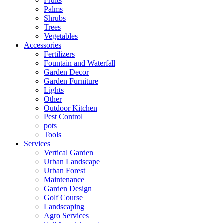
Fruits
Palms
Shrubs
Trees
Vegetables
Accessories
Fertilizers
Fountain and Waterfall
Garden Decor
Garden Furniture
Lights
Other
Outdoor Kitchen
Pest Control
pots
Tools
Services
Vertical Garden
Urban Landscape
Urban Forest
Maintenance
Garden Design
Golf Course
Landscaping
Agro Services