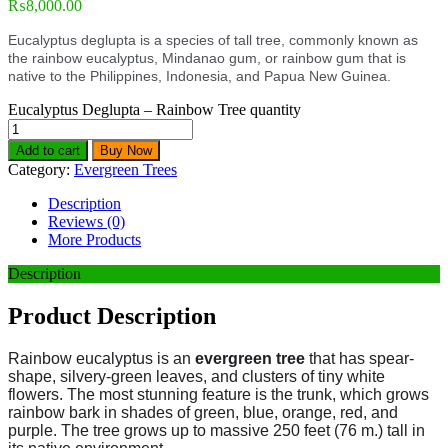
₨
8,000.00
Eucalyptus deglupta is a species of tall tree, commonly known as
the rainbow eucalyptus, Mindanao gum, or rainbow gum that is
native to the Philippines, Indonesia, and Papua New Guinea.
Eucalyptus Deglupta – Rainbow Tree quantity
Add to cart
Buy Now
Category:
Evergreen Trees
Description
Reviews (0)
More Products
Description
Product Description
Rainbow eucalyptus is an
evergreen tree
that has spear-
shape, silvery-green leaves, and clusters of tiny white
flowers. The most stunning feature is the trunk, which grows
rainbow bark in shades of green, blue, orange, red, and
purple.
The tree grows up to massive 250 feet (76 m.) tall in