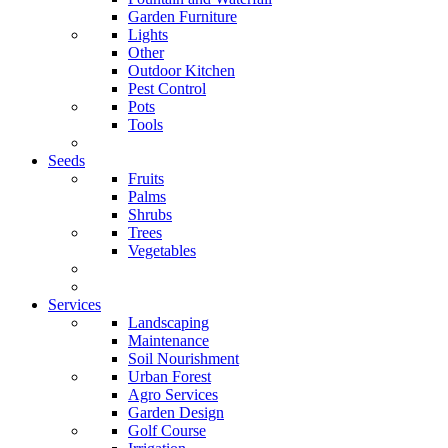
Garden Furniture
Lights
Other
Outdoor Kitchen
Pest Control
Pots
Tools
Seeds
Fruits
Palms
Shrubs
Trees
Vegetables
Services
Landscaping
Maintenance
Soil Nourishment
Urban Forest
Agro Services
Garden Design
Golf Course