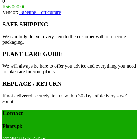
0
₨
6,000.00
Vendor:
Fabeline Horticulture
SAFE SHIPPING
We carefully deliver every item to the customer with our secure
packaging.
PLANT CARE GUIDE
We will always be here to offer you advice and everything you need
to take care for your plants.
REPLACE / RETURN
If not delivered securely, tell us within 30 days of delivery - we’ll
sort it.
Contact
Plants.pk
Mobile
:
03204554554