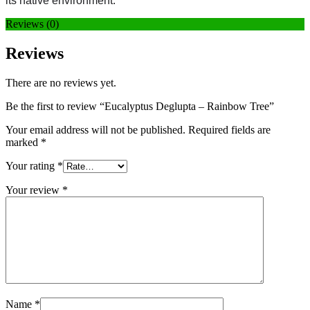
its native environment.
Reviews (0)
Reviews
There are no reviews yet.
Be the first to review “Eucalyptus Deglupta – Rainbow Tree”
Your email address will not be published.
Required fields are
marked
*
Your rating
*
Your review
*
Name
*