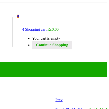
0
Shopping cart
₨
0.00
0
Your cart is empty
Continue Shopping
Prev