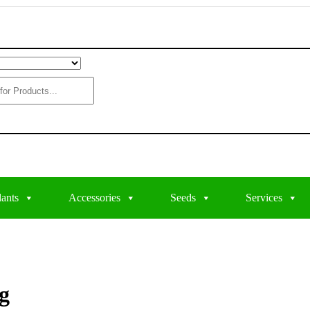
lants
Accessories
Seeds
Services
g