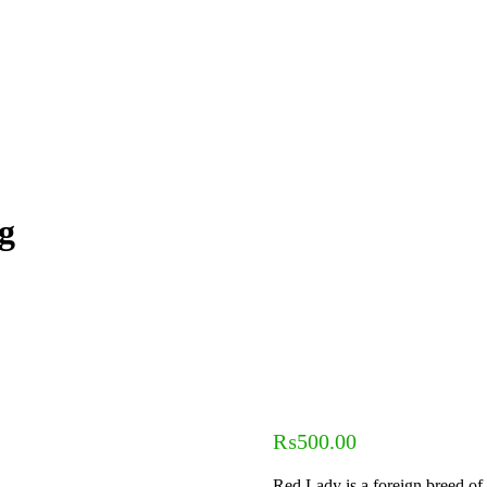
g
₨
500.00
Red Lady is a foreign breed of 