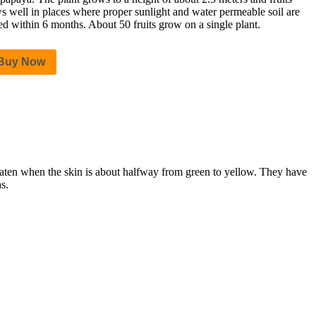
s well in places where proper sunlight and water permeable soil are
ted within 6 months. About 50 fruits grow on a single plant.
Buy Now
 eaten when the skin is about halfway from green to yellow. They have
s.