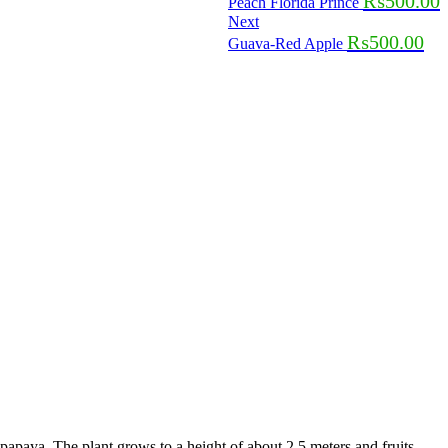
₨
500.00
Peach Florida Prince
Next
₨
500.00
Guava-Red Apple
papaya. The plant grows to a height of about 2.5 meters and fruits