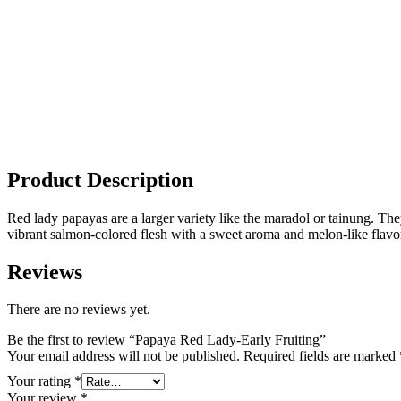
Product Description
Red lady papayas are a larger variety like the maradol or tainung. Th
vibrant salmon-colored flesh with a sweet aroma and melon-like flavor
Reviews
There are no reviews yet.
Be the first to review “Papaya Red Lady-Early Fruiting”
Your email address will not be published.
Required fields are marked
Your rating
*
Your review
*