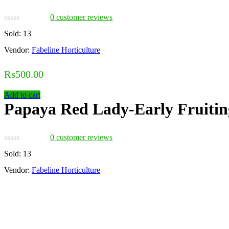
0
customer reviews
Sold:
13
Vendor:
Fabeline Horticulture
₨
500.00
Add to cart
Papaya Red Lady-Early Fruitin
0
customer reviews
Sold:
13
Vendor:
Fabeline Horticulture