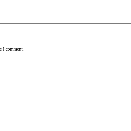
me I comment.