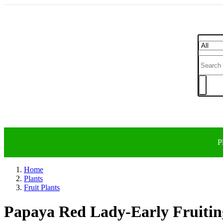
P
Home
Plants
Fruit Plants
Papaya Red Lady-Early Fruitin