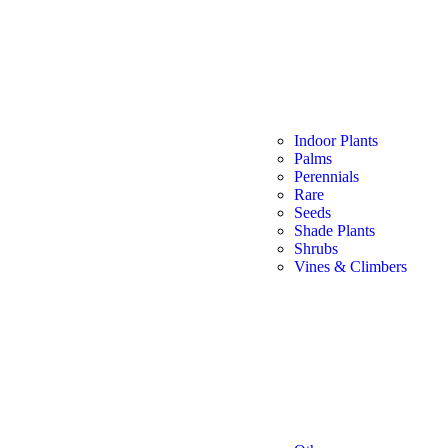
Indoor Plants
Palms
Perennials
Rare
Seeds
Shade Plants
Shrubs
Vines & Climbers