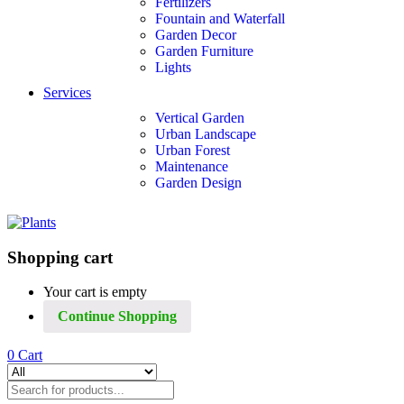
Fertilizers
Fountain and Waterfall
Garden Decor
Garden Furniture
Lights
Services
Vertical Garden
Urban Landscape
Urban Forest
Maintenance
Garden Design
Shopping cart
Your cart is empty
Continue Shopping
0
Cart