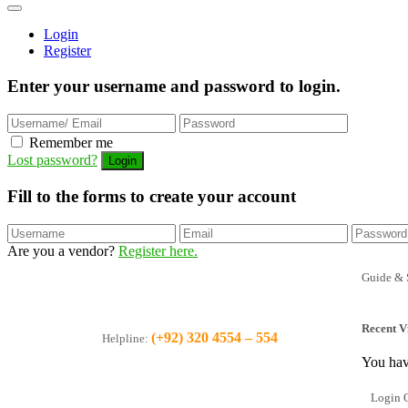
Login
Register
Enter your username and password to login.
Remember me
Lost password?
Fill to the forms to create your account
Are you a vendor?
Register here.
Guide & 
Recent V
(+92) 320 4554 – 554
Helpline:
You hav
Login O