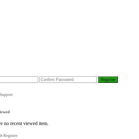
Support
iewed
e no recent viewed item.
r Register