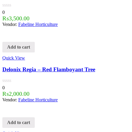
0
₨
3,500.00
Vendor:
Fabeline Horticulture
Add to cart
Quick View
Delonix Regia – Red Flamboyant Tree
0
₨
2,000.00
Vendor:
Fabeline Horticulture
Add to cart