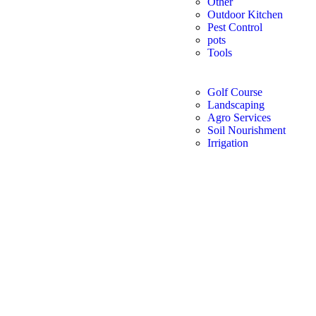
Other
Outdoor Kitchen
Pest Control
pots
Tools
Golf Course
Landscaping
Agro Services
Soil Nourishment
Irrigation