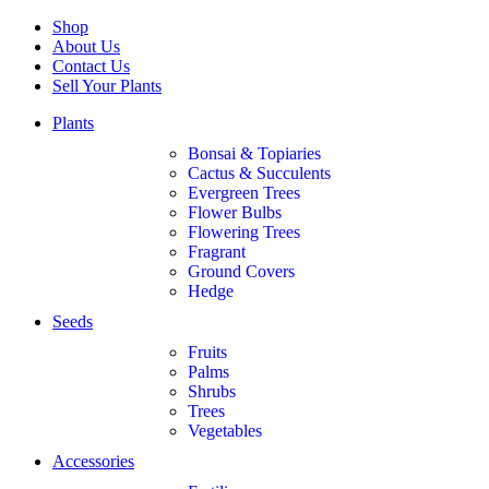
Shop
About Us
Contact Us
Sell Your Plants
Plants
Bonsai & Topiaries
Cactus & Succulents
Evergreen Trees
Flower Bulbs
Flowering Trees
Fragrant
Ground Covers
Hedge
Seeds
Fruits
Palms
Shrubs
Trees
Vegetables
Accessories