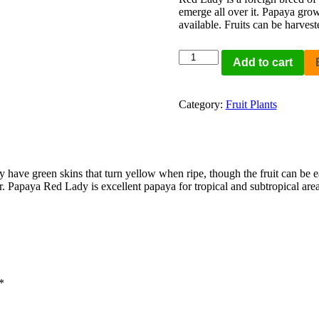
emerge all over it. Papaya grow
available. Fruits can be harves
Add to cart
Category:
Fruit Plants
ey have green skins that turn yellow when ripe, though the fruit can be
. Papaya Red Lady is excellent papaya for tropical and subtropical area
*