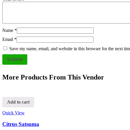
Name
*
Email
*
Save my name, email, and website in this browser for the next ti
More Products From This Vendor
Add to cart
Quick View
Citrus Satsuma