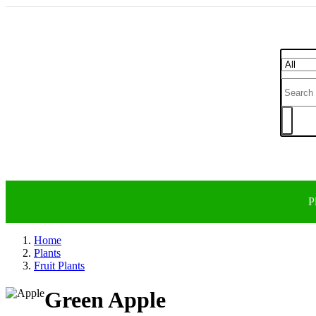
P
Home
Plants
Fruit Plants
Green Apple