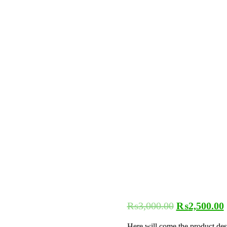
₨
3,000.00
₨
2,500.00
Here will come the product des