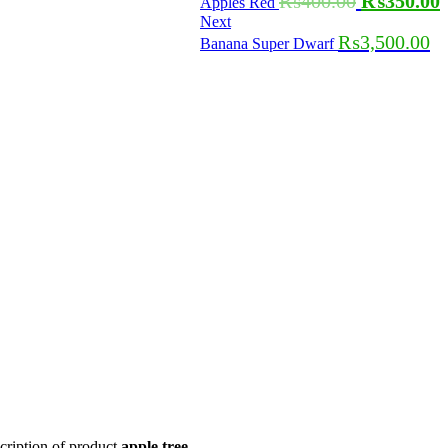
₨
400.00
₨
350.00
Apples Red
Next
₨
3,500.00
Banana Super Dwarf
cription of product
apple tree