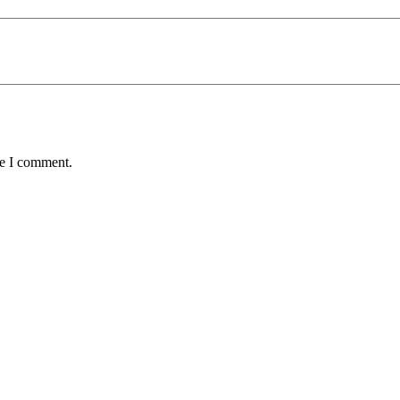
me I comment.