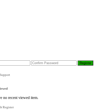
Support
iewed
e no recent viewed item.
r Register