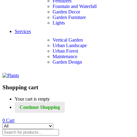
Fertilizers
Fountain and Waterfall
Garden Decor
Garden Furniture
Lights
Services
Vertical Garden
Urban Landscape
Urban Forest
Maintenance
Garden Design
Shopping cart
Your cart is empty
Continue Shopping
0
Cart