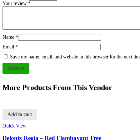
Your review
*
Name
*
Email
*
Save my name, email, and website in this browser for the next ti
More Products From This Vendor
Add to cart
Quick View
Delonix Regia – Red Flamboyant Tree