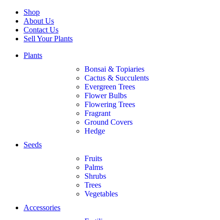
Shop
About Us
Contact Us
Sell Your Plants
Plants
Bonsai & Topiaries
Cactus & Succulents
Evergreen Trees
Flower Bulbs
Flowering Trees
Fragrant
Ground Covers
Hedge
Seeds
Fruits
Palms
Shrubs
Trees
Vegetables
Accessories