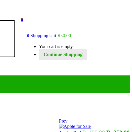
0
Shopping cart
₨
0.00
0
Your cart is empty
Continue Shopping
Prev