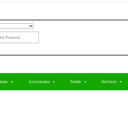
lants
Accessories
Seeds
Services