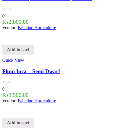
0
₨
2,000.00
Vendor:
Fabeline Horticulture
Add to cart
Quick View
Plum Inca – Semi Dwarf
0
₨
3,500.00
Vendor:
Fabeline Horticulture
Add to cart