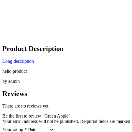
Product Description
Long description
hello product
by admin
Reviews
There are no reviews yet.
Be the first to review “Green Apple”
Your email address will not be published.
Required fields are marked
Your rating
*