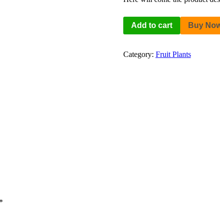
Add to cart
Buy No
Category:
Fruit Plants
*