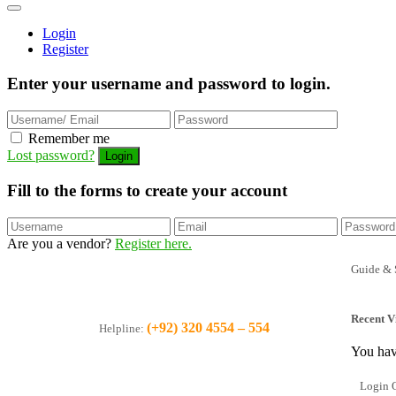
Login
Register
Enter your username and password to login.
Remember me
Lost password?
Fill to the forms to create your account
Are you a vendor?
Register here.
Guide & 
Recent V
(+92) 320 4554 – 554
Helpline:
You hav
Login O