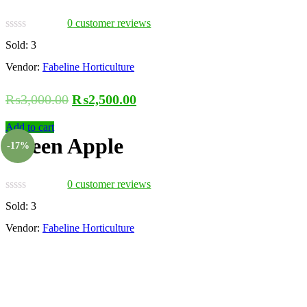
0
customer reviews
Sold:
3
Vendor:
Fabeline Horticulture
₨
3,000.00
₨
2,500.00
Add to cart
Green Apple
-17%
0
customer reviews
Sold:
3
Vendor:
Fabeline Horticulture