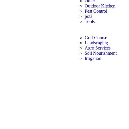
Other
Outdoor Kitchen
Pest Control
pots
Tools
Golf Course
Landscaping
Agro Services
Soil Nourishment
Irrigation