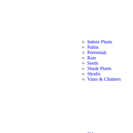
Indoor Plants
Palms
Perennials
Rare
Seeds
Shade Plants
Shrubs
Vines & Climbers