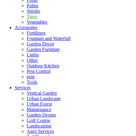
Fruits
Palms
Shrubs
Trees
Vegetables
Accessories
Fertilizers
Fountain and Waterfall
Garden Decor
Garden Furniture
Lights
Other
Outdoor Kitchen
Pest Control
pots
Tools
Services
Vertical Garden
Urban Landscape
Urban Forest
Maintenance
Garden Design
Golf Course
Landscaping
Agro Services