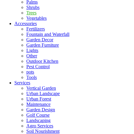
Palms
Shrubs
Trees
Vegetables
Accessories
Fertilizers
Fountain and Waterfall
Garden Decor
Garden Furniture
Lights
Other
Outdoor Kitchen
Pest Control
pots
Tools
Services
Vertical Garden
Urban Landscape
Urban Forest
Maintenance
Garden Design
Golf Course
Landscaping
Agro Services
Soil Nourishment