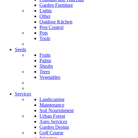
Garden Furniture
Lights
Other
Outdoor Kitchen
Pest Control
Pots
Tools
Seeds
Fruits
Palms
Shrubs
Trees
Vegetables
Services
Landscaping
Maintenance
Soil Nourishment
Urban Forest
Agro Services
Garden Design
Golf Course