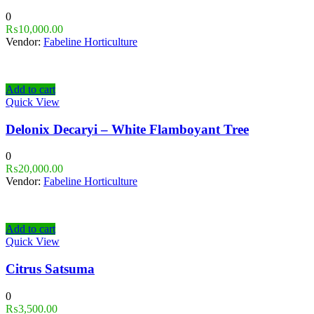
0
₨
10,000.00
Vendor:
Fabeline Horticulture
Add to cart
Quick View
Delonix Decaryi – White Flamboyant Tree
0
₨
20,000.00
Vendor:
Fabeline Horticulture
Add to cart
Quick View
Citrus Satsuma
0
₨
3,500.00