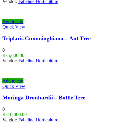
Vendor:
Fabeline Horticulture
Add to cart
Quick View
Triplaris Cumminghiana – Ant Tree
0
₨
5,000.00
Vendor:
Fabeline Horticulture
Add to cart
Quick View
Moringa Drouhardii – Bottle Tree
0
₨
10,000.00
Vendor:
Fabeline Horticulture