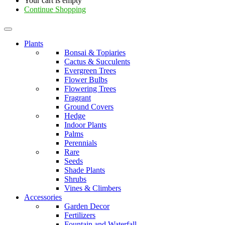
Your cart is empty
Continue Shopping
Plants
Bonsai & Topiaries
Cactus & Succulents
Evergreen Trees
Flower Bulbs
Flowering Trees
Fragrant
Ground Covers
Hedge
Indoor Plants
Palms
Perennials
Rare
Seeds
Shade Plants
Shrubs
Vines & Climbers
Accessories
Garden Decor
Fertilizers
Fountain and Waterfall