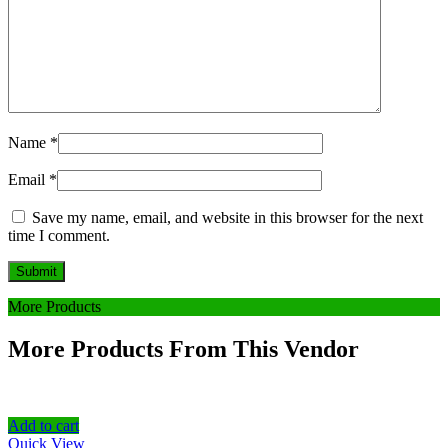
Name
*
Email
*
Save my name, email, and website in this browser for the next
time I comment.
More Products
More Products From This Vendor
Add to cart
Quick View