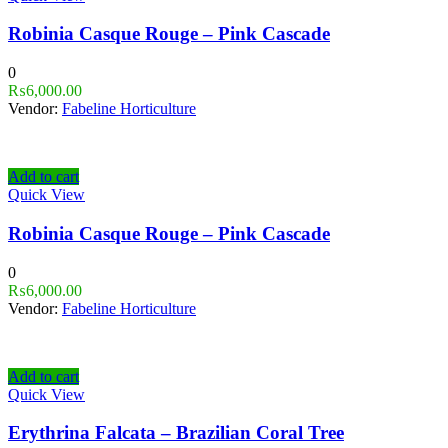
Robinia Casque Rouge – Pink Cascade
0
₨
6,000.00
Vendor:
Fabeline Horticulture
Add to cart
Quick View
Robinia Casque Rouge – Pink Cascade
0
₨
6,000.00
Vendor:
Fabeline Horticulture
Add to cart
Quick View
Erythrina Falcata – Brazilian Coral Tree