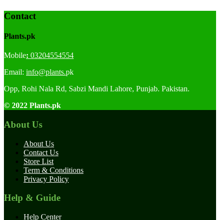
Contact
Plants.pk
Mobile
:
03204554554
Email:
info@plants.
pk
Opp, Rohi Nala Rd, Sabzi Mandi Lahore, Punjab. Pakistan.
© 2022 Plants.pk
About Us
About Us
Contact Us
Store List
Term & Conditions
Privacy Policy
Help & Guide
Help Center