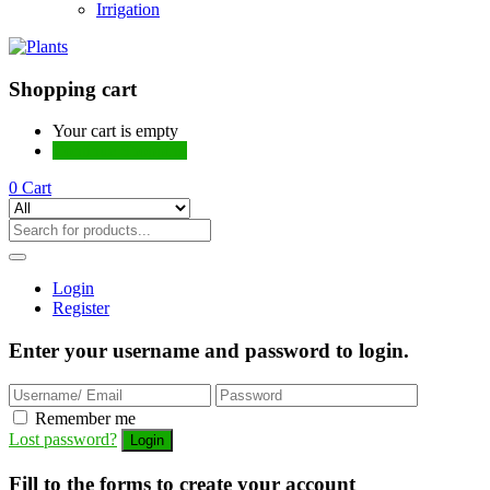
Irrigation
Shopping cart
Your cart is empty
Continue Shopping
0
Cart
Login
Register
Enter your username and password to login.
Remember me
Lost password?
Fill to the forms to create your account