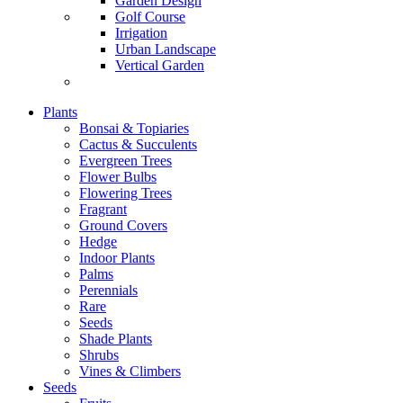
Garden Design
Golf Course
Irrigation
Urban Landscape
Vertical Garden
Plants
Bonsai & Topiaries
Cactus & Succulents
Evergreen Trees
Flower Bulbs
Flowering Trees
Fragrant
Ground Covers
Hedge
Indoor Plants
Palms
Perennials
Rare
Seeds
Shade Plants
Shrubs
Vines & Climbers
Seeds