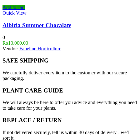
Add to cart
Quick View
Albizia Summer Chocalate
0
₨
10,000.00
Vendor:
Fabeline Horticulture
SAFE SHIPPING
We carefully deliver every item to the customer with our secure
packaging.
PLANT CARE GUIDE
We will always be here to offer you advice and everything you need
to take care for your plants.
REPLACE / RETURN
If not delivered securely, tell us within 30 days of delivery - we’ll
sort it.