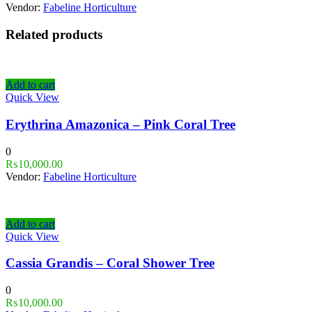
Vendor:
Fabeline Horticulture
Related products
Add to cart
Quick View
Erythrina Amazonica – Pink Coral Tree
0
₨
10,000.00
Vendor:
Fabeline Horticulture
Add to cart
Quick View
Cassia Grandis – Coral Shower Tree
0
₨
10,000.00