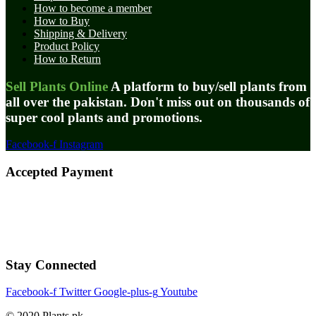
How to become a member
How to Buy
Shipping & Delivery
Product Policy
How to Return
Sell Plants Online
A platform to buy/sell plants from
all over the pakistan. Don't miss out on thousands of
super cool plants and promotions.
Facebook-f
Instagram
Accepted Payment
Stay Connected
Facebook-f
Twitter
Google-plus-g
Youtube
© 2020 Plants.pk