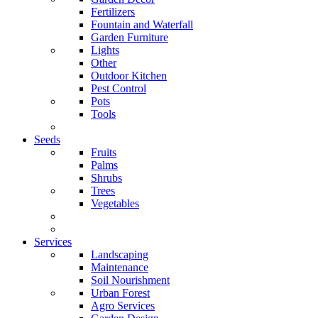
Fertilizers
Fountain and Waterfall
Garden Furniture
Lights
Other
Outdoor Kitchen
Pest Control
Pots
Tools
Seeds
Fruits
Palms
Shrubs
Trees
Vegetables
Services
Landscaping
Maintenance
Soil Nourishment
Urban Forest
Agro Services