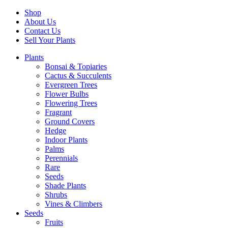
Shop
About Us
Contact Us
Sell Your Plants
Plants
Bonsai & Topiaries
Cactus & Succulents
Evergreen Trees
Flower Bulbs
Flowering Trees
Fragrant
Ground Covers
Hedge
Indoor Plants
Palms
Perennials
Rare
Seeds
Shade Plants
Shrubs
Vines & Climbers
Seeds
Fruits