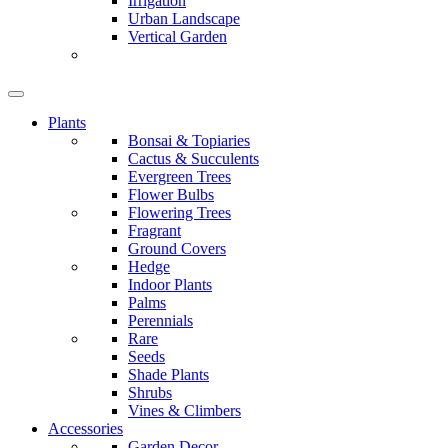
Irrigation
Urban Landscape
Vertical Garden
Plants
Bonsai & Topiaries
Cactus & Succulents
Evergreen Trees
Flower Bulbs
Flowering Trees
Fragrant
Ground Covers
Hedge
Indoor Plants
Palms
Perennials
Rare
Seeds
Shade Plants
Shrubs
Vines & Climbers
Accessories
Garden Decor