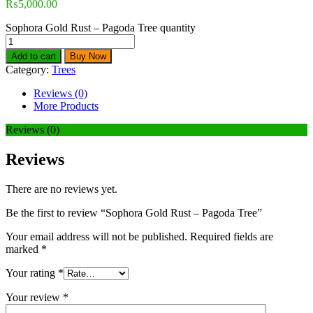
₨
5,000.00
Sophora Gold Rust – Pagoda Tree quantity
Add to cart
Buy Now
Category:
Trees
Reviews (0)
More Products
Reviews (0)
Reviews
There are no reviews yet.
Be the first to review “Sophora Gold Rust – Pagoda Tree”
Your email address will not be published.
Required fields are
marked
*
Your rating
*
Your review
*