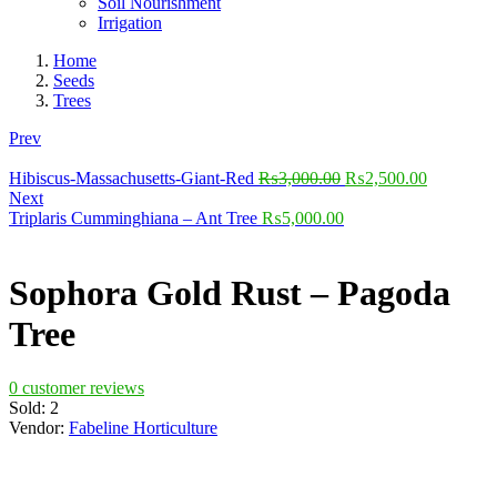
Soil Nourishment
Irrigation
Home
Seeds
Trees
Prev
Hibiscus-Massachusetts-Giant-Red
₨
3,000.00
₨
2,500.00
Next
Triplaris Cumminghiana – Ant Tree
₨
5,000.00
Sophora Gold Rust – Pagoda
Tree
0
customer reviews
Sold:
2
Vendor:
Fabeline Horticulture