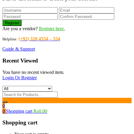
Are you a vendor?
Register here.
(+92) 320 4554 – 554
Helpline:
Guide & Support
Recent Viewed
You have no recent viewed item.
Login Or Register
0
0
Shopping cart
₨
0.00
Shopping cart