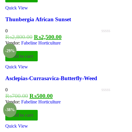
Quick View
Thunbergia African Sunset
0
₨
2,800.00
₨
2,500.00
Vendor:
Fabeline Horticulture
-29%
Add to cart
Quick View
Asclepias-Currasavica-Butterfly-Weed
0
₨
700.00
₨
500.00
Vendor:
Fabeline Horticulture
-38%
Add to cart
Quick View