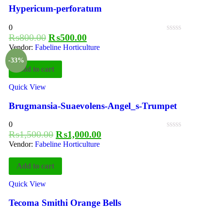
Hypericum-perforatum
0
₨
800.00
₨
500.00
Vendor:
Fabeline Horticulture
-33%
Add to cart
Quick View
Brugmansia-Suaevolens-Angel_s-Trumpet
0
₨
1,500.00
₨
1,000.00
Vendor:
Fabeline Horticulture
Add to cart
Quick View
Tecoma Smithi Orange Bells