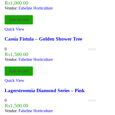
₨
1,000.00
Vendor:
Fabeline Horticulture
Add to cart
Quick View
Cassia Fistula – Golden Shower Tree
0
₨
1,500.00
Vendor:
Fabeline Horticulture
Add to cart
Quick View
Lagerstroemia Diamond Series – Pink
0
₨
1,500.00
Vendor:
Fabeline Horticulture