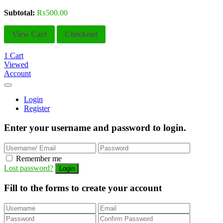
Subtotal:
₨
500.00
View Cart
Checkout
1
Cart
Viewed
Account
Login
Register
Enter your username and password to login.
Remember me
Lost password?
Fill to the forms to create your account