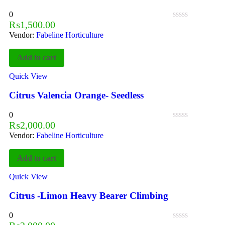
0
₨
1,500.00
Vendor:
Fabeline Horticulture
Add to cart
Quick View
Citrus Valencia Orange- Seedless
0
₨
2,000.00
Vendor:
Fabeline Horticulture
Add to cart
Quick View
Citrus -Limon Heavy Bearer Climbing
0