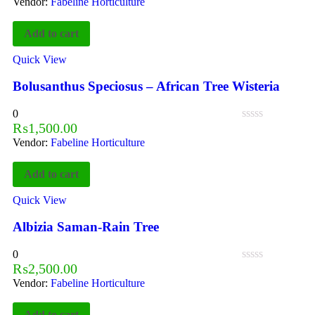
Vendor:
Fabeline Horticulture
Add to cart
Quick View
Bolusanthus Speciosus – African Tree Wisteria
0
₨
1,500.00
Vendor:
Fabeline Horticulture
Add to cart
Quick View
Albizia Saman-Rain Tree
0
₨
2,500.00
Vendor:
Fabeline Horticulture
Add to cart