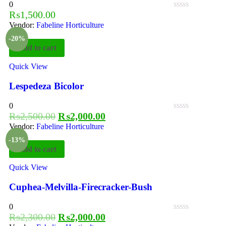
0
₨
1,500.00
Vendor:
Fabeline Horticulture
-20%
Add to cart
Quick View
Lespedeza Bicolor
0
₨
2,500.00
₨
2,000.00
Vendor:
Fabeline Horticulture
-13%
Add to cart
Quick View
Cuphea-Melvilla-Firecracker-Bush
0
₨
2,300.00
₨
2,000.00