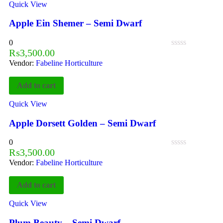
Quick View
Apple Ein Shemer – Semi Dwarf
0
₨
3,500.00
Vendor:
Fabeline Horticulture
Add to cart
Quick View
Apple Dorsett Golden – Semi Dwarf
0
₨
3,500.00
Vendor:
Fabeline Horticulture
Add to cart
Quick View
Plum Beauty – Semi Dwarf