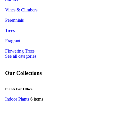
Vines & Climbers
Perennials
Trees
Fragrant
Flowering Trees
See all categories
Our Collections
Plants For Office
Indoor Plants
6 items