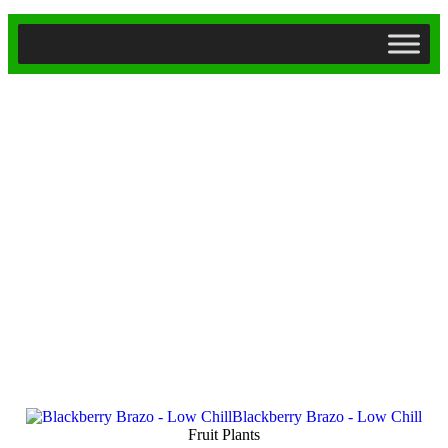
Fruit Plants