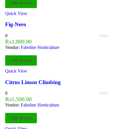
Add to cart
Quick View
Fig-Nero
0
₨
1,000.00
Vendor:
Fabeline Horticulture
Add to cart
Quick View
Citrus Limon Climbing
0
₨
1,500.00
Vendor:
Fabeline Horticulture
Add to cart
Quick View