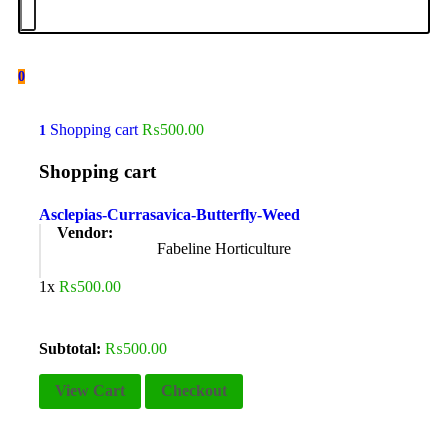
0
Shopping cart
₨
500.00
1
Shopping cart
Asclepias-Currasavica-Butterfly-Weed
Vendor:
Fabeline Horticulture
1x
₨
500.00
Subtotal:
₨
500.00
View Cart
Checkout