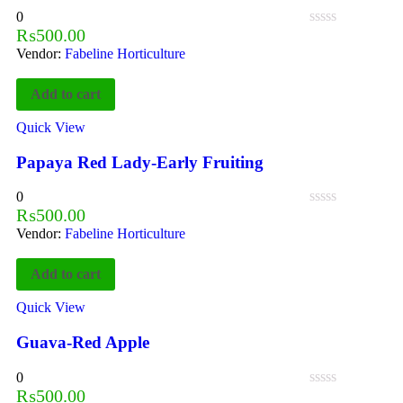
0
₨
500.00
Vendor:
Fabeline Horticulture
Add to cart
Quick View
Papaya Red Lady-Early Fruiting
0
₨
500.00
Vendor:
Fabeline Horticulture
Add to cart
Quick View
Guava-Red Apple
0
₨
500.00