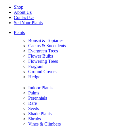
Shop
About Us
Contact Us
Sell Your Plants
Plants
Bonsai & Topiaries
Cactus & Succulents
Evergreen Trees
Flower Bulbs
Flowering Trees
Fragrant
Ground Covers
Hedge
Indoor Plants
Palms
Perennials
Rare
Seeds
Shade Plants
Shrubs
Vines & Climbers