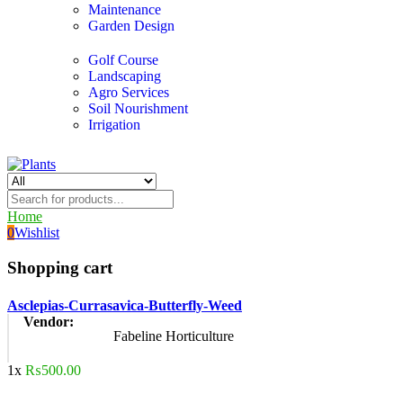
Maintenance
Garden Design
Golf Course
Landscaping
Agro Services
Soil Nourishment
Irrigation
Home
0
Wishlist
Shopping cart
Asclepias-Currasavica-Butterfly-Weed
Vendor:
Fabeline Horticulture
1x
₨
500.00