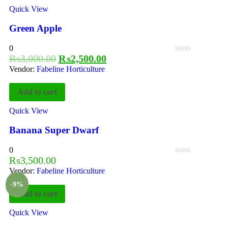
Quick View
Green Apple
0
₨
3,000.00
₨
2,500.00
Vendor:
Fabeline Horticulture
Add to cart
Quick View
Banana Super Dwarf
0
₨
3,500.00
Vendor:
Fabeline Horticulture
-9%
Add to cart
Quick View