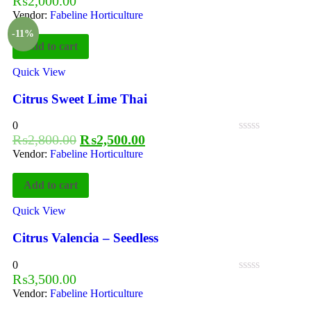
₨
2,000.00
Vendor:
Fabeline Horticulture
-11%
Add to cart
Quick View
Citrus Sweet Lime Thai
0
₨
2,800.00
₨
2,500.00
Vendor:
Fabeline Horticulture
Add to cart
Quick View
Citrus Valencia – Seedless
0
₨
3,500.00
Vendor:
Fabeline Horticulture