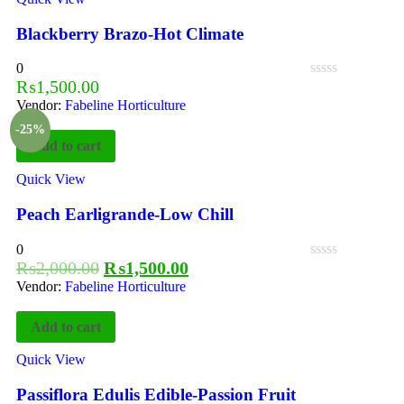
Blackberry Brazo-Hot Climate
0
₨
1,500.00
Vendor:
Fabeline Horticulture
-25%
Add to cart
Quick View
Peach Earligrande-Low Chill
0
₨
2,000.00
₨
1,500.00
Vendor:
Fabeline Horticulture
Add to cart
Quick View
Passiflora Edulis Edible-Passion Fruit