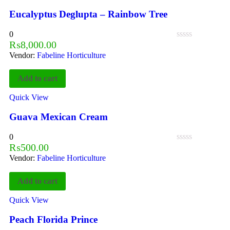
Eucalyptus Deglupta – Rainbow Tree
0
₨
8,000.00
Vendor:
Fabeline Horticulture
Add to cart
Quick View
Guava Mexican Cream
0
₨
500.00
Vendor:
Fabeline Horticulture
Add to cart
Quick View
Peach Florida Prince