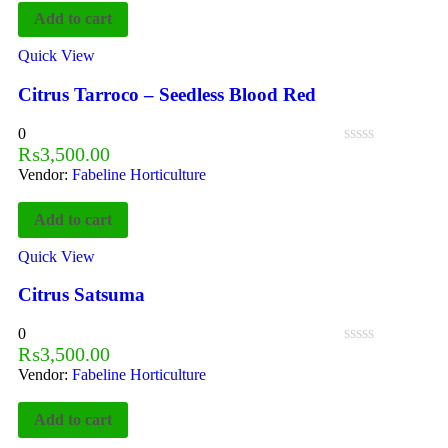
Add to cart
Quick View
Citrus Tarroco – Seedless Blood Red
0
₨
3,500.00
Vendor:
Fabeline Horticulture
Add to cart
Quick View
Citrus Satsuma
0
₨
3,500.00
Vendor:
Fabeline Horticulture
Add to cart