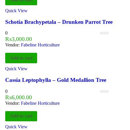
Quick View
Schotia Brachypetala – Drunken Parrot Tree
0
₨
3,000.00
Vendor:
Fabeline Horticulture
Add to cart
Quick View
Cassia Leptophylla – Gold Medallion Tree
0
₨
6,000.00
Vendor:
Fabeline Horticulture
Add to cart
Quick View