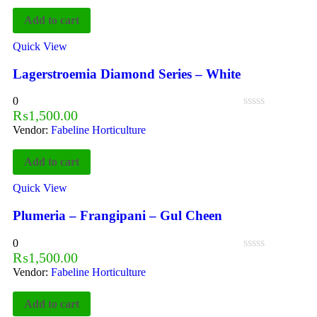
Add to cart
Quick View
Lagerstroemia Diamond Series – White
0
₨
1,500.00
Vendor:
Fabeline Horticulture
Add to cart
Quick View
Plumeria – Frangipani – Gul Cheen
0
₨
1,500.00
Vendor:
Fabeline Horticulture
Add to cart