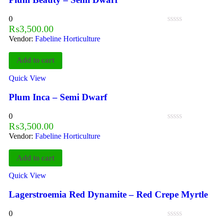
0
₨
3,500.00
Vendor:
Fabeline Horticulture
Add to cart
Quick View
Plum Inca – Semi Dwarf
0
₨
3,500.00
Vendor:
Fabeline Horticulture
Add to cart
Quick View
Lagerstroemia Red Dynamite – Red Crepe Myrtle
0