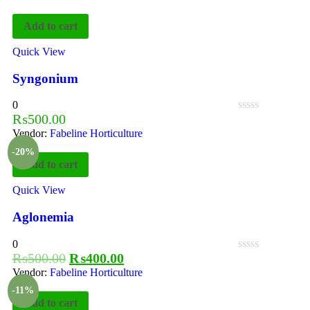
Add to cart
Quick View
Syngonium
0
₨
500.00
Vendor:
Fabeline Horticulture
-20%
Add to cart
Quick View
Aglonemia
0
₨
500.00
₨
400.00
Vendor:
Fabeline Horticulture
-11%
Add to cart