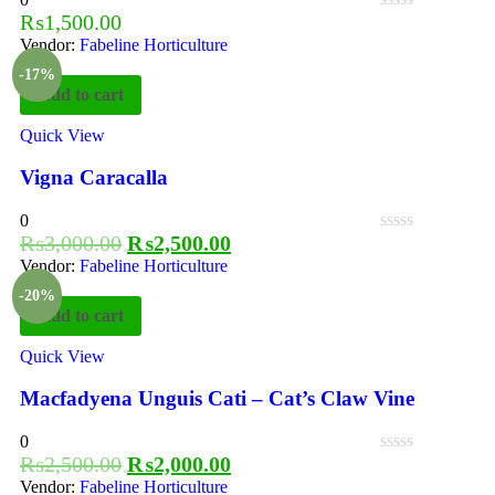
₨
1,500.00
Vendor:
Fabeline Horticulture
-17%
Add to cart
Quick View
Vigna Caracalla
0
₨
3,000.00
₨
2,500.00
Vendor:
Fabeline Horticulture
-20%
Add to cart
Quick View
Macfadyena Unguis Cati – Cat’s Claw Vine
0
₨
2,500.00
₨
2,000.00
Vendor:
Fabeline Horticulture