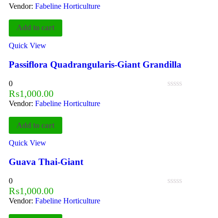
Vendor:
Fabeline Horticulture
Add to cart
Quick View
Passiflora Quadrangularis-Giant Grandilla
0
₨
1,000.00
Vendor:
Fabeline Horticulture
Add to cart
Quick View
Guava Thai-Giant
0
₨
1,000.00
Vendor:
Fabeline Horticulture