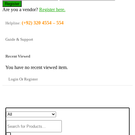
Are you a vendor?
Register here.
(+92) 320 4554 – 554
Helpline:
Guide & Support
Recent Viewed
You have no recent viewed item.
Login Or Register