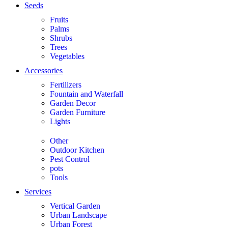
Seeds
Fruits
Palms
Shrubs
Trees
Vegetables
Accessories
Fertilizers
Fountain and Waterfall
Garden Decor
Garden Furniture
Lights
Other
Outdoor Kitchen
Pest Control
pots
Tools
Services
Vertical Garden
Urban Landscape
Urban Forest