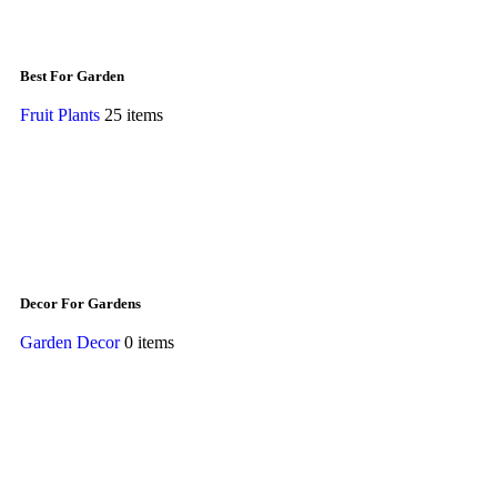
Best For Garden
Fruit Plants
25 items
Decor For Gardens
Garden Decor
0 items