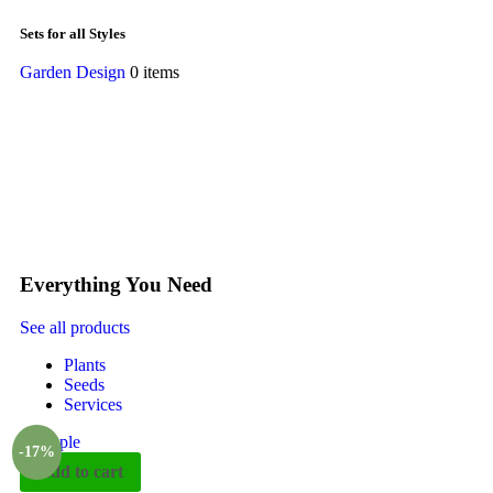
Sets for all Styles
Garden Design
0 items
Everything You Need
See all products
Plants
Seeds
Services
-17%
Add to cart