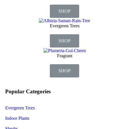
SHOP
Evergreen Trees
SHOP
Fragrant
SHOP
Popular Categories
Evergreen Trees
Indoor Plants
Shrubs