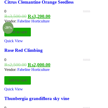
Citrus Clemantine Orange Seedless
0
₨
3,500.00
₨
3,200.00
Vendor:
Fabeline Horticulture
-20%
Add to cart
Quick View
Rose Red Climbing
0
₨
2,500.00
₨
2,000.00
Vendor:
Fabeline Horticulture
Add to cart
Quick View
Thunbergia grandiflora sky vine
0