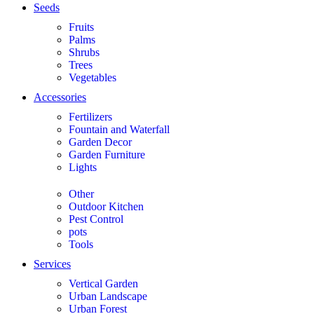
Seeds
Fruits
Palms
Shrubs
Trees
Vegetables
Accessories
Fertilizers
Fountain and Waterfall
Garden Decor
Garden Furniture
Lights
Other
Outdoor Kitchen
Pest Control
pots
Tools
Services
Vertical Garden
Urban Landscape
Urban Forest