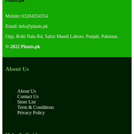
Plants.pk
Mobile
:
03204554554
Email:
info@plants.
pk
Opp, Rohi Nala Rd, Sabzi Mandi Lahore, Punjab. Pakistan.
© 2022 Plants.pk
About Us
About Us
Contact Us
Store List
Term & Conditions
Privacy Policy