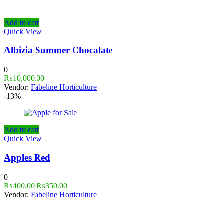
Add to cart
Quick View
Albizia Summer Chocalate
0
₨
10,000.00
Vendor:
Fabeline Horticulture
-13%
Add to cart
Quick View
Apples Red
0
₨
400.00
₨
350.00
Vendor:
Fabeline Horticulture