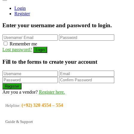
Login
Register
Enter your username and password to login.
Remember me
Lost password?
Fill to the forms to create your account
Are you a vendor?
Register here.
(+92) 320 4554 – 554
Helpline:
Guide & Support