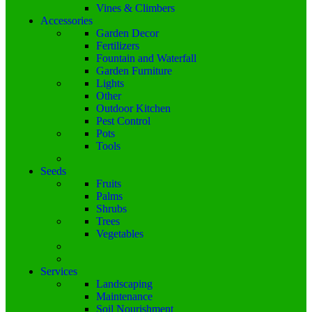
Vines & Climbers
Accessories
Garden Decor
Fertilizers
Fountain and Waterfall
Garden Furniture
Lights
Other
Outdoor Kitchen
Pest Control
Pots
Tools
Seeds
Fruits
Palms
Shrubs
Trees
Vegetables
Services
Landscaping
Maintenance
Soil Nourishment