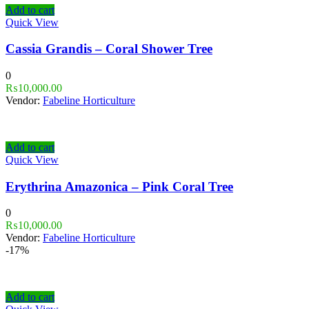
Add to cart
Quick View
Cassia Grandis – Coral Shower Tree
0
₨
10,000.00
Vendor:
Fabeline Horticulture
Add to cart
Quick View
Erythrina Amazonica – Pink Coral Tree
0
₨
10,000.00
Vendor:
Fabeline Horticulture
-17%
Add to cart