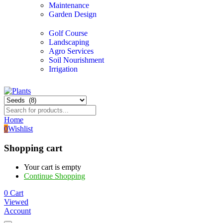
Maintenance
Garden Design
Golf Course
Landscaping
Agro Services
Soil Nourishment
Irrigation
Home
0
Wishlist
Shopping cart
Your cart is empty
Continue Shopping
0
Cart
Viewed
Account