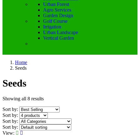
Urban Forest
Agro Services
Garden Design
Golf Course
Irrigation
Urban Landscape
Vertical Garden
Home
Seeds
Seeds
Showing all 8 results
Sort by:
Sort by:
Sort by:
Sort by:
View: