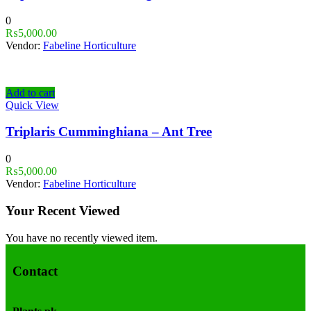
0
₨
5,000.00
Vendor:
Fabeline Horticulture
Add to cart
Quick View
Triplaris Cumminghiana – Ant Tree
0
₨
5,000.00
Vendor:
Fabeline Horticulture
Your Recent Viewed
You have no recently viewed item.
Contact