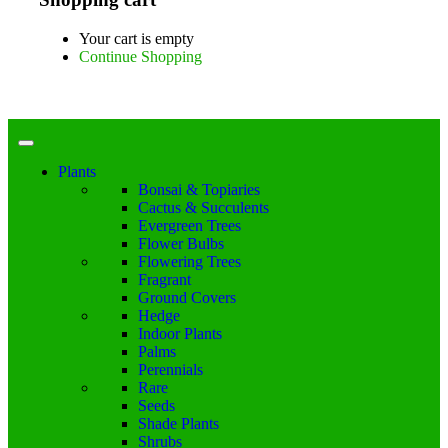
Your cart is empty
Continue Shopping
Plants
Bonsai & Topiaries
Cactus & Succulents
Evergreen Trees
Flower Bulbs
Flowering Trees
Fragrant
Ground Covers
Hedge
Indoor Plants
Palms
Perennials
Rare
Seeds
Shade Plants
Shrubs