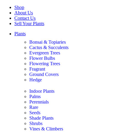
Shop
About Us
Contact Us
Sell Your Plants
Plants
Bonsai & Topiaries
Cactus & Succulents
Evergreen Trees
Flower Bulbs
Flowering Trees
Fragrant
Ground Covers
Hedge
Indoor Plants
Palms
Perennials
Rare
Seeds
Shade Plants
Shrubs
Vines & Climbers