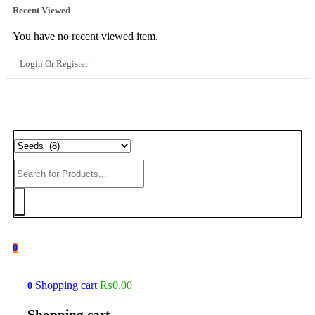
Recent Viewed
You have no recent viewed item.
Login Or Register
0
Shopping cart
₨
0.00
0
Shopping cart