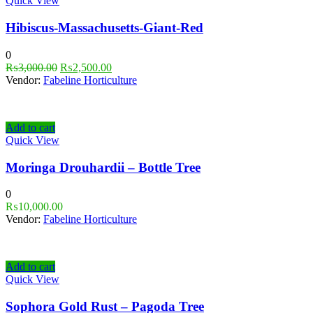
Quick View
Hibiscus-Massachusetts-Giant-Red
0
₨
3,000.00
₨
2,500.00
Vendor:
Fabeline Horticulture
Add to cart
Quick View
Moringa Drouhardii – Bottle Tree
0
₨
10,000.00
Vendor:
Fabeline Horticulture
Add to cart
Quick View
Sophora Gold Rust – Pagoda Tree