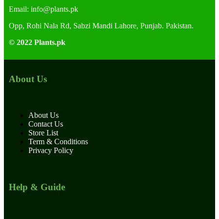
Email:
info@plants.
pk
Opp, Rohi Nala Rd, Sabzi Mandi Lahore, Punjab. Pakistan.
© 2022 Plants.pk
About Us
About Us
Contact Us
Store List
Term & Conditions
Privacy Policy
Help & Guide