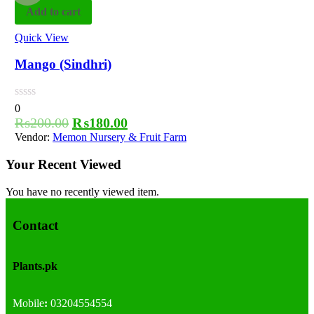
Add to cart
Quick View
Mango (Sindhri)
0
₨
200.00
₨
180.00
Vendor:
Memon Nursery & Fruit Farm
Your Recent Viewed
You have no recently viewed item.
Contact
Plants.pk
Mobile
:
03204554554