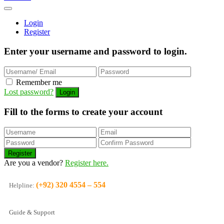
Login
Register
Enter your username and password to login.
Remember me
Lost password?
Fill to the forms to create your account
Are you a vendor?
Register here.
(+92) 320 4554 – 554
Helpline:
Guide & Support