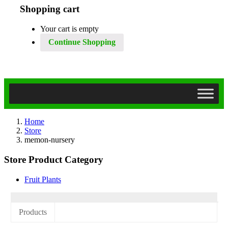
Shopping cart
Your cart is empty
Continue Shopping
Home
Store
memon-nursery
Store Product Category
Fruit Plants
Products