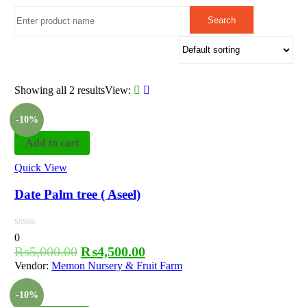
Showing all 2 results
View:
-10%
Add to cart
Quick View
Date Palm tree ( Aseel)
0
₨
5,000.00
₨
4,500.00
Vendor:
Memon Nursery & Fruit Farm
-10%