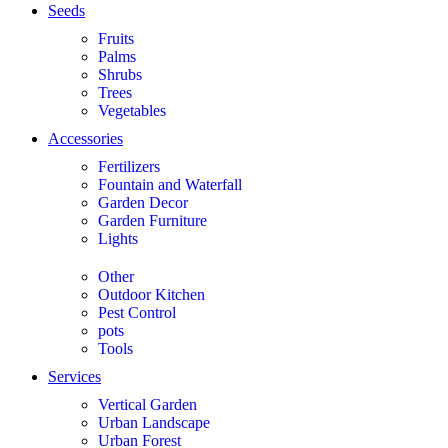
Seeds
Fruits
Palms
Shrubs
Trees
Vegetables
Accessories
Fertilizers
Fountain and Waterfall
Garden Decor
Garden Furniture
Lights
Other
Outdoor Kitchen
Pest Control
pots
Tools
Services
Vertical Garden
Urban Landscape
Urban Forest