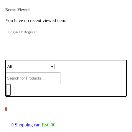
Recent Viewed
You have no recent viewed item.
Login Or Register
0
Shopping cart
₨
0.00
0