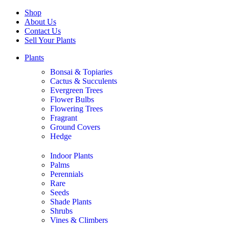
Shop
About Us
Contact Us
Sell Your Plants
Plants
Bonsai & Topiaries
Cactus & Succulents
Evergreen Trees
Flower Bulbs
Flowering Trees
Fragrant
Ground Covers
Hedge
Indoor Plants
Palms
Perennials
Rare
Seeds
Shade Plants
Shrubs
Vines & Climbers