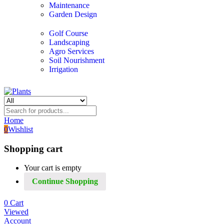
Maintenance
Garden Design
Golf Course
Landscaping
Agro Services
Soil Nourishment
Irrigation
Home
0
Wishlist
Shopping cart
Your cart is empty
Continue Shopping
0
Cart
Viewed
Account