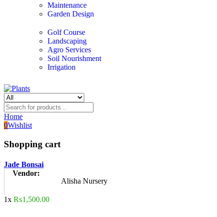
Maintenance
Garden Design
Golf Course
Landscaping
Agro Services
Soil Nourishment
Irrigation
Home
0
Wishlist
Shopping cart
Jade Bonsai
Vendor:
Alisha Nursery
1x
₨
1,500.00