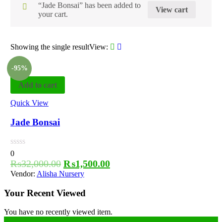
“Jade Bonsai” has been added to
View cart
your cart.
Showing the single result
View:
-95%
Add to cart
Quick View
Jade Bonsai
0
₨
32,000.00
₨
1,500.00
Vendor:
Alisha Nursery
Your Recent Viewed
You have no recently viewed item.