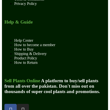
Privacy Policy
Help & Guide
Help Center
How to become a member
How to Buy
Shipping & Delivery
Product Policy
How to Return
Sell Plants Online
A platform to buy/sell plants
from all over the pakistan. Don't miss out on
thousands of super cool plants and promotions.