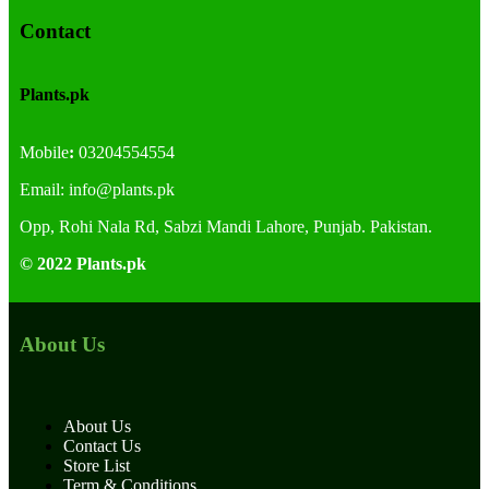
Contact
Plants.pk
Mobile
:
03204554554
Email:
info@plants.
pk
Opp, Rohi Nala Rd, Sabzi Mandi Lahore, Punjab. Pakistan.
© 2022 Plants.pk
About Us
About Us
Contact Us
Store List
Term & Conditions