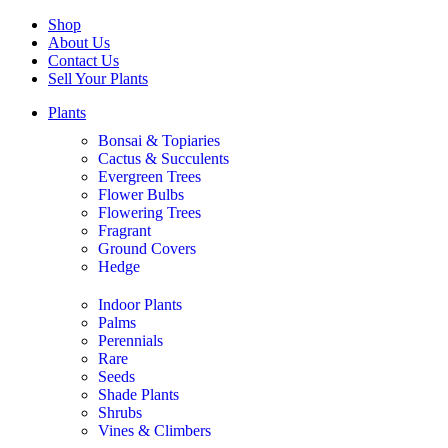
Shop
About Us
Contact Us
Sell Your Plants
Plants
Bonsai & Topiaries
Cactus & Succulents
Evergreen Trees
Flower Bulbs
Flowering Trees
Fragrant
Ground Covers
Hedge
Indoor Plants
Palms
Perennials
Rare
Seeds
Shade Plants
Shrubs
Vines & Climbers