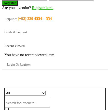
Are you a vendor?
Register here.
(+92) 320 4554 – 554
Helpline:
Guide & Support
Recent Viewed
You have no recent viewed item.
Login Or Register