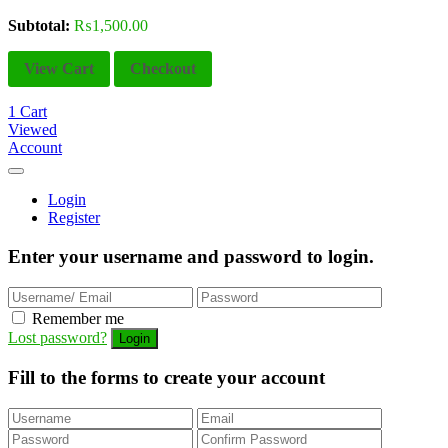
Subtotal:
₨
1,500.00
View Cart
Checkout
1
Cart
Viewed
Account
Login
Register
Enter your username and password to login.
Remember me
Lost password?
Fill to the forms to create your account