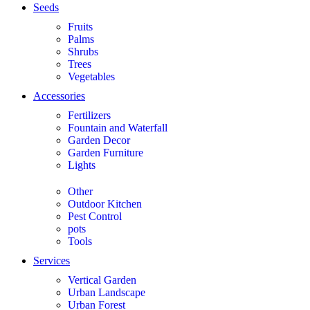
Seeds
Fruits
Palms
Shrubs
Trees
Vegetables
Accessories
Fertilizers
Fountain and Waterfall
Garden Decor
Garden Furniture
Lights
Other
Outdoor Kitchen
Pest Control
pots
Tools
Services
Vertical Garden
Urban Landscape
Urban Forest