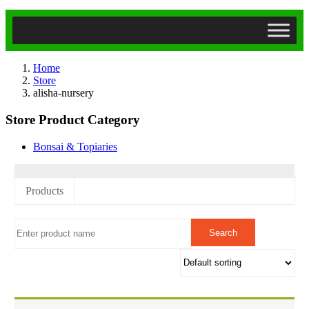
Home
Store
alisha-nursery
Store Product Category
Bonsai & Topiaries
Products