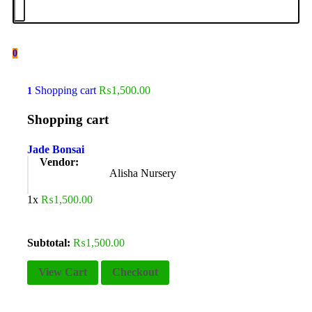
0
Shopping cart
₨
1,500.00
1
Shopping cart
Jade Bonsai
Vendor:
Alisha Nursery
1x
₨
1,500.00
Subtotal:
₨
1,500.00
View Cart
Checkout