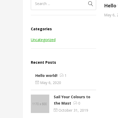
Hello
May 6, 
Categories
Uncategorized
Recent Posts
Hello world!
1
May 6, 2020
Sail Your Colours to
the Mast
0
October 31, 2019