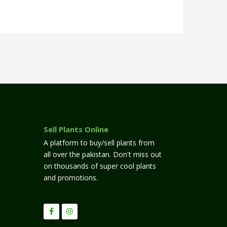
Sell Plants Online
A platform to buy/sell plants from
all over the pakistan. Don't miss out
on thousands of super cool plants
and promotions.