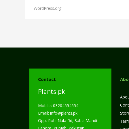
WordPress.org
Contact
Abo
Plants.pk
Abou
Cont
Mobile
:
03204554554
Email:
info@plants.
pk
Store
Opp, Rohi Nala Rd, Sabzi Mandi
Term
Lahore, Punjab. Pakistan.