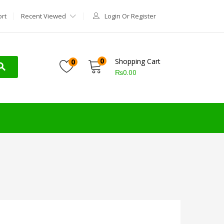
rt
Recent Viewed
Login Or Register
0
Shopping Cart
0
₨
0.00