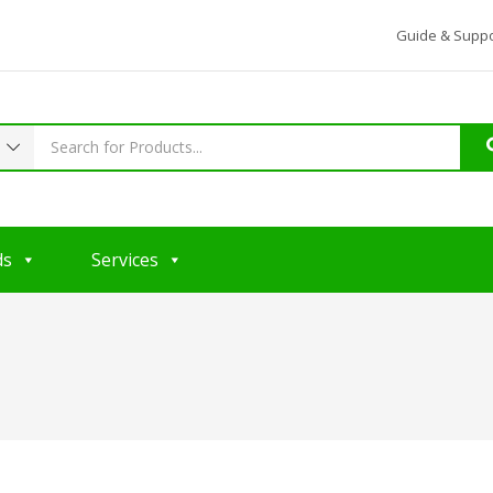
Guide & Suppo
ds
Services