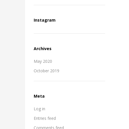
Instagram
Archives
May 2020
October 2019
Meta
Log in
Entries feed
Comments feed