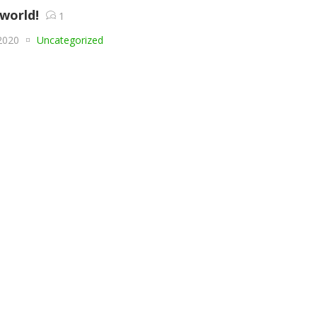
 world!
1
2020
Uncategorized