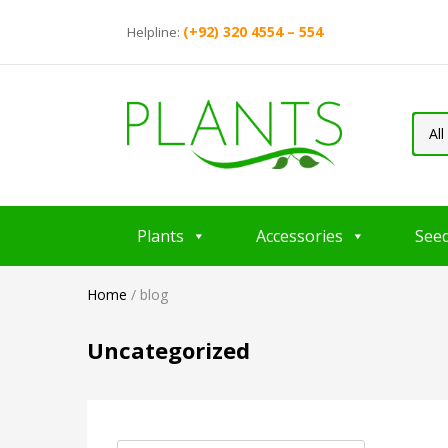
(+92) 320 4554 – 554
Helpline:
All
Plants
Accessories
See
Home
/
blog
Uncategorized