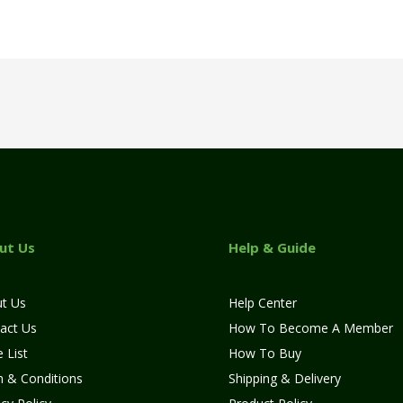
ut Us
Help & Guide
t Us
Help Center
act Us
How To Become A Member
 List
How To Buy
 & Conditions
Shipping & Delivery