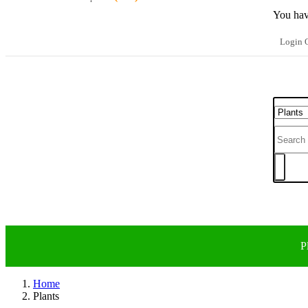
You hav
Login O
P
Home
Plants