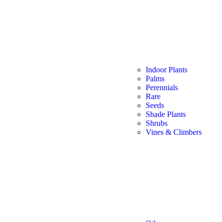
Indoor Plants
Palms
Perennials
Rare
Seeds
Shade Plants
Shrubs
Vines & Climbers