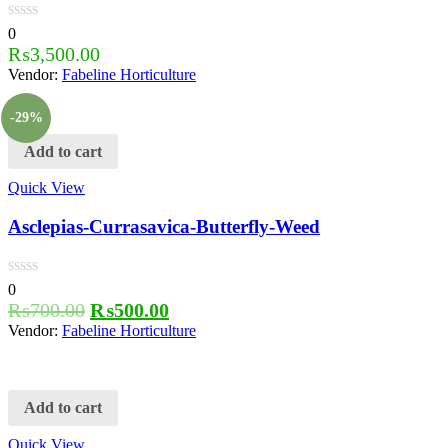
0
₨
3,500.00
Vendor:
Fabeline Horticulture
-29%
Add to cart
Quick View
Asclepias-Currasavica-Butterfly-Weed
0
₨
700.00
₨
500.00
Vendor:
Fabeline Horticulture
Add to cart
Quick View