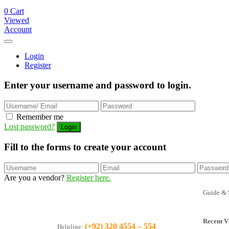
0
Cart
Viewed
Account
Login
Register
Enter your username and password to login.
Remember me
Lost password?
Fill to the forms to create your account
Are you a vendor?
Register here.
Guide & 
Recent V
(+92) 320 4554 – 554
Helpline: