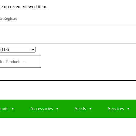
e no recent viewed item.
r Register
lants
Accessories
Seeds
Services