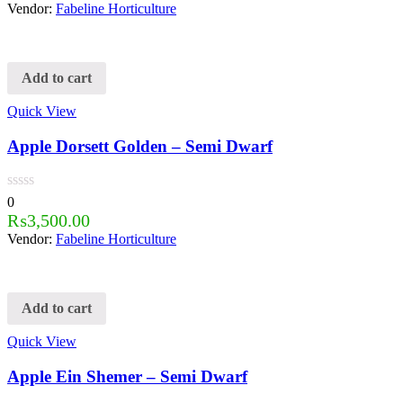
Vendor:
Fabeline Horticulture
Add to cart
Quick View
Apple Dorsett Golden – Semi Dwarf
0
₨
3,500.00
Vendor:
Fabeline Horticulture
Add to cart
Quick View
Apple Ein Shemer – Semi Dwarf