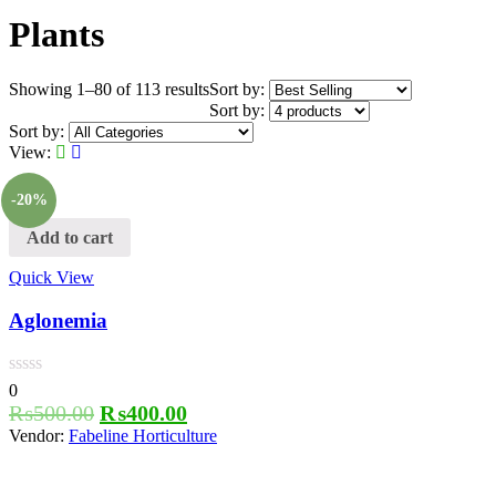
Plants
Showing 1–80 of 113 results
Sort by:
Sort by:
Sort by:
View:
-20%
Add to cart
Quick View
Aglonemia
0
₨
500.00
₨
400.00
Vendor:
Fabeline Horticulture