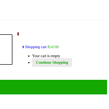
0
Shopping cart
₨
0.00
0
Your cart is empty
Continue Shopping