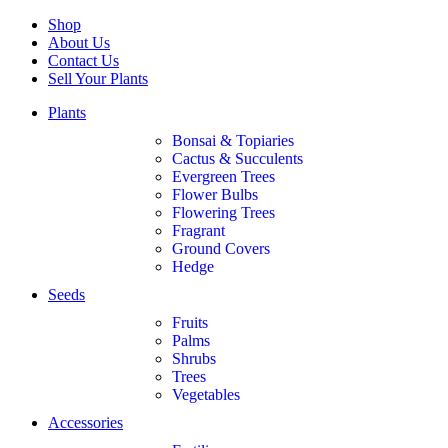
Shop
About Us
Contact Us
Sell Your Plants
Plants
Bonsai & Topiaries
Cactus & Succulents
Evergreen Trees
Flower Bulbs
Flowering Trees
Fragrant
Ground Covers
Hedge
Seeds
Fruits
Palms
Shrubs
Trees
Vegetables
Accessories