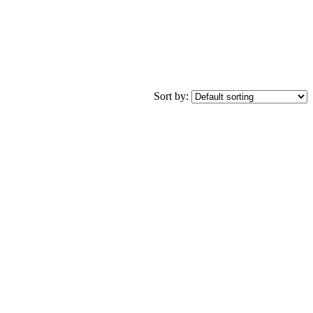
Sort by: