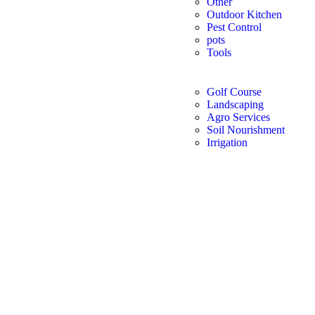
Other
Outdoor Kitchen
Pest Control
pots
Tools
Golf Course
Landscaping
Agro Services
Soil Nourishment
Irrigation