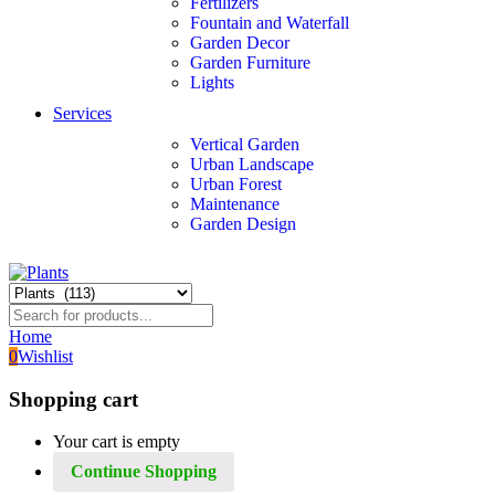
Fertilizers
Fountain and Waterfall
Garden Decor
Garden Furniture
Lights
Services
Vertical Garden
Urban Landscape
Urban Forest
Maintenance
Garden Design
Home
0
Wishlist
Shopping cart
Your cart is empty
Continue Shopping