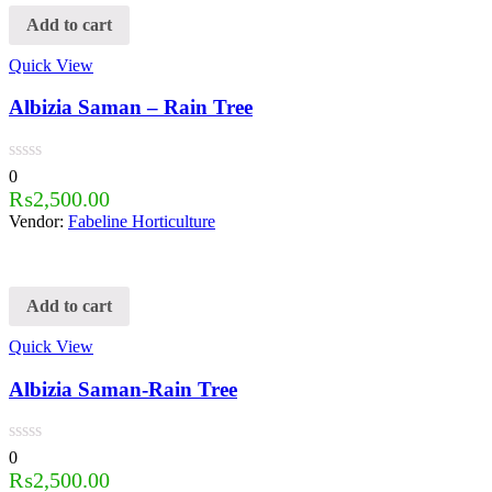
Add to cart
Quick View
Albizia Saman – Rain Tree
0
₨
2,500.00
Vendor:
Fabeline Horticulture
Add to cart
Quick View
Albizia Saman-Rain Tree
0
₨
2,500.00