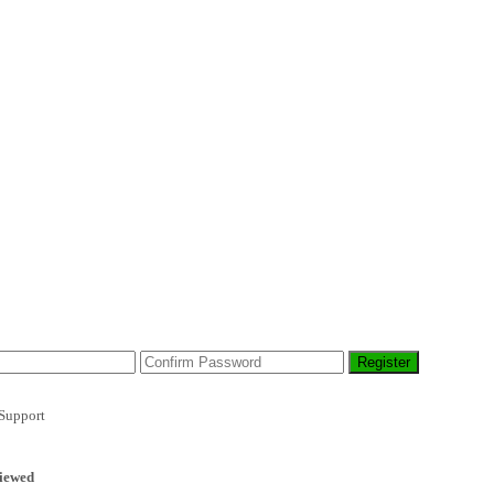
Support
iewed